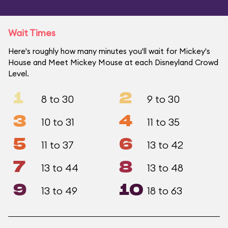
Wait Times
Here's roughly how many minutes you'll wait for Mickey's
House and Meet Mickey Mouse at each Disneyland Crowd
Level.
1
2
8 to 30
9 to 30
3
4
10 to 31
11 to 35
5
6
11 to 37
13 to 42
7
8
13 to 44
13 to 48
9
10
13 to 49
18 to 63