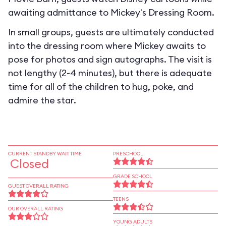
awaiting admittance to Mickey's Dressing Room.
In small groups, guests are ultimately conducted
into the dressing room where Mickey awaits to
pose for photos and sign autographs. The visit is
not lengthy (2-4 minutes), but there is adequate
time for all of the children to hug, poke, and
admire the star.
CURRENT STANDBY WAIT TIME
PRESCHOOL
Closed
GRADE SCHOOL
GUEST OVERALL RATING
TEENS
OUR OVERALL RATING
YOUNG ADULTS