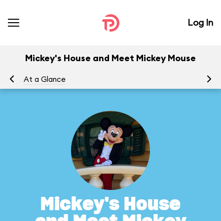
Log In
Mickey's House and Meet Mickey Mouse
At a Glance
To
Mickey's House