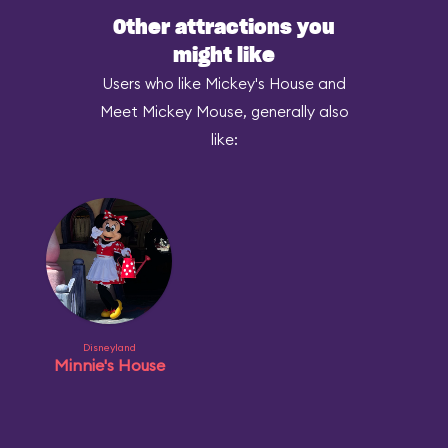
Other attractions you
might like
Users who like Mickey's House and
Meet Mickey Mouse, generally also
like:
Disneyland
Minnie's House