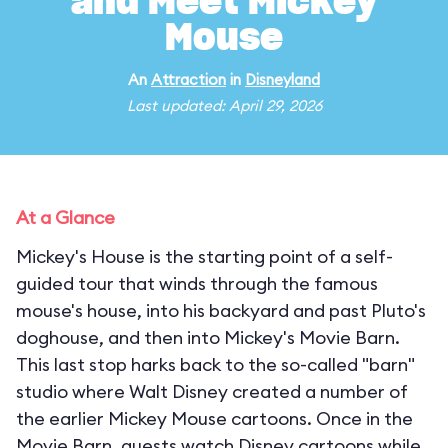
and Meet Mickey
Mouse
An
Attraction
in
Disneyland
Last updated: April 29, 2026
At a Glance
Mickey's House is the starting point of a self-
guided tour that winds through the famous
mouse's house, into his backyard and past Pluto's
doghouse, and then into Mickey's Movie Barn.
This last stop harks back to the so-called "barn"
studio where Walt Disney created a number of
the earlier Mickey Mouse cartoons. Once in the
Movie Barn, guests watch Disney cartoons while