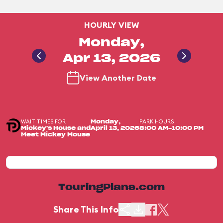
HOURLY VIEW
Monday,
Apr 13, 2026
View Another Date
WAIT TIMES FOR
PARK HOURS
Monday,
Mickey's House and
April 13, 2026
8:00 AM-10:00 PM
Meet Mickey Mouse
TouringPlans.com
Share This Info