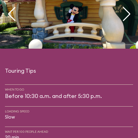
Touring Tips
WHEN TO GO
Before 10:30 a.m. and after 5:30 p.m.
LOADING SPEED
Slow
WAIT PER 100 PEOPLE AHEAD
20 min