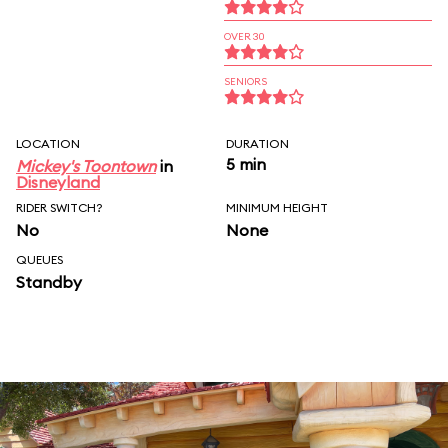
OVER 30
SENIORS
LOCATION
DURATION
5 min
Mickey's Toontown
in
Disneyland
RIDER SWITCH?
MINIMUM HEIGHT
No
None
QUEUES
Standby