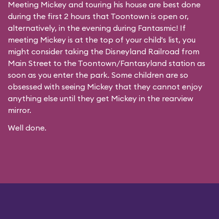
Meeting Mickey and touring his house are best done
during the first 2 hours that Toontown is open or,
alternatively, in the evening during Fantasmic! If
meeting Mickey is at the top of your child's list, you
might consider taking the Disneyland Railroad from
Main Street to the Toontown/Fantasyland station as
soon as you enter the park. Some children are so
obsessed with seeing Mickey that they cannot enjoy
anything else until they get Mickey in the rearview
mirror.
Well done.