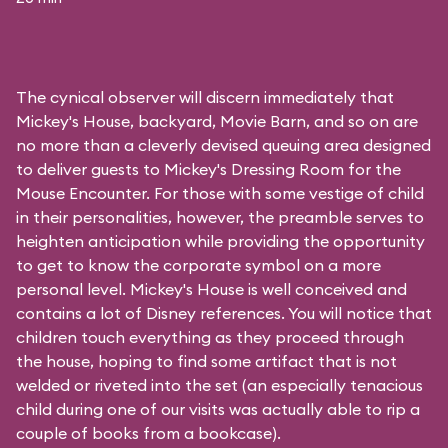
The cynical observer will discern immediately that
Mickey's House, backyard, Movie Barn, and so on are
no more than a cleverly devised queuing area designed
to deliver guests to Mickey's Dressing Room for the
Mouse Encounter. For those with some vestige of child
in their personalities, however, the preamble serves to
heighten anticipation while providing the opportunity
to get to know the corporate symbol on a more
personal level. Mickey's House is well conceived and
contains a lot of Disney references. You will notice that
children touch everything as they proceed through
the house, hoping to find some artifact that is not
welded or riveted into the set (an especially tenacious
child during one of our visits was actually able to rip a
couple of books from a bookcase).