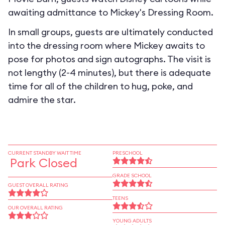
awaiting admittance to Mickey's Dressing Room.
In small groups, guests are ultimately conducted
into the dressing room where Mickey awaits to
pose for photos and sign autographs. The visit is
not lengthy (2-4 minutes), but there is adequate
time for all of the children to hug, poke, and
admire the star.
CURRENT STANDBY WAIT TIME
PRESCHOOL
Park Closed
GRADE SCHOOL
GUEST OVERALL RATING
TEENS
OUR OVERALL RATING
YOUNG ADULTS