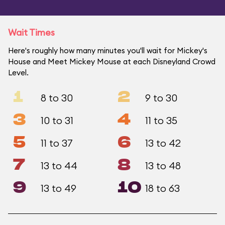
Wait Times
Here's roughly how many minutes you'll wait for Mickey's
House and Meet Mickey Mouse at each Disneyland Crowd
Level.
1
2
8 to 30
9 to 30
3
4
10 to 31
11 to 35
5
6
11 to 37
13 to 42
7
8
13 to 44
13 to 48
9
10
13 to 49
18 to 63