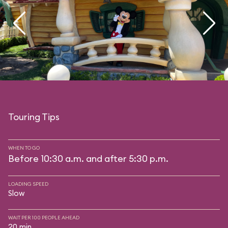
Touring Tips
WHEN TO GO
Before 10:30 a.m. and after 5:30 p.m.
LOADING SPEED
Slow
WAIT PER 100 PEOPLE AHEAD
20 min