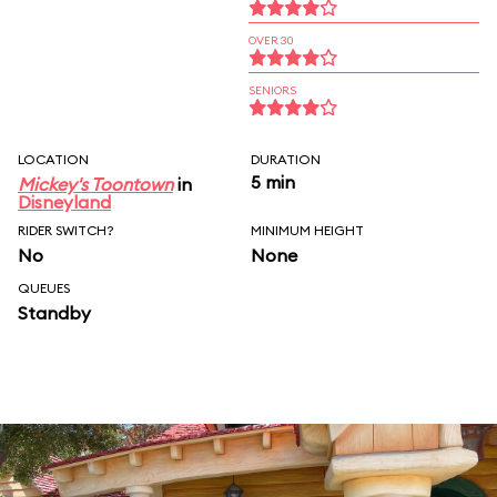
OVER 30
SENIORS
LOCATION
DURATION
5 min
Mickey's Toontown
in
Disneyland
RIDER SWITCH?
MINIMUM HEIGHT
No
None
QUEUES
Standby