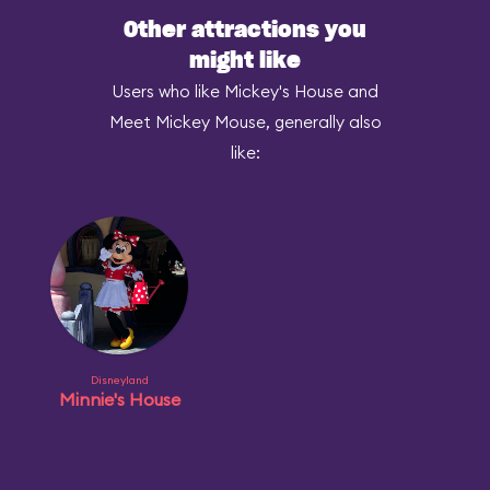
Other attractions you
might like
Users who like Mickey's House and
Meet Mickey Mouse, generally also
like:
Disneyland
Minnie's House