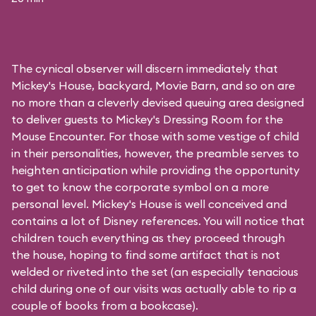
The cynical observer will discern immediately that
Mickey's House, backyard, Movie Barn, and so on are
no more than a cleverly devised queuing area designed
to deliver guests to Mickey's Dressing Room for the
Mouse Encounter. For those with some vestige of child
in their personalities, however, the preamble serves to
heighten anticipation while providing the opportunity
to get to know the corporate symbol on a more
personal level. Mickey's House is well conceived and
contains a lot of Disney references. You will notice that
children touch everything as they proceed through
the house, hoping to find some artifact that is not
welded or riveted into the set (an especially tenacious
child during one of our visits was actually able to rip a
couple of books from a bookcase).