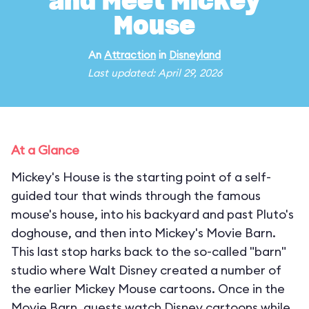
and Meet Mickey
Mouse
An
Attraction
in
Disneyland
Last updated: April 29, 2026
At a Glance
Mickey's House is the starting point of a self-
guided tour that winds through the famous
mouse's house, into his backyard and past Pluto's
doghouse, and then into Mickey's Movie Barn.
This last stop harks back to the so-called "barn"
studio where Walt Disney created a number of
the earlier Mickey Mouse cartoons. Once in the
Movie Barn, guests watch Disney cartoons while