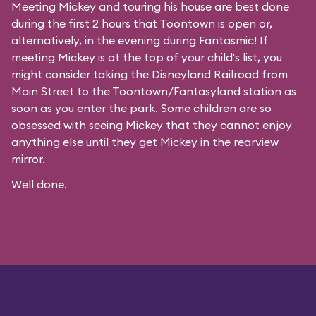
Meeting Mickey and touring his house are best done
during the first 2 hours that Toontown is open or,
alternatively, in the evening during Fantasmic! If
meeting Mickey is at the top of your child's list, you
might consider taking the Disneyland Railroad from
Main Street to the Toontown/Fantasyland station as
soon as you enter the park. Some children are so
obsessed with seeing Mickey that they cannot enjoy
anything else until they get Mickey in the rearview
mirror.
Well done.