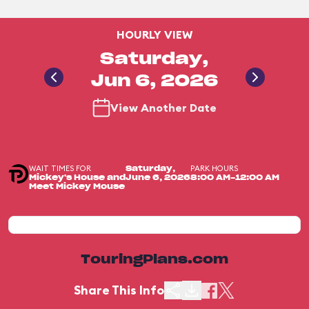
HOURLY VIEW
Saturday,
Jun 6, 2026
View Another Date
WAIT TIMES FOR
PARK HOURS
Saturday,
Mickey's House and
June 6, 2026
8:00 AM-12:00 AM
Meet Mickey Mouse
TouringPlans.com
Share This Info