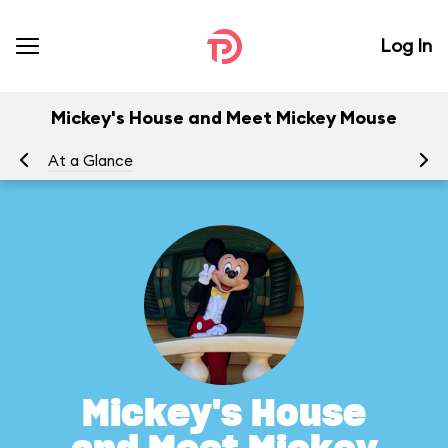
Log In
Mickey's House and Meet Mickey Mouse
At a Glance
To
Mickey's House