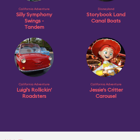
California Adventure
Disneyland
Silly Symphony
Storybook Land
Swings -
Canal Boats
Tandem
California Adventure
California Adventure
Luigi's Rollickin'
Jessie's Critter
Roadsters
Carousel