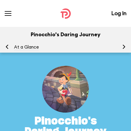
Log In
Pinocchio's Daring Journey
At a Glance
To
Pinocchio's