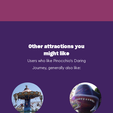
Other attractions you
might like
Users who like Pinocchio's Daring
Journey, generally also like: