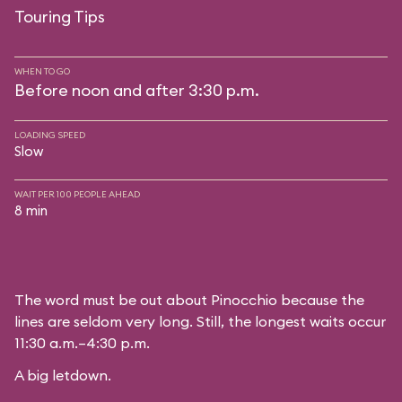
Touring Tips
WHEN TO GO
Before noon and after 3:30 p.m.
LOADING SPEED
Slow
WAIT PER 100 PEOPLE AHEAD
8 min
The word must be out about Pinocchio because the
lines are seldom very long. Still, the longest waits occur
11:30 a.m.–4:30 p.m.
A big letdown.