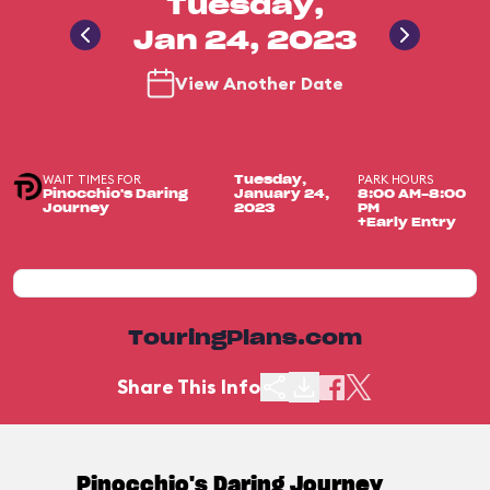
Tuesday,
Jan 24, 2023
View Another Date
WAIT TIMES FOR
PARK HOURS
Tuesday,
Pinocchio's Daring
January 24,
8:00 AM-8:00
Journey
2023
PM
+Early Entry
TouringPlans.com
Share This Info
Pinocchio's Daring Journey