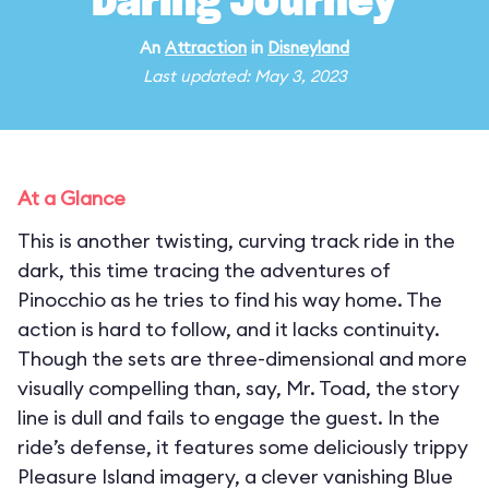
Daring Journey
An
Attraction
in
Disneyland
Last updated: May 3, 2023
At a Glance
This is another twisting, curving track ride in the
dark, this time tracing the adventures of
Pinocchio as he tries to find his way home. The
action is hard to follow, and it lacks continuity.
Though the sets are three-dimensional and more
visually compelling than, say, Mr. Toad, the story
line is dull and fails to engage the guest. In the
ride’s defense, it features some deliciously trippy
Pleasure Island imagery, a clever vanishing Blue