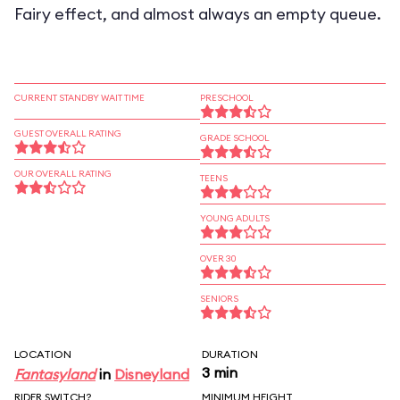
Fairy effect, and almost always an empty queue.
CURRENT STANDBY WAIT TIME
PRESCHOOL
GUEST OVERALL RATING
GRADE SCHOOL
OUR OVERALL RATING
TEENS
YOUNG ADULTS
OVER 30
SENIORS
LOCATION
DURATION
3 min
Fantasyland
in
Disneyland
RIDER SWITCH?
MINIMUM HEIGHT