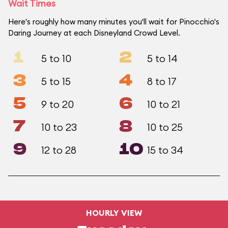
Wait Times
Here's roughly how many minutes you'll wait for Pinocchio's
Daring Journey at each Disneyland Crowd Level.
1
2
5 to 10
5 to 14
3
4
5 to 15
8 to 17
5
6
9 to 20
10 to 21
7
8
10 to 23
10 to 25
9
10
12 to 28
15 to 34
HOURLY VIEW