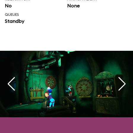
No
None
QUEUES
Standby