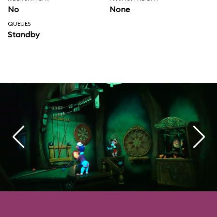
No
None
QUEUES
Standby