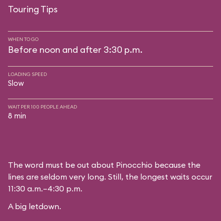
Touring Tips
WHEN TO GO
Before noon and after 3:30 p.m.
LOADING SPEED
Slow
WAIT PER 100 PEOPLE AHEAD
8 min
The word must be out about Pinocchio because the
lines are seldom very long. Still, the longest waits occur
11:30 a.m.–4:30 p.m.
A big letdown.