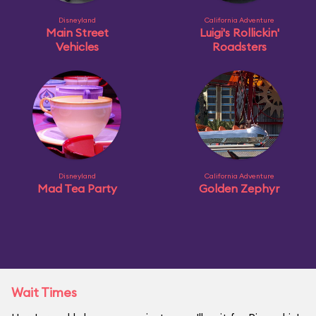
Disneyland
California Adventure
Main Street
Luigi's Rollickin'
Vehicles
Roadsters
Disneyland
California Adventure
Mad Tea Party
Golden Zephyr
Wait Times