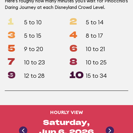
Here's roughly how many minutes you'll wait for Pinocchio's
Daring Journey at each Disneyland Crowd Level.
1
2
5 to 10
5 to 14
3
4
5 to 15
8 to 17
5
6
9 to 20
10 to 21
7
8
10 to 23
10 to 25
9
10
12 to 28
15 to 34
HOURLY VIEW
Saturday,
Jun 6, 2026