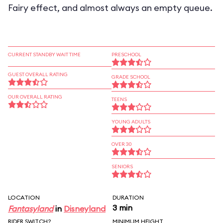
Fairy effect, and almost always an empty queue.
CURRENT STANDBY WAIT TIME
PRESCHOOL
GUEST OVERALL RATING
GRADE SCHOOL
OUR OVERALL RATING
TEENS
YOUNG ADULTS
OVER 30
SENIORS
LOCATION
DURATION
3 min
Fantasyland
in
Disneyland
RIDER SWITCH?
MINIMUM HEIGHT