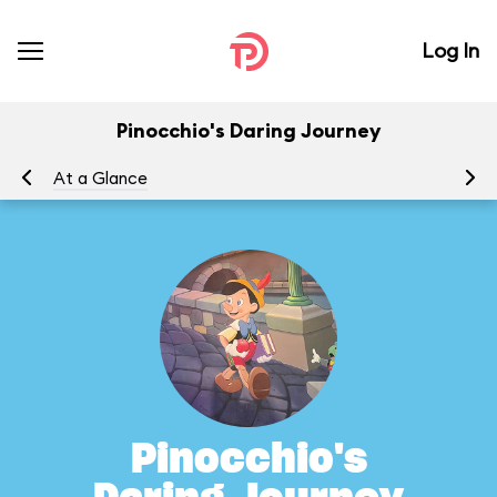
Log In
Pinocchio's Daring Journey
At a Glance
To
Pinocchio's