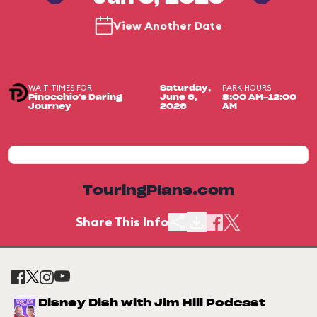
View Another Date
WAIT TIMES FOR
PARK HOURS
Saturday,
Pinocchio's Daring
June 6,
8:00 AM-12:00
Journey
2026
AM
TouringPlans.com
Share This Info
Disney Dish with Jim Hill Podcast