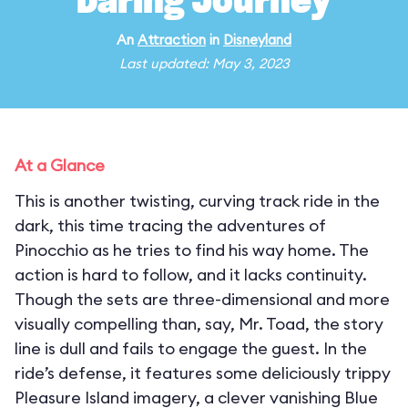
Daring Journey
An
Attraction
in
Disneyland
Last updated: May 3, 2023
At a Glance
This is another twisting, curving track ride in the
dark, this time tracing the adventures of
Pinocchio as he tries to find his way home. The
action is hard to follow, and it lacks continuity.
Though the sets are three-dimensional and more
visually compelling than, say, Mr. Toad, the story
line is dull and fails to engage the guest. In the
ride’s defense, it features some deliciously trippy
Pleasure Island imagery, a clever vanishing Blue