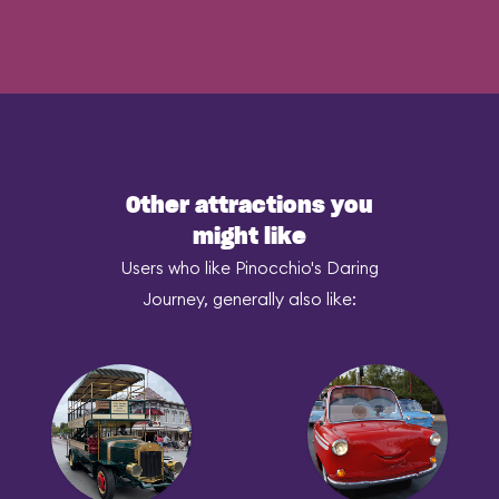
Other attractions you
might like
Users who like Pinocchio's Daring
Journey, generally also like: