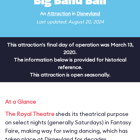
Big Band Ball
An
Attraction
in
Disneyland
Last updated: August 20, 2024
This attraction's final day of operation was March 13,
2020.
The information below is provided for historical
reference.
This attraction is open seasonally.
At a Glance
The Royal Theatre
sheds its theatrical purpose
on select nights (generally Saturdays) in Fantasy
Faire, making way for swing dancing, which has
taken place at Disneyland for decades.