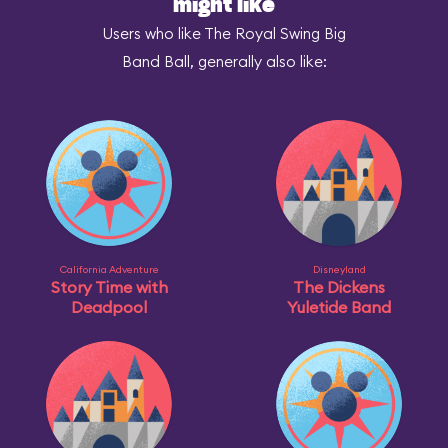
might like
Users who like The Royal Swing Big
Band Ball, generally also like:
California Adventure
Disneyland
Story Time with
The Dickens
Deadpool
Yuletide Band