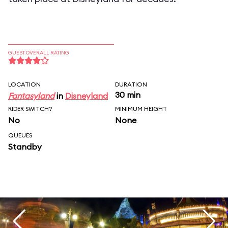
GUEST OVERALL RATING
LOCATION
DURATION
30 min
Fantasyland
in
Disneyland
RIDER SWITCH?
MINIMUM HEIGHT
No
None
QUEUES
Standby