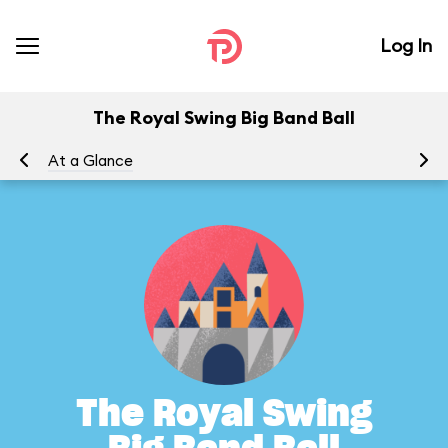
Log In
The Royal Swing Big Band Ball
At a Glance
Yo
The Royal Swing