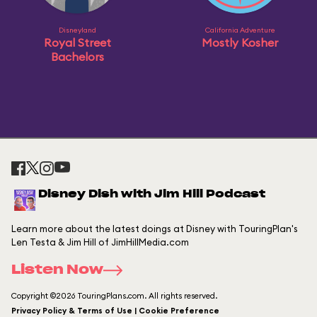
Disneyland
California Adventure
Royal Street
Mostly Kosher
Bachelors
Disney Dish with Jim Hill Podcast
Learn more about the latest doings at Disney with TouringPlan's
Len Testa & Jim Hill of JimHillMedia.com
Listen Now
Copyright ©2026 TouringPlans.com. All rights reserved.
Privacy Policy & Terms of Use | Cookie Preference