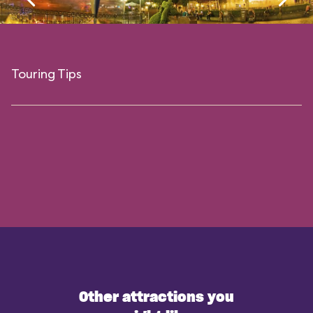
Touring Tips
Other attractions you