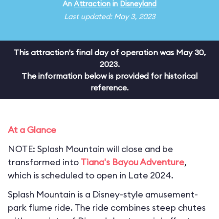
An
Attraction
in
Disneyland
Last updated: May 3, 2023
This attraction's final day of operation was May 30,
2023.
The information below is provided for historical
reference.
At a Glance
NOTE: Splash Mountain will close and be
transformed into
Tiana's Bayou Adventure
,
which is scheduled to open in Late 2024.
Splash Mountain is a Disney-style amusement-
park flume ride. The ride combines steep chutes