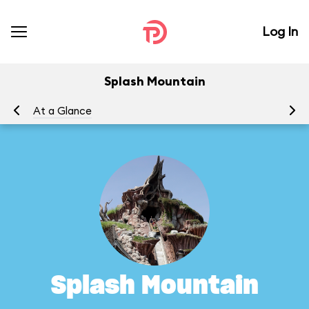
Log In
Splash Mountain
At a Glance
To
Splash Mountain