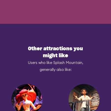
Other attractions you
might like
Users who like Splash Mountain,
generally also like: