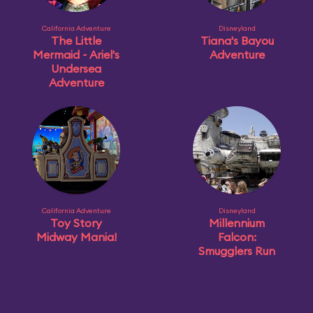
California Adventure
Disneyland
The Little
Tiana's Bayou
Mermaid ~ Ariel's
Adventure
Undersea
Adventure
California Adventure
Disneyland
Toy Story
Millennium
Midway Mania!
Falcon:
Smugglers Run