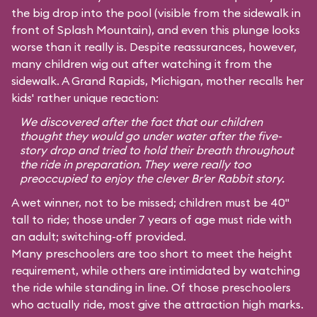
the big drop into the pool (visible from the sidewalk in
front of Splash Mountain), and even this plunge looks
worse than it really is. Despite reassurances, however,
many children wig out after watching it from the
sidewalk. A Grand Rapids, Michigan, mother recalls her
kids' rather unique reaction:
We discovered after the fact that our children
thought they would go under water after the five-
story drop and tried to hold their breath throughout
the ride in preparation. They were really too
preoccupied to enjoy the clever Br'er Rabbit story.
A wet winner, not to be missed; children must be 40"
tall to ride; those under 7 years of age must ride with
an adult; switching-off provided.
Many preschoolers are too short to meet the height
requirement, while others are intimidated by watching
the ride while standing in line. Of those preschoolers
who actually ride, most give the attraction high marks.