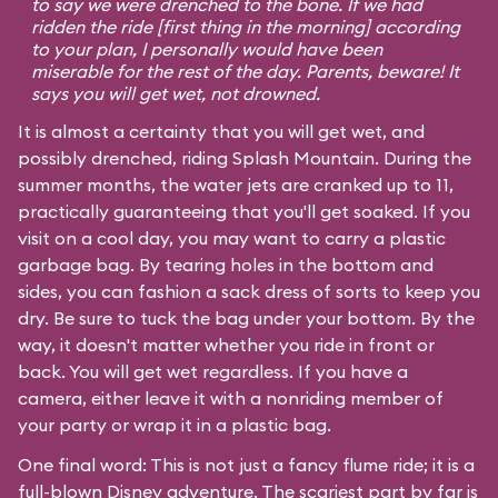
to say we were drenched to the bone. If we had
ridden the ride [first thing in the morning] according
to your plan, I personally would have been
miserable for the rest of the day. Parents, beware! It
says you will get wet, not drowned.
It is almost a certainty that you will get wet, and
possibly drenched, riding Splash Mountain. During the
summer months, the water jets are cranked up to 11,
practically guaranteeing that you'll get soaked. If you
visit on a cool day, you may want to carry a plastic
garbage bag. By tearing holes in the bottom and
sides, you can fashion a sack dress of sorts to keep you
dry. Be sure to tuck the bag under your bottom. By the
way, it doesn't matter whether you ride in front or
back. You will get wet regardless. If you have a
camera, either leave it with a nonriding member of
your party or wrap it in a plastic bag.
One final word: This is not just a fancy flume ride; it is a
full-blown Disney adventure. The scariest part by far is