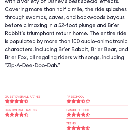
with a variety of Disney's best special effects.
Covering more than half a mile, the ride splashes
through swamps, caves, and backwoods bayous
before climaxing in a 52-foot plunge and Br'er
Rabbit's triumphant return home. The entire ride
is populated by more than 100 audio-animatronic
characters, including Br'er Rabbit, Br'er Bear, and
Br'er Fox, all regaling riders with songs, including
"Zip-A-Dee-Doo-Dah."
GUEST OVERALL RATING
PRESCHOOL
OUR OVERALL RATING
GRADE SCHOOL
TEENS