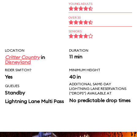
YOUNG ADULTS
OVER 30
SENIORS
LOCATION
DURATION
11 min
Critter Country
in
Disneyland
RIDER SWITCH?
MINIMUM HEIGHT
Yes
40 in
ADDITIONAL SAME-DAY
QUEUES
LIGHTNING LANE RESERVATIONS
Standby
("DROPS") AVAILABLE AT
No predictable drop times
Lightning Lane Multi Pass