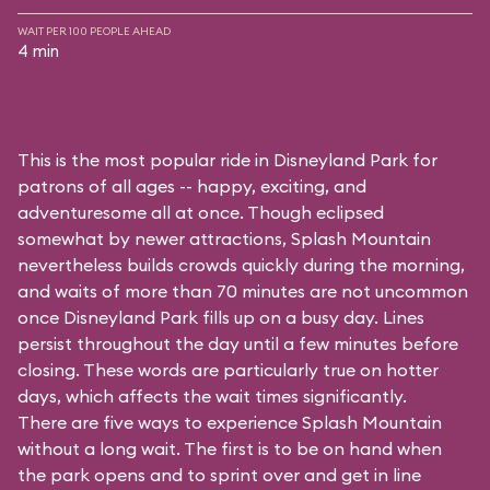
WAIT PER 100 PEOPLE AHEAD
4 min
This is the most popular ride in Disneyland Park for
patrons of all ages -- happy, exciting, and
adventuresome all at once. Though eclipsed
somewhat by newer attractions, Splash Mountain
nevertheless builds crowds quickly during the morning,
and waits of more than 70 minutes are not uncommon
once Disneyland Park fills up on a busy day. Lines
persist throughout the day until a few minutes before
closing. These words are particularly true on hotter
days, which affects the wait times significantly.
There are five ways to experience Splash Mountain
without a long wait. The first is to be on hand when
the park opens and to sprint over and get in line