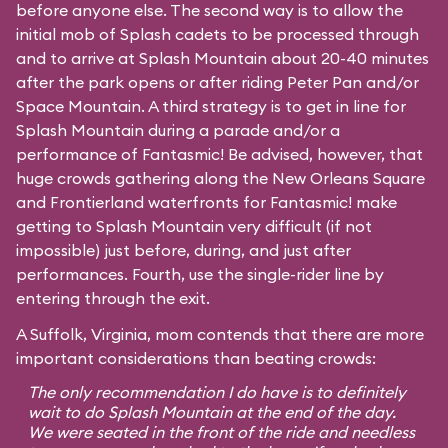
before anyone else. The second way is to allow the
initial mob of Splash cadets to be processed through
and to arrive at Splash Mountain about 20-40 minutes
after the park opens or after riding Peter Pan and/or
Space Mountain. A third strategy is to get in line for
Splash Mountain during a parade and/or a
performance of Fantasmic! Be advised, however, that
huge crowds gathering along the New Orleans Square
and Frontierland waterfronts for Fantasmic! make
getting to Splash Mountain very difficult (if not
impossible) just before, during, and just after
performances. Fourth, use the single-rider line by
entering through the exit.
A Suffolk, Virginia, mom contends that there are more
important considerations than beating crowds:
The only recommendation I do have is to definitely
wait to do Splash Mountain at the end of the day.
We were seated in the front of the ride and needless