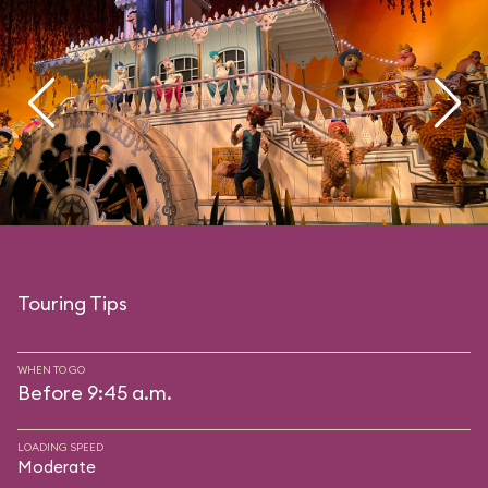
Touring Tips
WHEN TO GO
Before 9:45 a.m.
LOADING SPEED
Moderate