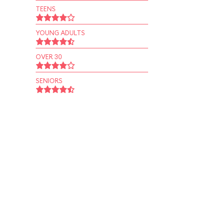
TEENS
YOUNG ADULTS
OVER 30
SENIORS