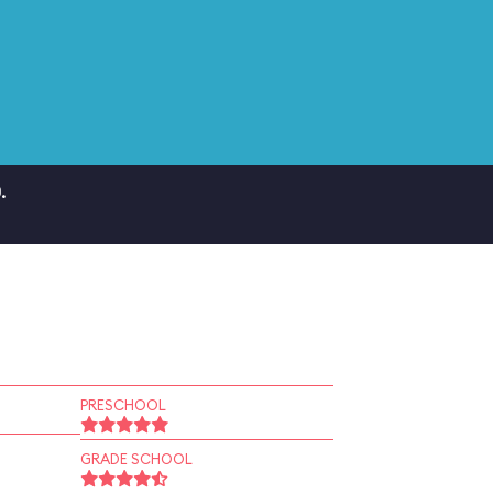
.
PRESCHOOL
GRADE SCHOOL