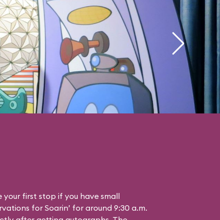
your first stop if you have small
vations for Soarin’ for around 9:30 a.m.
ctly after getting autographs. The