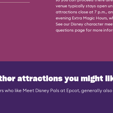
venue typically stays open un
attractions close at 7 p.m., an
evening Extra Magic Hours, whe
See our
Disney character meet
questions
page for more infor
ther attractions you might li
rs who like Meet Disney Pals at Epcot, generally also l