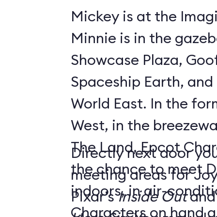
Mickey is at the Imagi
Minnie is in the gaze
Showcase Plaza, Goof
Spaceship Earth, and D
World East. In the former Innoventions
West, in the breezew
The Land, Epcot Char
Directly next door you
the chance to meet D
meeting areas for Jo
indoors, in air-condi
Pixar’s
Inside Out
and
Characters on hand ar