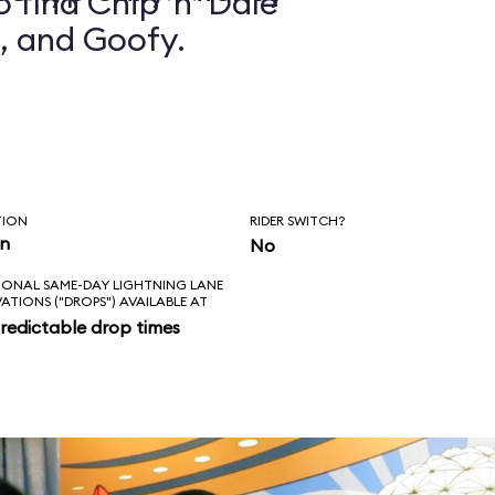
 find Chip ’n’ Dale
, and Goofy.
TION
RIDER SWITCH?
in
No
IONAL SAME-DAY LIGHTNING LANE
VATIONS ("DROPS") AVAILABLE AT
redictable drop times