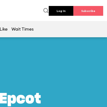
Log In
Subscribe
Like
Wait Times
 Epcot