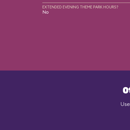
EXTENDED EVENING THEME PARK HOURS?
No
O
Use