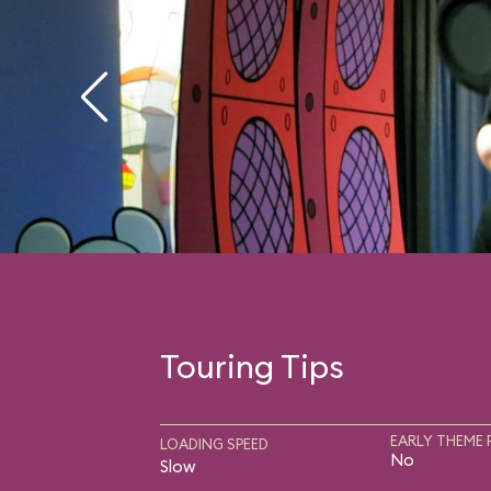
Touring Tips
EARLY THEME 
LOADING SPEED
No
Slow