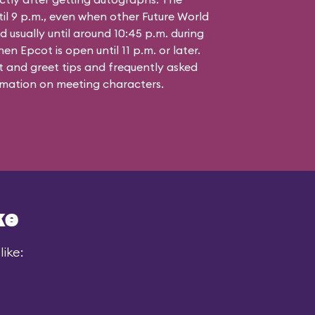
til 9 p.m., even when other Future World
d usually until around 10:45 p.m. during
n Epcot is open until 11 p.m. or later.
 and greet tips and frequently asked
mation on meeting characters.
ke
ike: