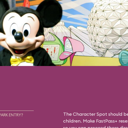
The Character Spot should be 
PARK ENTRY?
children. Make FastPass+ reser
so you can proceed there dire