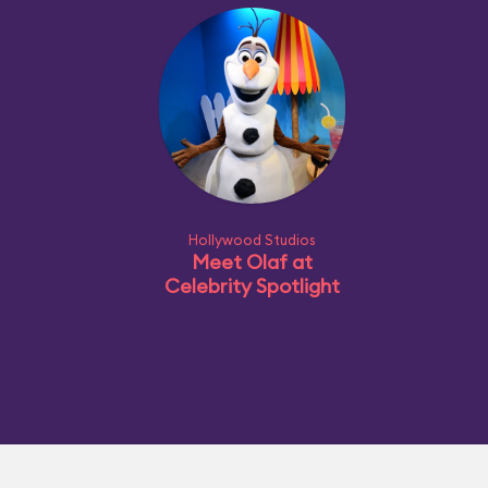
Hollywood Studios
Meet Olaf at
Celebrity Spotlight