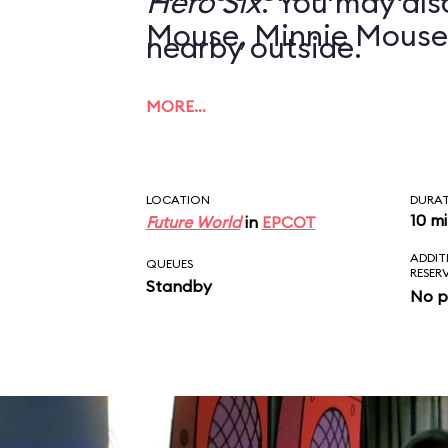
Hero Six
. You may also
Mouse, Minnie Mouse
nearby outside.
MORE…
LOCATION
DURA
10 m
Future World
in
EPCOT
ADDIT
QUEUES
RESER
Standby
No p