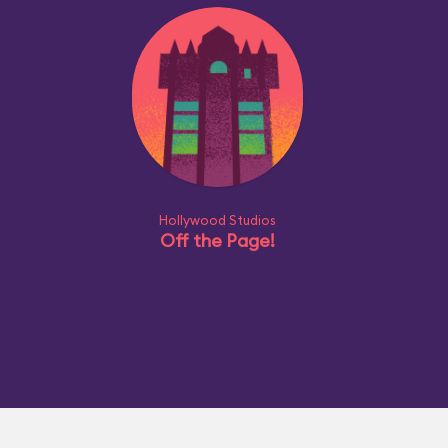
Hollywood Studios
Off the Page!