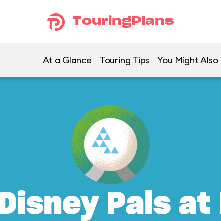
TouringPlans
At a Glance
Touring Tips
You Might Also 
Disney Pals at