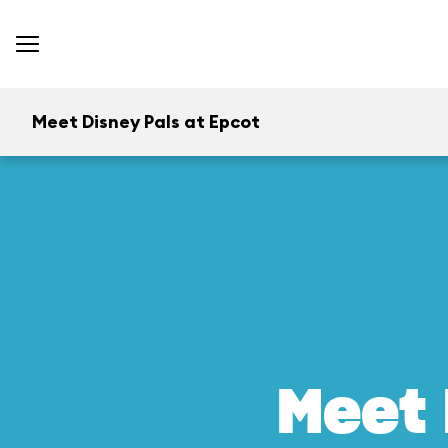
Meet Disney Pals at Epcot
Meet 