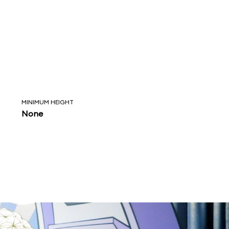
MINIMUM HEIGHT
None