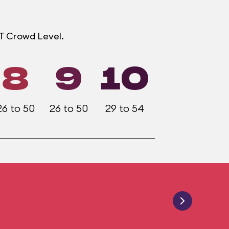
OT Crowd Level.
8
9
10
26 to 50
26 to 50
29 to 54