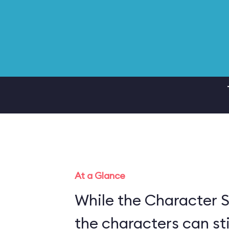
At a Glance
While the Character S
the characters can sti