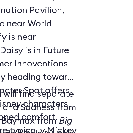
nation Pavilion,
bo near World
y is near
aisy is in Future
ay heading toward
acter Spot offers
 will find separate
isney characters
y and Sadness from
tioned comfort.
 Baymax from
Big
e typically Mickey