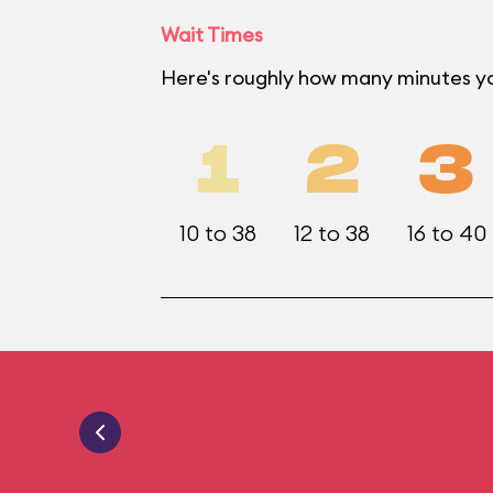
Wait Times
Here's roughly how many minutes yo
1
2
3
10 to 38
12 to 38
16 to 40