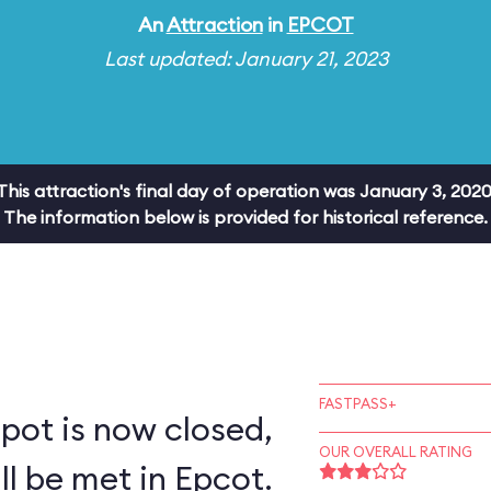
An
Attraction
in
EPCOT
Last updated: January 21, 2023
This attraction's final day of operation was January 3, 2020
The information below is provided for historical reference.
FASTPASS+
pot is now closed,
OUR OVERALL RATING
ll be met in Epcot.