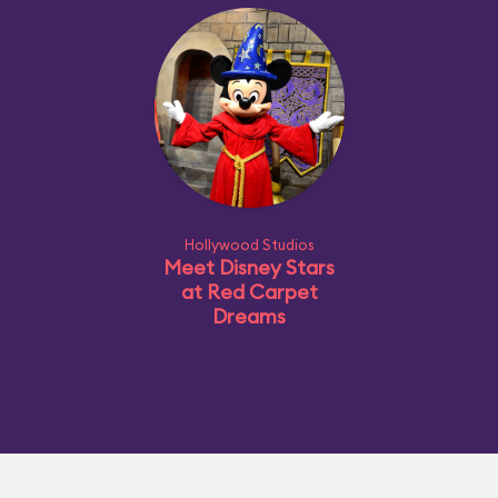
Hollywood Studios
Meet Disney Stars
at Red Carpet
Dreams