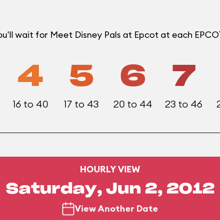
u'll wait for Meet Disney Pals at Epcot at each EPC
4
5
6
7
16 to 40
17 to 43
20 to 44
23 to 46
HOURLY VIEW
Saturday, Jun 2, 2012
View Another Date