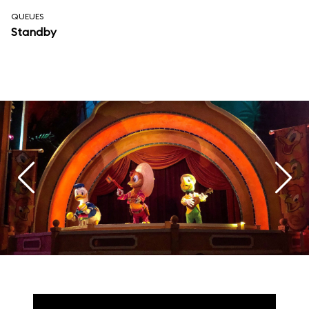
QUEUES
Standby