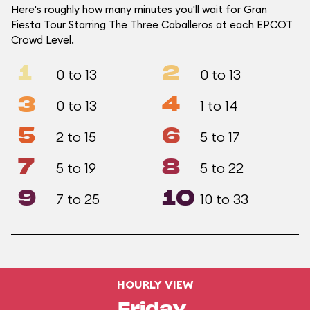
Here's roughly how many minutes you'll wait for Gran
Fiesta Tour Starring The Three Caballeros at each EPCOT
Crowd Level.
1
2
0 to 13
0 to 13
3
4
0 to 13
1 to 14
5
6
2 to 15
5 to 17
7
8
5 to 19
5 to 22
9
10
7 to 25
10 to 33
HOURLY VIEW
Friday,