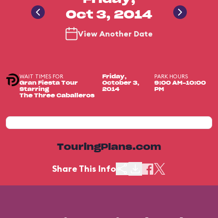
Oct 3, 2014
View Another Date
WAIT TIMES FOR
PARK HOURS
Friday,
Gran Fiesta Tour
October 3,
9:00 AM-10:00
Starring
2014
PM
The Three Caballeros
TouringPlans.com
Share This Info