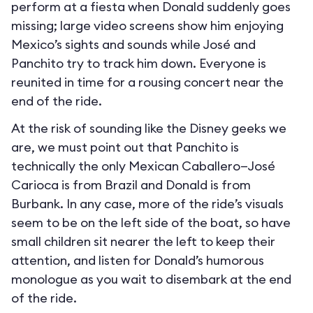
perform at a fiesta when Donald suddenly goes
missing; large video screens show him enjoying
Mexico’s sights and sounds while José and
Panchito try to track him down. Everyone is
reunited in time for a rousing concert near the
end of the ride.
At the risk of sounding like the Disney geeks we
are, we must point out that Panchito is
technically the only Mexican Caballero—José
Carioca is from Brazil and Donald is from
Burbank. In any case, more of the ride’s visuals
seem to be on the left side of the boat, so have
small children sit nearer the left to keep their
attention, and listen for Donald’s humorous
monologue as you wait to disembark at the end
of the ride.