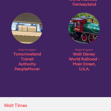
Fantasyland
Magic Kingdom
Magic Kingdom
Tomorrowland
Walt Disney
Transit
World Railroad -
Authority
Main Street,
PeopleMover
U.S.A.
Wait Times