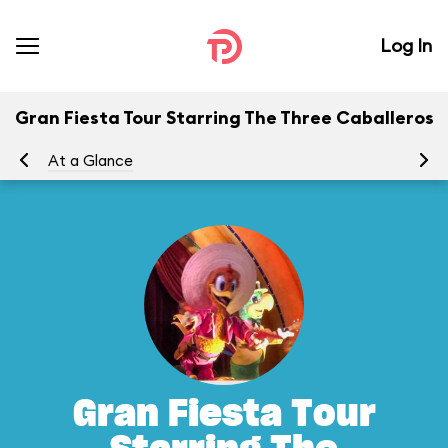
Log In
Gran Fiesta Tour Starring The Three Caballeros
At a Glance
To
Gran Fiesta Tour