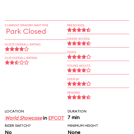
CURRENT STANDBY WAIT TIME
PRESCHOOL
Park Closed
GRADE SCHOOL
GUEST OVERALL RATING
TEENS
OUR OVERALL RATING
YOUNG ADULTS
OVER 30
SENIORS
LOCATION
DURATION
7 min
World Showcase
in
EPCOT
RIDER SWITCH?
MINIMUM HEIGHT
No
None