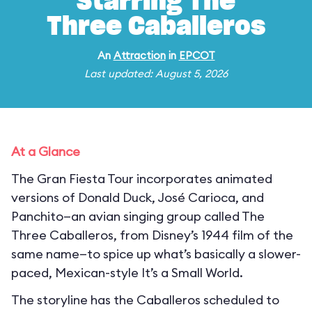
Starring The
Three Caballeros
An
Attraction
in
EPCOT
Last updated: August 5, 2026
At a Glance
The Gran Fiesta Tour incorporates animated
versions of Donald Duck, José Carioca, and
Panchito—an avian singing group called The
Three Caballeros, from Disney’s 1944 film of the
same name—to spice up what’s basically a slower-
paced, Mexican-style It’s a Small World.
The storyline has the Caballeros scheduled to