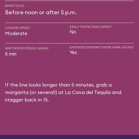
WHEN TO GO
Before noon or after 5 p.m.
EARLY THEME PARK ENTRY?
LOADING SPEED
No
Moderate
EXTENDED EVENING THEME PARK HOURS?
WAIT PER 100 PEOPLE AHEAD
Yes
5 min
If the line looks longer than 5 minutes, grab a
margarita (or several!) at La Cava del Tequila and
stagger back in 15.