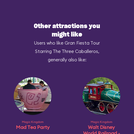
Other attractions you
might like
Users who like Gran Fiesta Tour
Starring The Three Caballeros,
generally also like:
Magic Kingdom
Magic Kingdom
Mad Tea Party
Walt Disney
World Railroad -