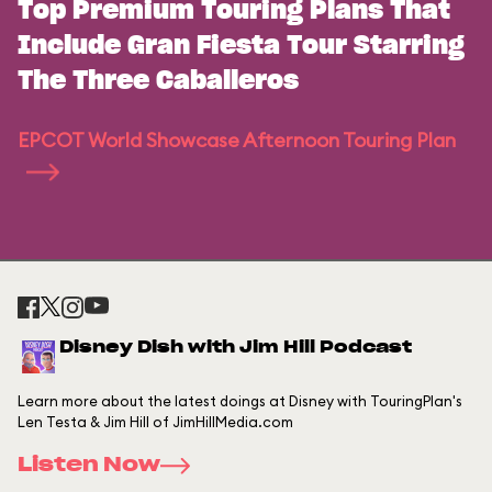
Top Premium Touring Plans That
Include Gran Fiesta Tour Starring
The Three Caballeros
EPCOT World Showcase Afternoon Touring Plan
Disney Dish with Jim Hill Podcast
Learn more about the latest doings at Disney with TouringPlan's
Len Testa & Jim Hill of JimHillMedia.com
Listen Now