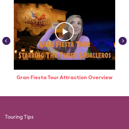
Gran Fiesta Tour Attraction Overview
Touring Tips