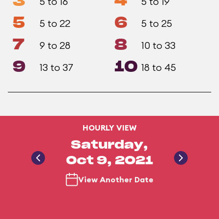
3
4
5 to 16
5 to 19
5
6
5 to 22
5 to 25
7
8
9 to 28
10 to 33
9
10
13 to 37
18 to 45
HOURLY VIEW
Saturday,
Oct 9, 2021
View Another Date