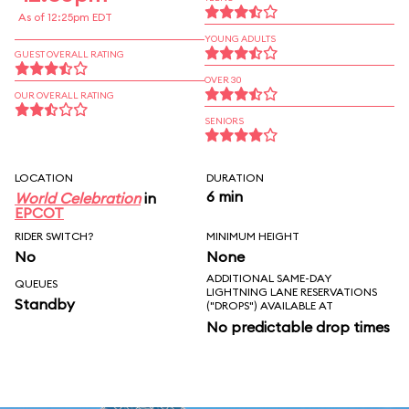
As of 12:25pm EDT
YOUNG ADULTS
GUEST OVERALL RATING
OVER 30
OUR OVERALL RATING
SENIORS
LOCATION
DURATION
6 min
World Celebration
in
EPCOT
RIDER SWITCH?
MINIMUM HEIGHT
No
None
ADDITIONAL SAME-DAY
QUEUES
LIGHTNING LANE RESERVATIONS
Standby
("DROPS") AVAILABLE AT
No predictable drop times