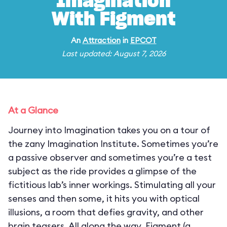
Imagination
With Figment
An
Attraction
in
EPCOT
Last updated: August 7, 2026
At a Glance
Journey into Imagination takes you on a tour of
the zany Imagination Institute. Sometimes you’re
a passive observer and sometimes you’re a test
subject as the ride provides a glimpse of the
fictitious lab’s inner workings. Stimulating all your
senses and then some, it hits you with optical
illusions, a room that defies gravity, and other
brain teasers. All along the way, Figment (a