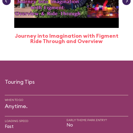
Journey into Imagination with Figment
Ride Through and Overview
Touring Tips
WHEN TO GO
Anytime.
EARLY THEME PARK ENTRY?
LOADING SPEED
No
Fast