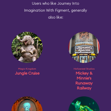
Users who like Journey Into
Imagination With Figment, generally
also like:
Magic Kingdom
Hollywood Studios
Jungle Cruise
Mickey &
Minnie's
Runaway
Railway