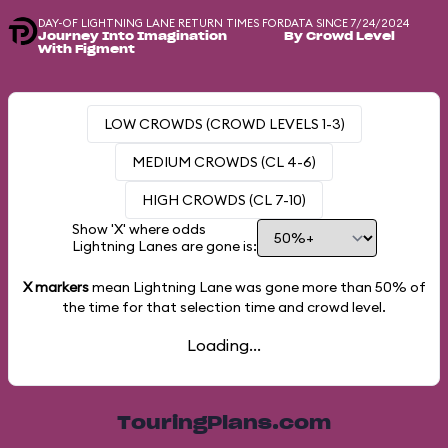
DAY-OF LIGHTNING LANE RETURN TIMES FOR
DATA SINCE 7/24/2024
Journey Into Imagination
By Crowd Level
With Figment
LOW CROWDS (CROWD LEVELS 1-3)
MEDIUM CROWDS (CL 4-6)
HIGH CROWDS (CL 7-10)
Show 'X' where odds
Lightning Lanes are gone is:
X markers
mean Lightning Lane was gone more than
50%
of
the time for that selection time and crowd level.
Loading...
TouringPlans.com