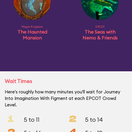
Magic Kingdom
EPCOT
The Haunted
The Seas with
Mansion
Nemo & Friends
Wait Times
Here's roughly how many minutes you'll wait for Journey
Into Imagination With Figment at each EPCOT Crowd
Level.
1
2
5 to 11
5 to 14