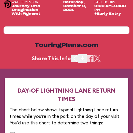
WAIT TIMES FOR
PARK HOURS
Saturday,
Journey Into
October 9,
9:00 AM-10:00
Imagination
2021
PM
With Figment
+Early Entry
TouringPlans.com
Share This Info
DAY-OF LIGHTNING LANE RETURN
TIMES
The chart below shows typical Lightning Lane return
times while you're in the park on the day of your visit.
You'd use this chart to determine two things: