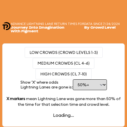
ADVANCE LIGHTNING LANE RETURN TIMES FOR
DATA SINCE 7/24/2024
Journey Into Imagination
By Crowd Level
With Figment
LOW CROWDS (CROWD LEVELS 1-3)
MEDIUM CROWDS (CL 4-6)
HIGH CROWDS (CL 7-10)
Show 'X' where odds
Lightning Lanes are gone is:
X markers
mean Lightning Lane was gone more than
50%
of
the time for that selection time and crowd level.
Loading...