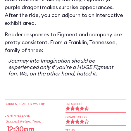
purple dragon) makes surprise appearances.
After the ride, you can adjourn to an interactive
exhibit area.
Reader responses to Figment and company are
pretty consistent. From a Franklin, Tennessee,
family of three:
Journey into Imagination should be
experienced only if you’re a HUGE Figment
fan. We, on the other hand, hated it.
CURRENT STANDBY WAIT TIME
PRESCHOOL
LIGHTNING LANE
GRADE SCHOOL
Soonest Return Time:
12:30pm
TEENS