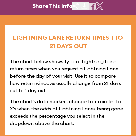
Share This Info
LIGHTNING LANE RETURN TIMES 1 TO
21 DAYS OUT
The chart below shows typical Lightning Lane
return times when you request a Lightning Lane
before the day of your visit. Use it to compare
how return windows usually change from 21 days
out to 1 day out.
The chart's data markers change from circles to
X's when the odds of Lightning Lanes being gone
exceeds the percentage you select in the
dropdown above the chart.