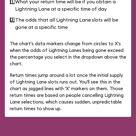
1️⃣
What your return time will be if you obtain a
Lightning Lane at a specific time of day
2️⃣
The odds that all Lightning Lane slots will be
gone at a specific time
The chart's data markers change from circles to X's
when the odds of Lightning Lanes being gone exceed
the percentage you select in the dropdown above the
chart.
Return times jump around a lot once the initial supply
of Lightning Lane slots runs out. You'll see this in the
chart as jagged lines with 'X' markers on them. Those
return times are based on people cancelling Lightning
Lane selections, which causes sudden, unpredictable
return times to show up.