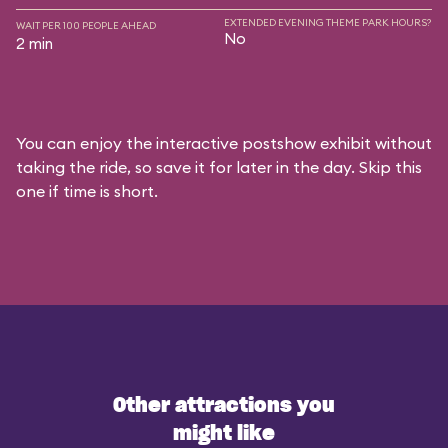
EXTENDED EVENING THEME PARK HOURS?
WAIT PER 100 PEOPLE AHEAD
No
2 min
You can enjoy the interactive postshow exhibit without
taking the ride, so save it for later in the day. Skip this
one if time is short.
Other attractions you
might like