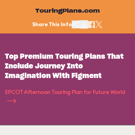
TouringPlans.com
Share This Info
Top Premium Touring Plans That
Include Journey Into
Imagination With Figment
EPCOT Afternoon Touring Plan for Future World