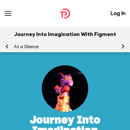
Log In
Journey Into Imagination With Figment
At a Glance
To
Journey Into