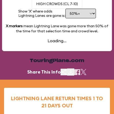
HIGH CROWDS (CL 7-10)
Show 'X' where odds
Lightning Lanes are gone is:
X markers
mean Lightning Lane was gone more than
50%
of
the time for that selection time and crowd level.
Loading...
TouringPlans.com
Share This Info
LIGHTNING LANE RETURN TIMES 1 TO
21 DAYS OUT