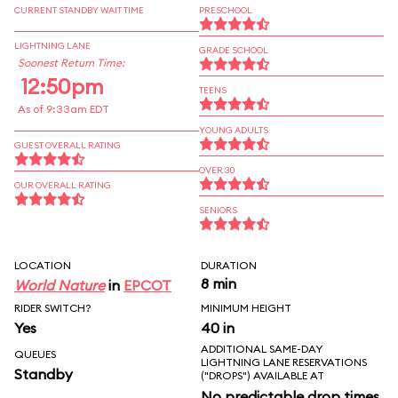
CURRENT STANDBY WAIT TIME
PRESCHOOL
LIGHTNING LANE
GRADE SCHOOL
Soonest Return Time:
12:50pm
TEENS
As of 9:33am EDT
YOUNG ADULTS
GUEST OVERALL RATING
OVER 30
OUR OVERALL RATING
SENIORS
LOCATION
DURATION
8 min
World Nature
in
EPCOT
RIDER SWITCH?
MINIMUM HEIGHT
Yes
40 in
ADDITIONAL SAME-DAY
QUEUES
LIGHTNING LANE RESERVATIONS
Standby
("DROPS") AVAILABLE AT
No predictable drop times