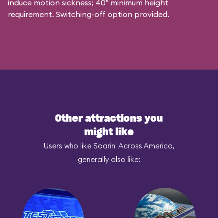
induce motion sickness; 40" minimum height
requirement. Switching-off option provided.
Other attractions you
might like
Users who like Soarin' Across America,
generally also like: