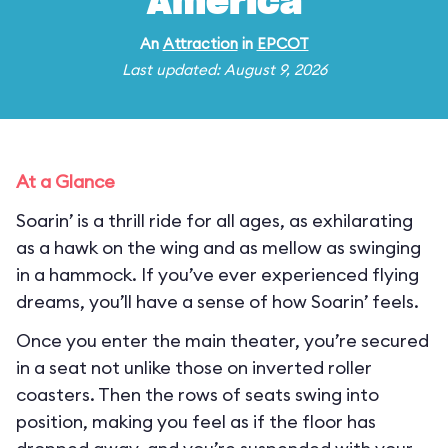
America
An
Attraction
in
EPCOT
Last updated: August 9, 2026
At a Glance
Soarin’ is a thrill ride for all ages, as exhilarating
as a hawk on the wing and as mellow as swinging
in a hammock. If you’ve ever experienced flying
dreams, you’ll have a sense of how Soarin’ feels.
Once you enter the main theater, you’re secured
in a seat not unlike those on inverted roller
coasters. Then the rows of seats swing into
position, making you feel as if the floor has