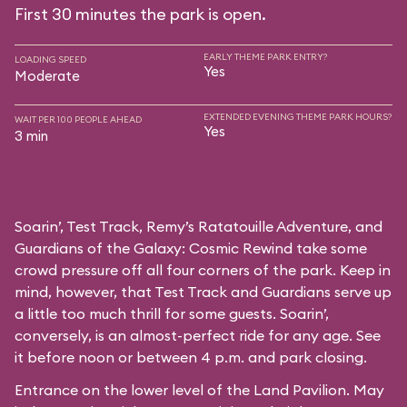
First 30 minutes the park is open.
EARLY THEME PARK ENTRY?
LOADING SPEED
Yes
Moderate
EXTENDED EVENING THEME PARK HOURS?
WAIT PER 100 PEOPLE AHEAD
Yes
3 min
Soarin’, Test Track, Remy’s Ratatouille Adventure, and
Guardians of the Galaxy: Cosmic Rewind take some
crowd pressure off all four corners of the park. Keep in
mind, however, that Test Track and Guardians serve up
a little too much thrill for some guests. Soarin’,
conversely, is an almost-perfect ride for any age. See
it before noon or between 4 p.m. and park closing.
Entrance on the lower level of the Land Pavilion. May