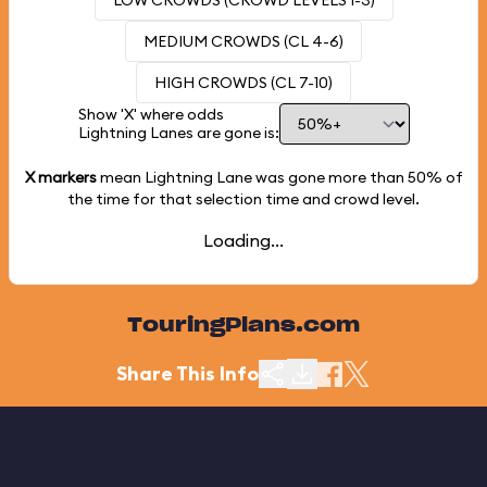
LOW CROWDS (CROWD LEVELS 1-3)
MEDIUM CROWDS (CL 4-6)
HIGH CROWDS (CL 7-10)
Show 'X' where odds
Lightning Lanes are gone is:
X markers
mean Lightning Lane was gone more than
50%
of
the time for that selection time and crowd level.
Loading...
TouringPlans.com
Share This Info