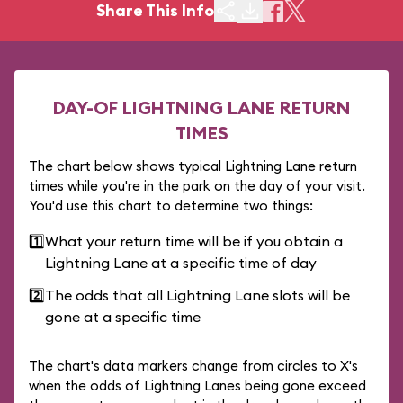
Share This Info
DAY-OF LIGHTNING LANE RETURN
TIMES
The chart below shows typical Lightning Lane return
times while you're in the park on the day of your visit.
You'd use this chart to determine two things:
1️⃣
What your return time will be if you obtain a
Lightning Lane at a specific time of day
2️⃣
The odds that all Lightning Lane slots will be
gone at a specific time
The chart's data markers change from circles to X's
when the odds of Lightning Lanes being gone exceed