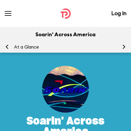
Log In
Soarin' Across America
At a Glance
To
Soarin' Across