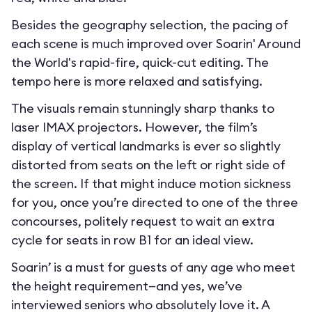
Besides the geography selection, the pacing of
each scene is much improved over Soarin' Around
the World's rapid-fire, quick-cut editing. The
tempo here is more relaxed and satisfying.
The visuals remain stunningly sharp thanks to
laser IMAX projectors. However, the film’s
display of vertical landmarks is ever so slightly
distorted from seats on the left or right side of
the screen. If that might induce motion sickness
for you, once you’re directed to one of the three
concourses, politely request to wait an extra
cycle for seats in row B1 for an ideal view.
Soarin’ is a must for guests of any age who meet
the height requirement—and yes, we’ve
interviewed seniors who absolutely love it. A