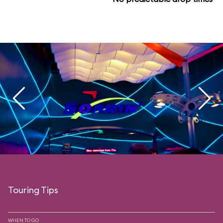
Touring Tips
WHEN TO GO