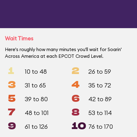
Wait Times
Here's roughly how many minutes you'll wait for Soarin'
Across America at each EPCOT Crowd Level.
1
2
10 to 48
26 to 59
3
4
31 to 65
35 to 72
5
6
39 to 80
42 to 89
7
8
48 to 101
53 to 114
9
10
61 to 126
76 to 170