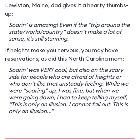
Lewiston, Maine, dad gives it a hearty thumbs-
up:
Soarin’ is amazing! Even if the “trip around the
state/world/country” doesn’t make a lot of
sense, it’s still stunning.
If heights make you nervous, you may have
reservations, as did this North Carolina mom:
Soarin’ was VERY cool, but also on the scary
side for people who are afraid of heights or
who don’t like that unsteady feeling. While we
were “soaring” up, I was fine, but when we
were going down, I had to keep telling myself,
“This is only an illusion. I cannot fall out. This is
only an illusion...”