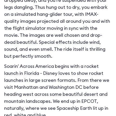
dropped away, and you’re suspended with your
legs dangling. Thus hung out to dry, you embark
on a simulated hang-glider tour, with IMAX-
quality images projected all around you and with
the flight simulator moving in sync with the
movie. The images are well chosen and drop-
dead beautiful. Special effects include wind,
sound, and even smell. The ride itself is thrilling
but perfectly smooth.
Soarin' Across America begins with a rocket
launch in Florida - Disney loves to show rocket
launches in large screen formats. From there we
visit Manhattan and Washington DC before
heading west across some beautiful desert and
mountain landscapes. We end up in EPCOT,
naturally, where we see Spaceship Earth lit up in
red, white and blue.