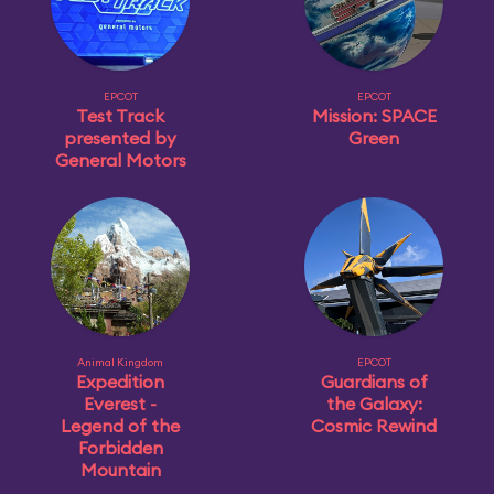
EPCOT
EPCOT
Test Track
Mission: SPACE
presented by
Green
General Motors
Animal Kingdom
EPCOT
Expedition
Guardians of
Everest -
the Galaxy:
Legend of the
Cosmic Rewind
Forbidden
Mountain