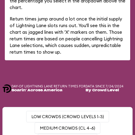
the percentage you select in the dropdown above the
chart.
Return times jump around a lot once the initial supply
of Lightning Lane slots runs out. You'll see this in the
chart as jagged lines with 'X' markers on them. Those
return times are based on people cancelling Lightning
Lane selections, which causes sudden, unpredictable
return times to show up.
DAY-OF LIGHTNING LANE RETURN TIMES FOR
DATA SINCE 7/24/2024
Soarin' Across America
By Crowd Level
LOW CROWDS (CROWD LEVELS 1-3)
MEDIUM CROWDS (CL 4-6)