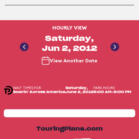
HOURLY VIEW
Saturday,
Jun 2, 2012
View Another Date
WAIT TIMES FOR
PARK HOURS
Saturday,
Soarin' Across America
June 2, 2012
9:00 AM-9:00 PM
TouringPlans.com