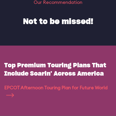
Our Recommendation
Not to be missed!
Top Premium Touring Plans That
Include Soarin' Across America
EPCOT Afternoon Touring Plan for Future World