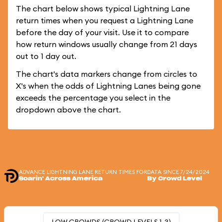
The chart below shows typical Lightning Lane
return times when you request a Lightning Lane
before the day of your visit. Use it to compare
how return windows usually change from 21 days
out to 1 day out.
The chart's data markers change from circles to
X's when the odds of Lightning Lanes being gone
exceeds the percentage you select in the
dropdown above the chart.
ADVANCE LIGHTNING LANE RETURN TIMES FOR
DATA SINCE 7/24/2024
Soarin' Across America
By Crowd Level