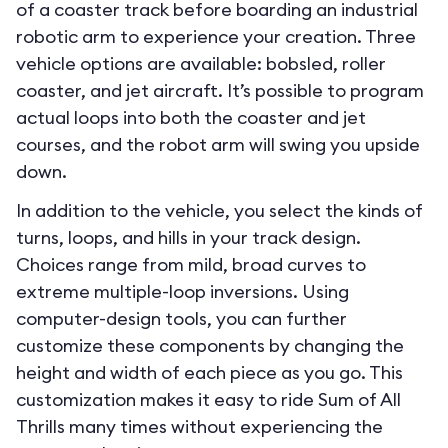
of a coaster track before boarding an industrial
robotic arm to experience your creation. Three
vehicle options are available: bobsled, roller
coaster, and jet aircraft. It’s possible to program
actual loops into both the coaster and jet
courses, and the robot arm will swing you upside
down.
In addition to the vehicle, you select the kinds of
turns, loops, and hills in your track design.
Choices range from mild, broad curves to
extreme multiple-loop inversions. Using
computer-design tools, you can further
customize these components by changing the
height and width of each piece as you go. This
customization makes it easy to ride Sum of All
Thrills many times without experiencing the