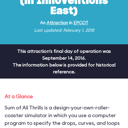
(in Innoventions
East)
An
Attraction
in
EPCOT
Last updated: February 1, 2018
This attraction's final day of operation was
September 14, 2016.
The information below is provided for historical
reference.
At a Glance
Sum of All Thrills is a design-your-own-roller-
coaster simulator in which you use a computer
program to specify the drops, curves, and loops