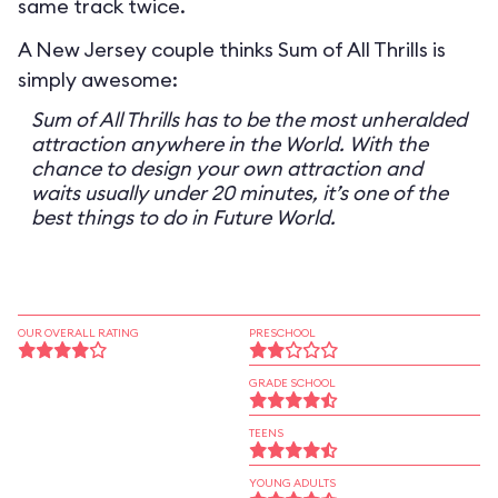
same track twice.
A New Jersey couple thinks Sum of All Thrills is
simply awesome:
Sum of All Thrills has to be the most unheralded
attraction anywhere in the World. With the
chance to design your own attraction and
waits usually under 20 minutes, it’s one of the
best things to do in Future World.
OUR OVERALL RATING
PRESCHOOL
GRADE SCHOOL
TEENS
YOUNG ADULTS