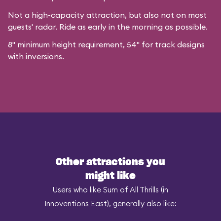
Not a high-capacity attraction, but also not on most
guests' radar. Ride as early in the morning as possible.
8" minimum height requirement, 54" for track designs
with inversions.
Other attractions you
might like
Users who like Sum of All Thrills (in
Innoventions East), generally also like: