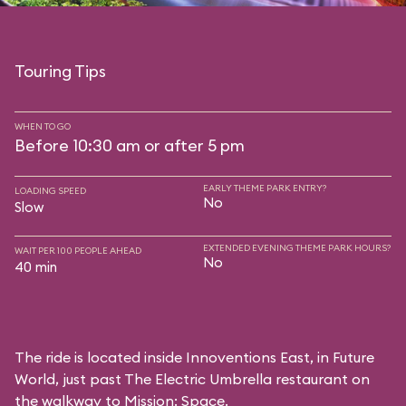
Touring Tips
WHEN TO GO
Before 10:30 am or after 5 pm
EARLY THEME PARK ENTRY?
LOADING SPEED
No
Slow
EXTENDED EVENING THEME PARK HOURS?
WAIT PER 100 PEOPLE AHEAD
No
40 min
The ride is located inside Innoventions East, in Future
World, just past The Electric Umbrella restaurant on
the walkway to Mission: Space.