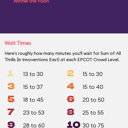
Winnie the Pooh
Wait Times
Here's roughly how many minutes you'll wait for Sum of All
Thrills (in Innoventions East) at each EPCOT Crowd Level.
1
2
13 to 30
15 to 30
3
4
15 to 37
15 to 40
5
6
18 to 45
20 to 50
7
8
23 to 53
25 to 55
9
10
28 to 60
30 to 75