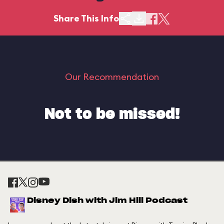
Share This Info
Our Recommendation
Not to be missed!
Disney Dish with Jim Hill Podcast