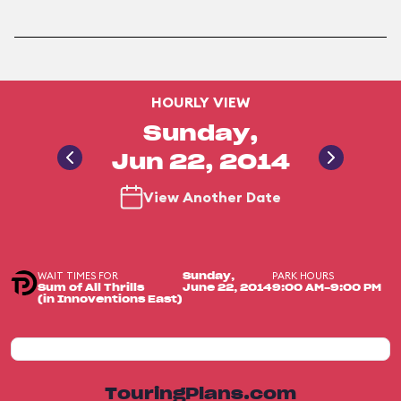
HOURLY VIEW
Sunday,
Jun 22, 2014
View Another Date
WAIT TIMES FOR
PARK HOURS
Sunday,
Sum of All Thrills
June 22, 2014
9:00 AM-9:00 PM
(in Innoventions East)
TouringPlans.com