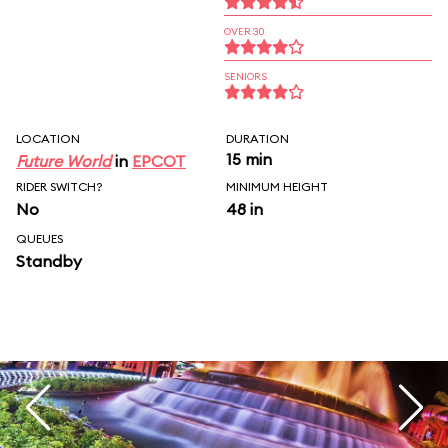
OVER 30
SENIORS
LOCATION
DURATION
15 min
Future World
in
EPCOT
RIDER SWITCH?
MINIMUM HEIGHT
No
48 in
QUEUES
Standby