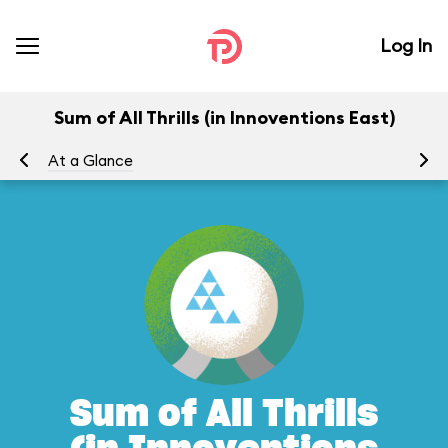
Log In
Sum of All Thrills (in Innoventions East)
At a Glance
To
Sum of All Thrills