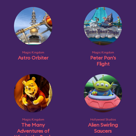
Magic Kingdom
Magic Kingdom
Astro Orbiter
Peter Pan's
Flight
Magic Kingdom
Hollywood Studios
The Many
Alien Swirling
Adventures of
Saucers