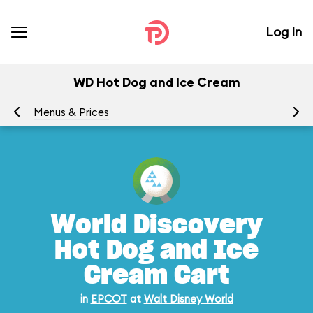
Log In
WD Hot Dog and Ice Cream
Menus & Prices
Ra
World Discovery
Hot Dog and Ice
Cream Cart
in
EPCOT
at
Walt Disney World