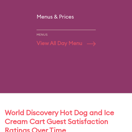
Menus & Prices
MENUS
View All Day Menu
World Discovery Hot Dog and Ice
Cream Cart Guest Satisfaction
Ratings Over Time