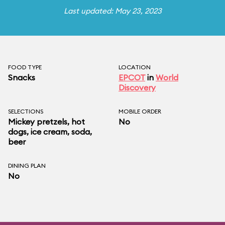
Last updated: May 23, 2023
FOOD TYPE
LOCATION
Snacks
EPCOT
in
World
Discovery
SELECTIONS
MOBILE ORDER
Mickey pretzels, hot
No
dogs, ice cream, soda,
beer
DINING PLAN
No