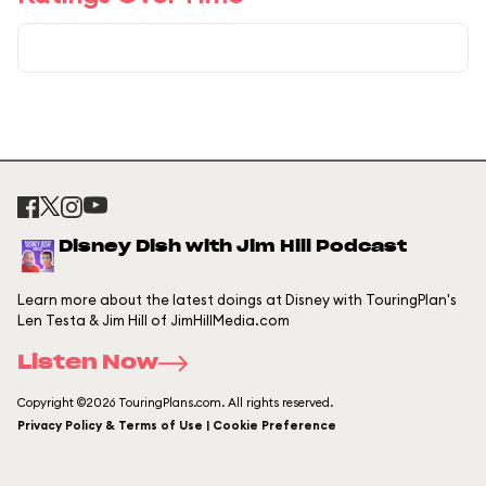
Disney Dish with Jim Hill Podcast
Learn more about the latest doings at Disney with TouringPlan's
Len Testa & Jim Hill of JimHillMedia.com
Listen Now
Copyright ©2026 TouringPlans.com. All rights reserved.
Privacy Policy & Terms of Use | Cookie Preference