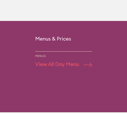
Menus & Prices
MENUS
View All Day Menu