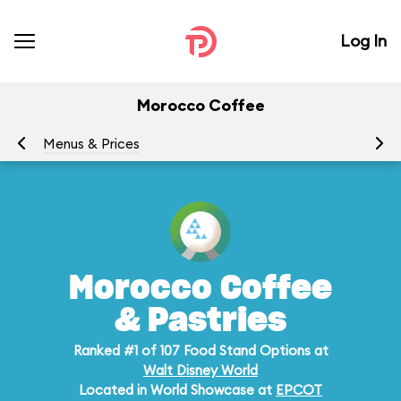
Log In
Morocco Coffee
Menus & Prices
Ra
Morocco Coffee
& Pastries
Ranked #1 of 107 Food Stand Options at
Walt Disney World
Located in World Showcase at
EPCOT