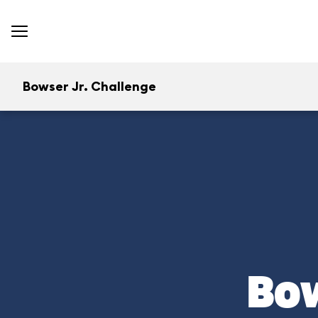
Bowser Jr. Challenge
Bow