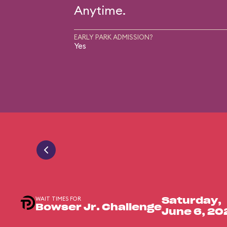
Anytime.
EARLY PARK ADMISSION?
Yes
WAIT TIMES FOR
Saturday,
Bowser Jr. Challenge
June 6, 20