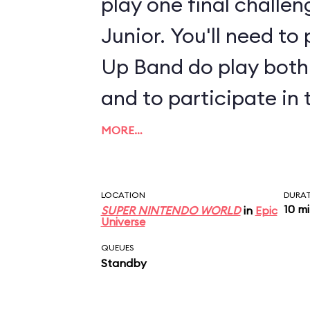
play one final challe
Junior. You'll need t
Up Band do play both 
and to participate in 
MORE…
LOCATION
DURA
10 m
SUPER NINTENDO WORLD
in
Epic
Universe
QUEUES
Standby