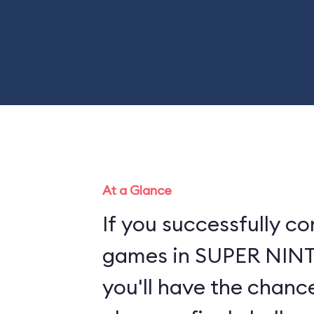
At a Glance
If you successfully co
games in SUPER NI
you'll have the chance