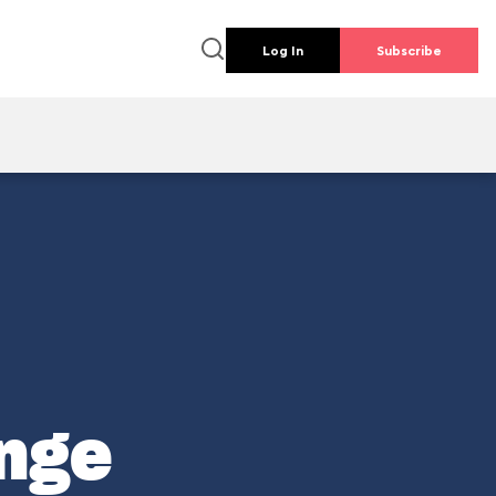
Log In
Subscribe
enge