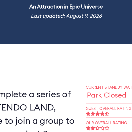
An
Attraction
in
Epic Universe
Last updated: August 9, 2026
CURRENT STANDBY WAIT
mplete a series of
Park Closed
NTENDO LAND,
GUEST OVERALL RATING
 to join a group to
OUR OVERALL RATING