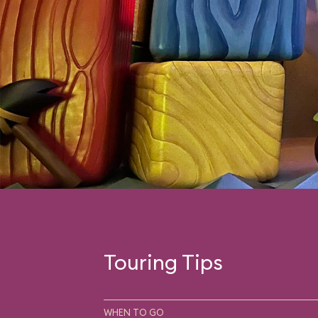
Touring Tips
WHEN TO GO