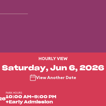
HOURLY VIEW
Saturday, Jun 6, 2026
View Another Date
PARK HOURS
10:00 AM-9:00 PM
26
+Early Admission