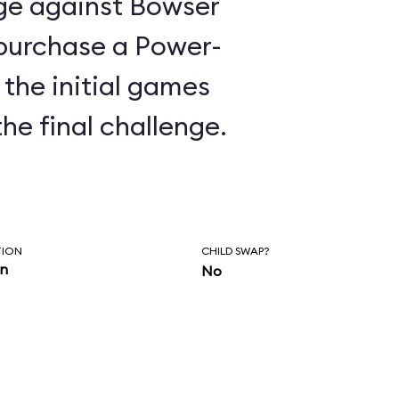
nge against Bowser
o purchase a Power-
the initial games
the final challenge.
TION
CHILD SWAP?
in
No