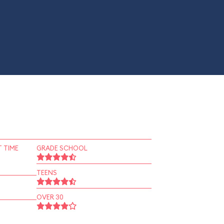
 TIME
GRADE SCHOOL
TEENS
OVER 30