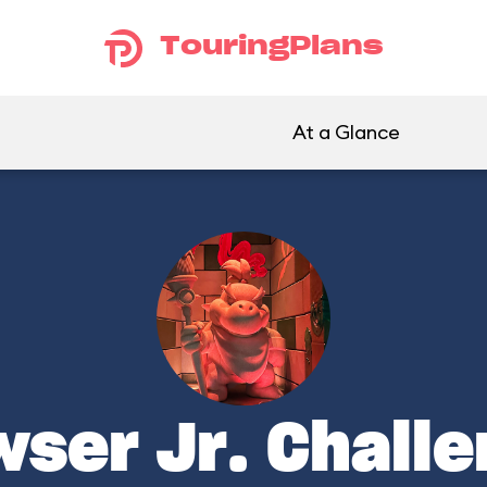
TouringPlans
At a Glance
ser Jr. Chall