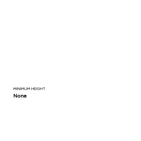
MINIMUM HEIGHT
None