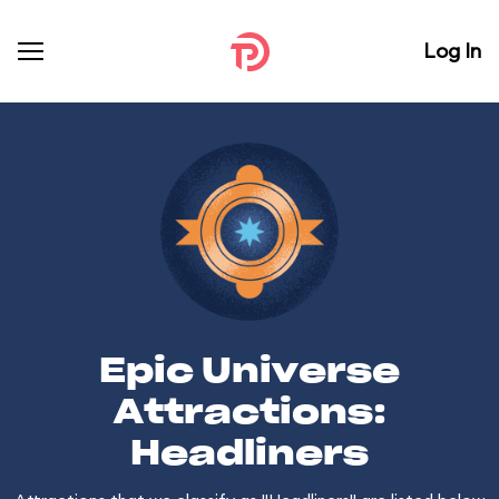
Log In
Epic Universe
Attractions:
Headliners