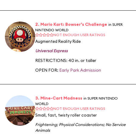
2. Mario Kart: Bowser’s Challenge
in SUPER
NINTENDO WORLD
NOT ENOUGH USER RATINGS
Augmented Reality Ride
Universal Express
RESTRICTIONS: 40 in. or taller
OPEN FOR:
Early Park Admission
3. Mine-Cart Madness
in SUPER NINTENDO
WORLD
NOT ENOUGH USER RATINGS
Small, fast, twisty roller coaster
Frightening
;
Physical Considerations
;
No Service
Animals