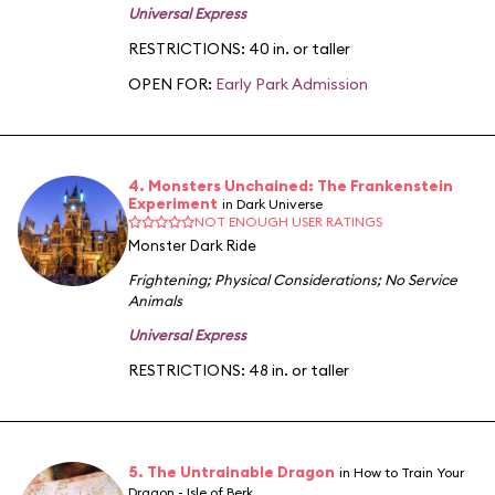
Universal Express
RESTRICTIONS: 40 in. or taller
OPEN FOR:
Early Park Admission
4. Monsters Unchained: The Frankenstein
Experiment
in Dark Universe
NOT ENOUGH USER RATINGS
Monster Dark Ride
Frightening
;
Physical Considerations
;
No Service
Animals
Universal Express
RESTRICTIONS: 48 in. or taller
5. The Untrainable Dragon
in How to Train Your
Dragon - Isle of Berk