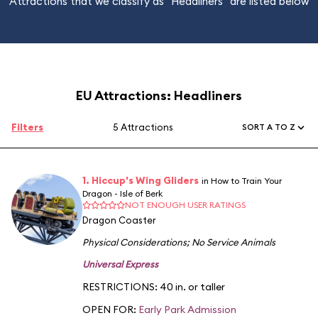
Attractions that we classify as "Headliners" are listed below
EU Attractions: Headliners
Filters
5 Attractions
SORT A TO Z
1. Hiccup's Wing Gliders
in How to Train Your
Dragon - Isle of Berk
NOT ENOUGH USER RATINGS
Dragon Coaster
Physical Considerations
;
No Service Animals
Universal Express
RESTRICTIONS: 40 in. or taller
OPEN FOR:
Early Park Admission