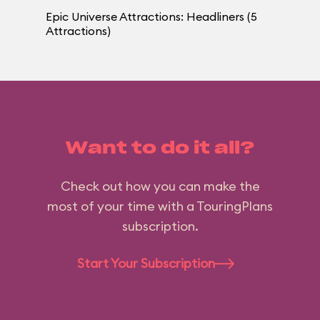
Epic Universe Attractions: Headliners (5
Attractions)
Want to do it all?
Check out how you can make the
most of your time with a TouringPlans
subscription.
Start Your Subscription