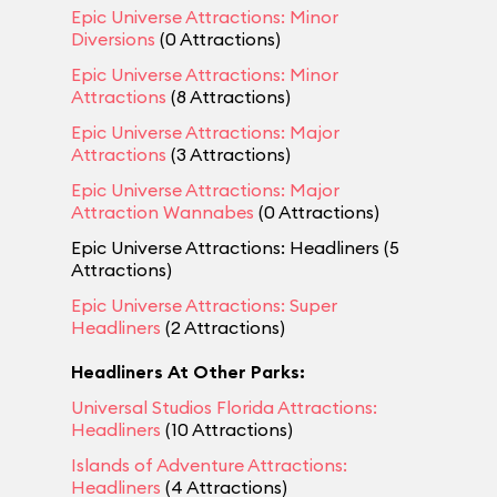
Epic Universe Attractions: Minor
Diversions
(0 Attractions)
Epic Universe Attractions: Minor
Attractions
(8 Attractions)
Epic Universe Attractions: Major
Attractions
(3 Attractions)
Epic Universe Attractions: Major
Attraction Wannabes
(0 Attractions)
Epic Universe Attractions: Headliners (5
Attractions)
Epic Universe Attractions: Super
Headliners
(2 Attractions)
Headliners At Other Parks:
Universal Studios Florida Attractions:
Headliners
(10 Attractions)
Islands of Adventure Attractions:
Headliners
(4 Attractions)