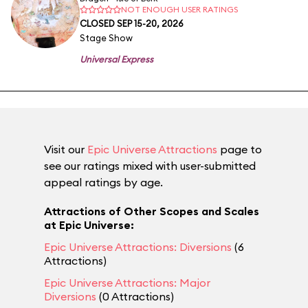
NOT ENOUGH USER RATINGS
CLOSED SEP 15-20, 2026
Stage Show
Universal Express
Visit our
Epic Universe Attractions
page to
see our ratings mixed with user-submitted
appeal ratings by age.
Attractions of Other Scopes and Scales
at Epic Universe:
Epic Universe Attractions: Diversions
(6
Attractions)
Epic Universe Attractions: Major
Diversions
(0 Attractions)