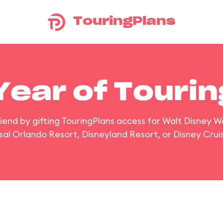
TouringPlans
 Year of Touri
riend by gifting TouringPlans access for Walt Disney W
sal Orlando Resort, Disneyland Resort, or Disney Cruis