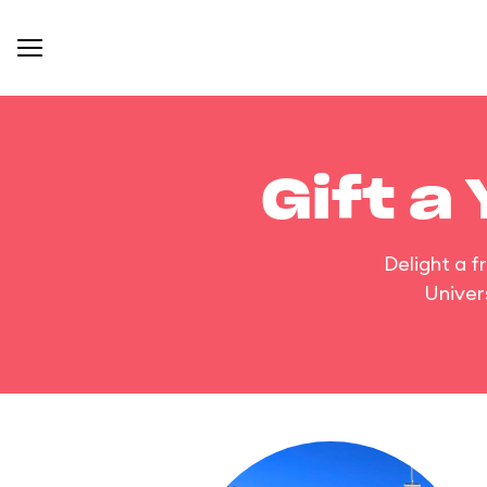
Gift a
Delight a f
Univer