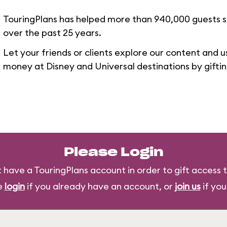
TouringPlans has helped more than 940,000 guests 
over the past 25 years.
Let your friends or clients explore our content and u
money at Disney and Universal destinations by gifti
Please Login
 have a TouringPlans account in order to gift access t
e
login
if you already have an account, or
join us
if you