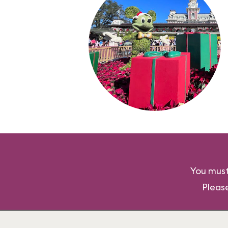
You must
Pleas