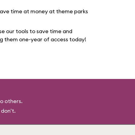
save time at money at theme parks
se our tools to save time and
ng them one-year of access today!
o others.
 don't.