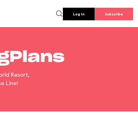
Log In
Subscribe
ngPlans
orld Resort,
e Line!