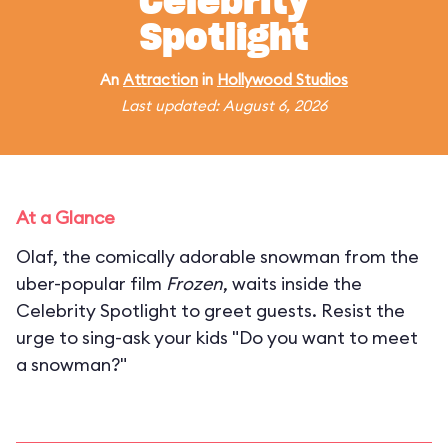
Celebrity
Spotlight
An
Attraction
in
Hollywood Studios
Last updated: August 6, 2026
At a Glance
Olaf, the comically adorable snowman from the
uber-popular film
Frozen
, waits inside the
Celebrity Spotlight to greet guests. Resist the
urge to sing-ask your kids "Do you want to meet
a snowman?"