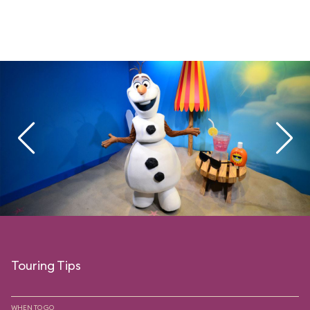
Touring Tips
WHEN TO GO