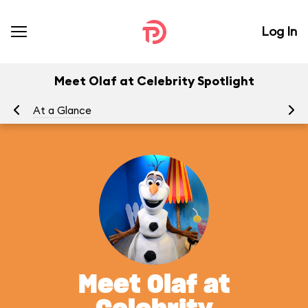
Log In
Meet Olaf at Celebrity Spotlight
At a Glance
To
Meet Olaf at