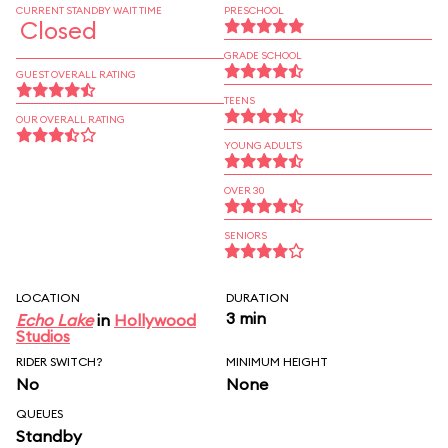
CURRENT STANDBY WAIT TIME
PRESCHOOL
Closed
GRADE SCHOOL
GUEST OVERALL RATING
TEENS
OUR OVERALL RATING
YOUNG ADULTS
OVER 30
SENIORS
LOCATION
DURATION
3 min
Echo Lake
in
Hollywood
Studios
RIDER SWITCH?
MINIMUM HEIGHT
No
None
QUEUES
Standby