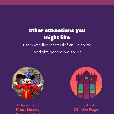
Other attractions you
might like
Users who like Meet Olaf at Celebrity
Spotlight, generally also like:
Hollywood Studios
Hollywood Studios
Meet Disney
Off the Page!