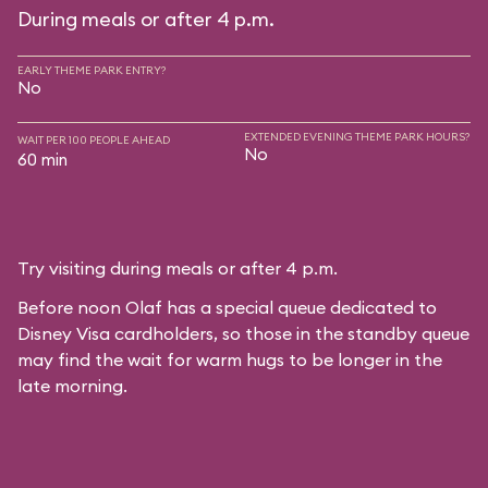
During meals or after 4 p.m.
EARLY THEME PARK ENTRY?
No
EXTENDED EVENING THEME PARK HOURS?
WAIT PER 100 PEOPLE AHEAD
No
60 min
Try visiting during meals or after 4 p.m.
Before noon Olaf has a special queue dedicated to
Disney Visa cardholders, so those in the standby queue
may find the wait for warm hugs to be longer in the
late morning.