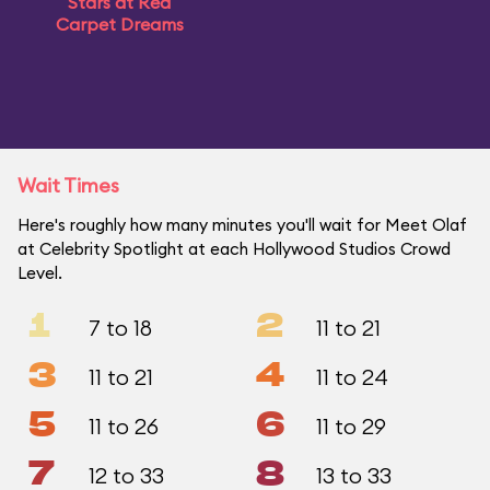
Stars at Red
Carpet Dreams
Wait Times
Here's roughly how many minutes you'll wait for Meet Olaf
at Celebrity Spotlight at each Hollywood Studios Crowd
Level.
1
2
7 to 18
11 to 21
3
4
11 to 21
11 to 24
5
6
11 to 26
11 to 29
7
8
12 to 33
13 to 33