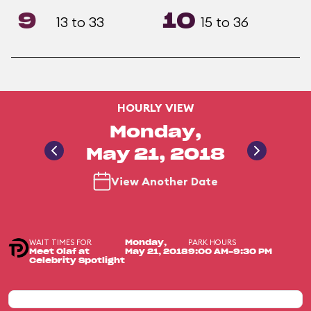
9
10
13 to 33
15 to 36
HOURLY VIEW
Monday,
May 21, 2018
View Another Date
WAIT TIMES FOR
PARK HOURS
Monday,
Meet Olaf at
May 21, 2018
9:00 AM-9:30 PM
Celebrity Spotlight