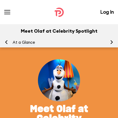
Log In
Meet Olaf at Celebrity Spotlight
At a Glance
To
Meet Olaf at