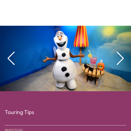
Touring Tips
WHEN TO GO