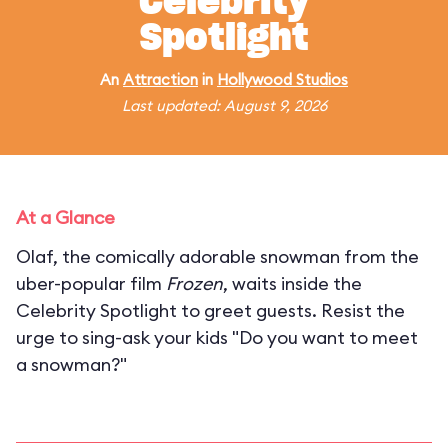
Celebrity
Spotlight
An
Attraction
in
Hollywood Studios
Last updated: August 9, 2026
At a Glance
Olaf, the comically adorable snowman from the
uber-popular film
Frozen
, waits inside the
Celebrity Spotlight to greet guests. Resist the
urge to sing-ask your kids "Do you want to meet
a snowman?"