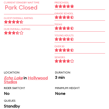
CURRENT STANDBY WAIT TIME
PRESCHOOL
Park Closed
GRADE SCHOOL
GUEST OVERALL RATING
TEENS
OUR OVERALL RATING
YOUNG ADULTS
OVER 30
SENIORS
LOCATION
DURATION
3 min
Echo Lake
in
Hollywood
Studios
RIDER SWITCH?
MINIMUM HEIGHT
No
None
QUEUES
Standby