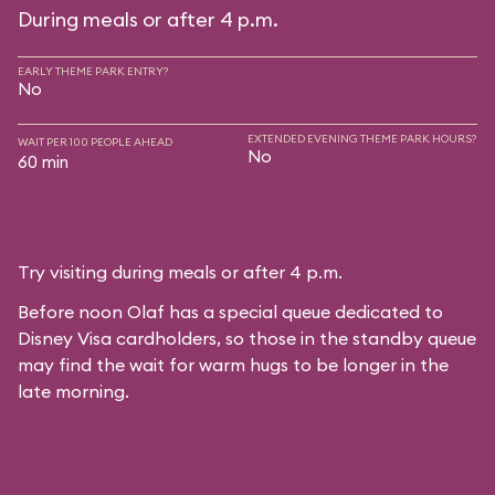
During meals or after 4 p.m.
EARLY THEME PARK ENTRY?
No
EXTENDED EVENING THEME PARK HOURS?
WAIT PER 100 PEOPLE AHEAD
No
60 min
Try visiting during meals or after 4 p.m.
Before noon Olaf has a special queue dedicated to
Disney Visa cardholders, so those in the standby queue
may find the wait for warm hugs to be longer in the
late morning.