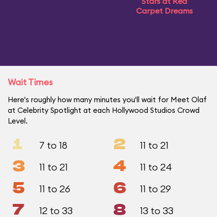
Stars at Red
Carpet Dreams
Wait Times
Here's roughly how many minutes you'll wait for Meet Olaf
at Celebrity Spotlight at each Hollywood Studios Crowd
Level.
1
2
7 to 18
11 to 21
3
4
11 to 21
11 to 24
5
6
11 to 26
11 to 29
7
8
12 to 33
13 to 33