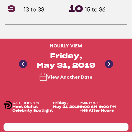
9
10
13 to 33
15 to 36
HOURLY VIEW
Friday,
May 31, 2019
View Another Date
WAIT TIMES FOR
PARK HOURS
Friday,
Meet Olaf at
May 31, 2019
9:00 AM-9:00 PM
Celebrity Spotlight
+HS After Hours