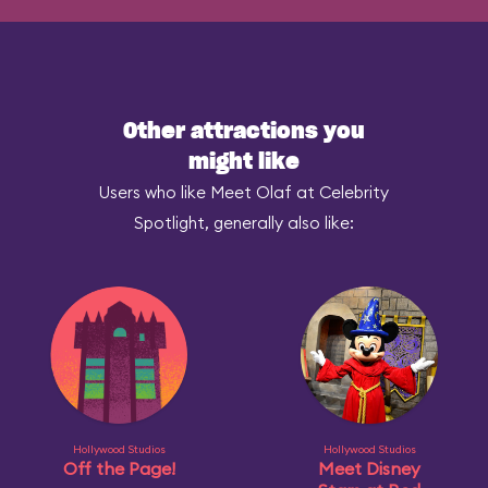
Other attractions you
might like
Users who like Meet Olaf at Celebrity
Spotlight, generally also like:
Hollywood Studios
Hollywood Studios
Off the Page!
Meet Disney