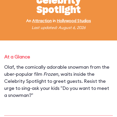
Celebrity
Spotlight
An
Attraction
in
Hollywood Studios
Last updated: August 6, 2026
At a Glance
Olaf, the comically adorable snowman from the
uber-popular film
Frozen
, waits inside the
Celebrity Spotlight to greet guests. Resist the
urge to sing-ask your kids "Do you want to meet
a snowman?"