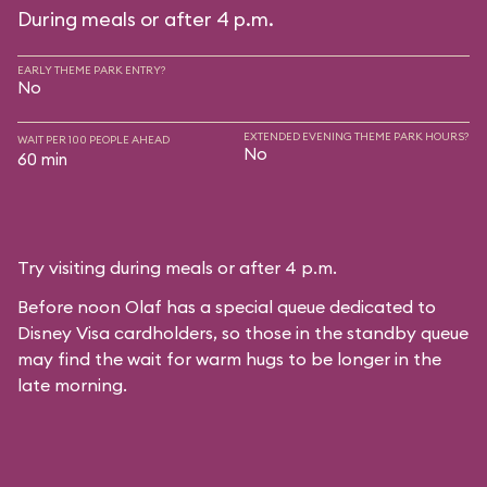
During meals or after 4 p.m.
EARLY THEME PARK ENTRY?
No
EXTENDED EVENING THEME PARK HOURS?
WAIT PER 100 PEOPLE AHEAD
No
60 min
Try visiting during meals or after 4 p.m.
Before noon Olaf has a special queue dedicated to
Disney Visa cardholders, so those in the standby queue
may find the wait for warm hugs to be longer in the
late morning.