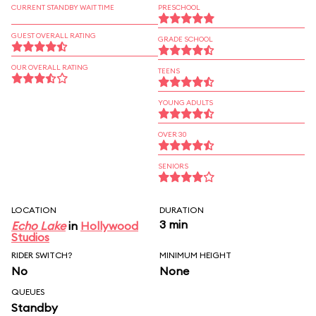
CURRENT STANDBY WAIT TIME
PRESCHOOL
GUEST OVERALL RATING
GRADE SCHOOL
OUR OVERALL RATING
TEENS
YOUNG ADULTS
OVER 30
SENIORS
LOCATION
DURATION
3 min
Echo Lake
in
Hollywood
Studios
RIDER SWITCH?
MINIMUM HEIGHT
No
None
QUEUES
Standby