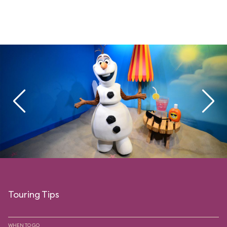
Touring Tips
WHEN TO GO