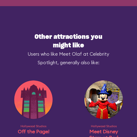
Other attractions you
might like
Users who like Meet Olaf at Celebrity
Spotlight, generally also like:
Hollywood Studios
Hollywood Studios
Off the Page!
Meet Disney