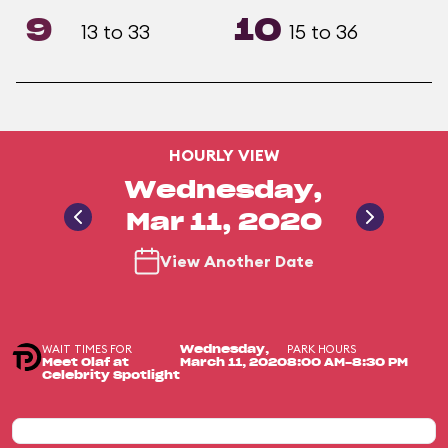
9
10
13 to 33
15 to 36
HOURLY VIEW
Wednesday,
Mar 11, 2020
View Another Date
WAIT TIMES FOR
PARK HOURS
Wednesday,
Meet Olaf at
March 11, 2020
8:00 AM-8:30 PM
Celebrity Spotlight