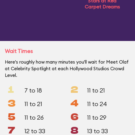
Stars at Red
Carpet Dreams
Wait Times
Here's roughly how many minutes you'll wait for Meet Olaf
at Celebrity Spotlight at each Hollywood Studios Crowd
Level.
1
2
7 to 18
11 to 21
3
4
11 to 21
11 to 24
5
6
11 to 26
11 to 29
7
8
12 to 33
13 to 33