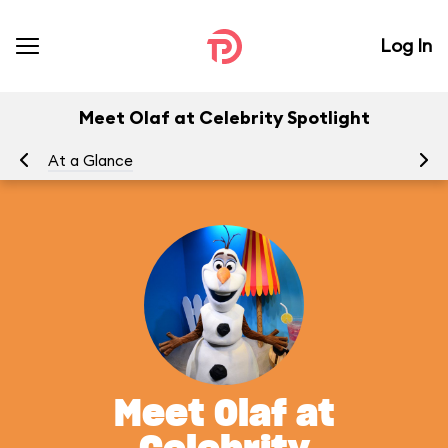
Log In
Meet Olaf at Celebrity Spotlight
At a Glance
To
Meet Olaf at