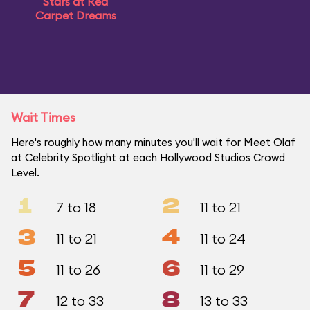
Stars at Red
Carpet Dreams
Wait Times
Here's roughly how many minutes you'll wait for Meet Olaf
at Celebrity Spotlight at each Hollywood Studios Crowd
Level.
1
2
7 to 18
11 to 21
3
4
11 to 21
11 to 24
5
6
11 to 26
11 to 29
7
8
12 to 33
13 to 33