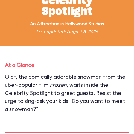
Celebrity
Spotlight
An
Attraction
in
Hollywood Studios
Last updated: August 5, 2026
At a Glance
Olaf, the comically adorable snowman from the
uber-popular film
Frozen
, waits inside the
Celebrity Spotlight to greet guests. Resist the
urge to sing-ask your kids "Do you want to meet
a snowman?"