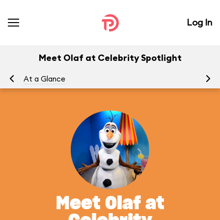
Log In
Meet Olaf at Celebrity Spotlight
At a Glance
To
Meet Olaf at