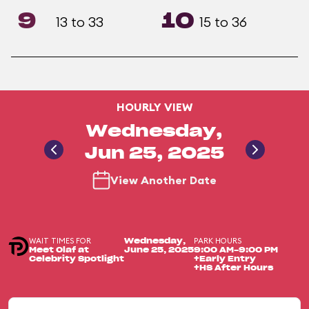
9
10
13 to 33
15 to 36
HOURLY VIEW
Wednesday,
Jun 25, 2025
View Another Date
WAIT TIMES FOR
PARK HOURS
Wednesday,
Meet Olaf at
June 25, 2025
9:00 AM-9:00 PM
Celebrity Spotlight
+Early Entry
+HS After Hours