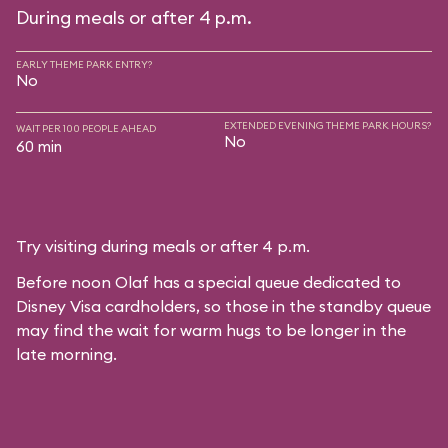
During meals or after 4 p.m.
EARLY THEME PARK ENTRY?
No
EXTENDED EVENING THEME PARK HOURS?
WAIT PER 100 PEOPLE AHEAD
No
60 min
Try visiting during meals or after 4 p.m.
Before noon Olaf has a special queue dedicated to
Disney Visa cardholders, so those in the standby queue
may find the wait for warm hugs to be longer in the
late morning.