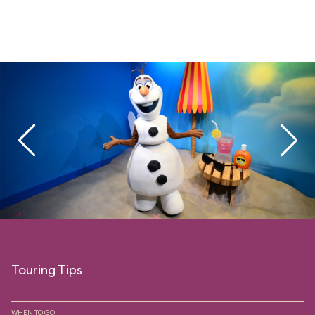
Touring Tips
WHEN TO GO