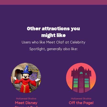
Other attractions you
might like
Users who like Meet Olaf at Celebrity
Spotlight, generally also like:
Hollywood Studios
Hollywood Studios
Meet Disney
Off the Page!