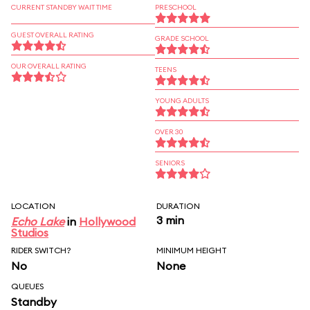
CURRENT STANDBY WAIT TIME
PRESCHOOL
GUEST OVERALL RATING
GRADE SCHOOL
OUR OVERALL RATING
TEENS
YOUNG ADULTS
OVER 30
SENIORS
LOCATION
DURATION
3 min
Echo Lake
in
Hollywood
Studios
RIDER SWITCH?
MINIMUM HEIGHT
No
None
QUEUES
Standby