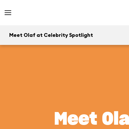
Meet Olaf at Celebrity Spotlight
Meet Ola