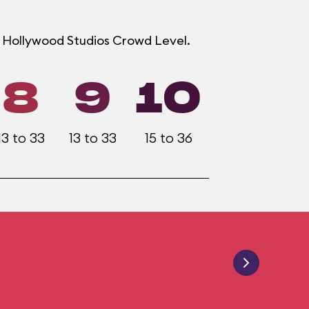
h Hollywood Studios Crowd Level.
8
9
10
13 to 33
13 to 33
15 to 36