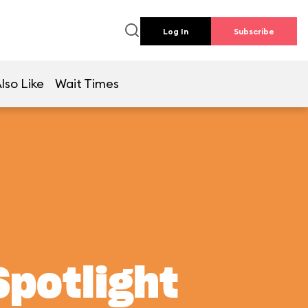
Log In
Subscribe
lso Like
Wait Times
Spotlight