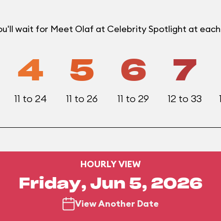
'll wait for Meet Olaf at Celebrity Spotlight at eac
4
5
6
7
11 to 24
11 to 26
11 to 29
12 to 33
HOURLY VIEW
Friday, Jun 5, 2026
View Another Date