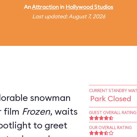
An
Attraction
in
Hollywood Studios
Last updated: August 7, 2026
CURRENT STANDBY WAIT
adorable snowman
Park Closed
 film
Frozen
, waits
GUEST OVERALL RATING
potlight to greet
OUR OVERALL RATING