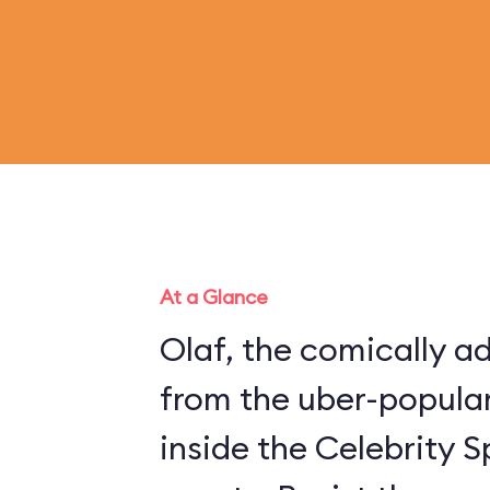
At a Glance
Olaf, the comically 
from the uber-popular
inside the Celebrity S