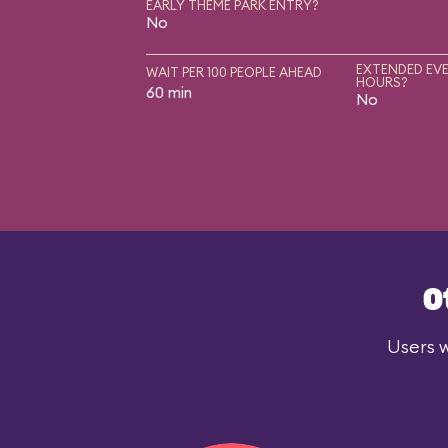
EARLY THEME PARK ENTRY?
No
EXTENDED EVE
WAIT PER 100 PEOPLE AHEAD
HOURS?
60 min
No
O
Users w