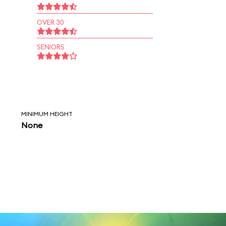
OVER 30
SENIORS
MINIMUM HEIGHT
None