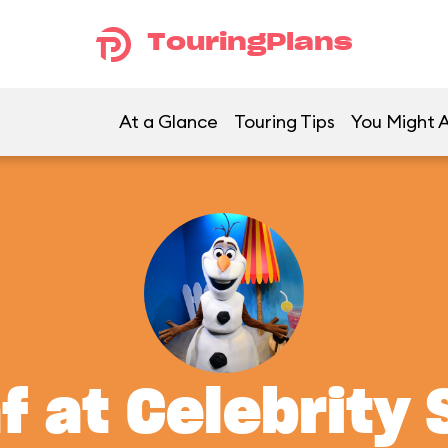
TouringPlans
At a Glance
Touring Tips
You Might A
f at Celebrity 