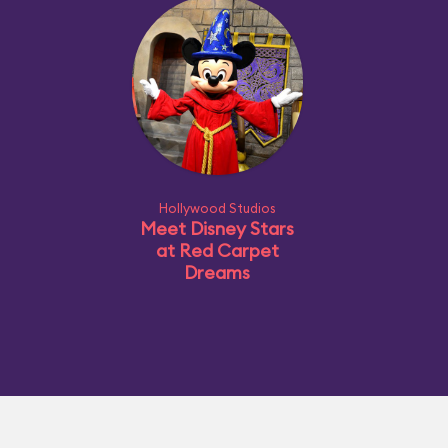
Hollywood Studios
Meet Disney Stars
at Red Carpet
Dreams