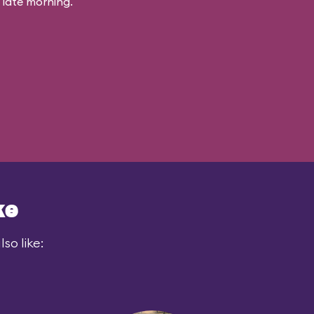
 late morning.
ke
so like: