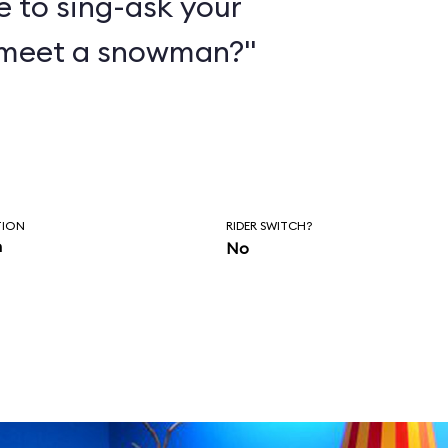
e to sing-ask your
 meet a snowman?"
TION
RIDER SWITCH?
n
No