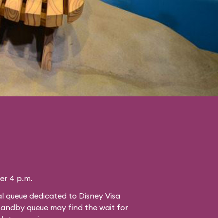
ter 4 p.m.
l queue dedicated to Disney Visa
standby queue may find the wait for