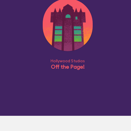
Hollywood Studios
Off the Page!