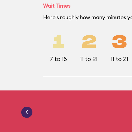
Wait Times
Here's roughly how many minutes you
1
2
3
7 to 18
11 to 21
11 to 21