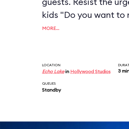
guests. Resist the urg
kids "Do you want to
MORE…
LOCATION
DURA
3 mi
Echo Lake
in
Hollywood Studios
QUEUES
Standby