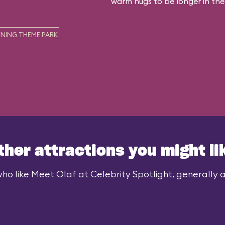
warm hugs to be longer in the
NING THEME PARK
ther attractions you might li
ho like Meet Olaf at Celebrity Spotlight, generally al