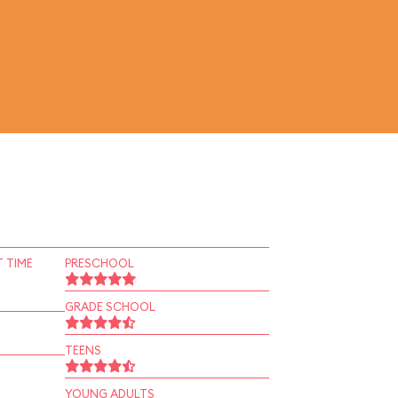
 TIME
PRESCHOOL
GRADE SCHOOL
TEENS
YOUNG ADULTS