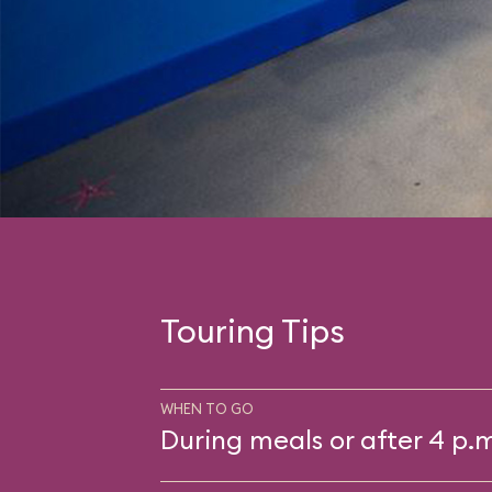
Touring Tips
WHEN TO GO
During meals or after 4 p.