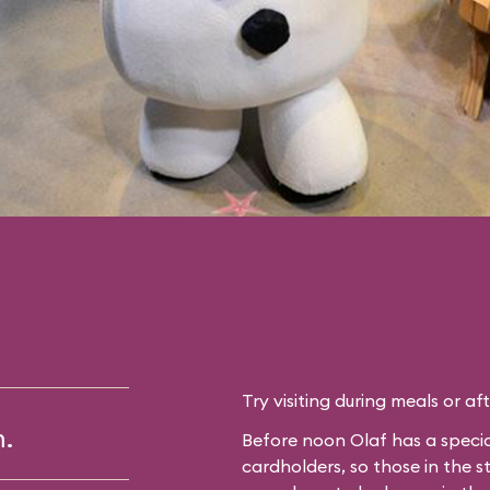
Try visiting during meals or af
m.
Before noon Olaf has a specia
cardholders, so those in the 