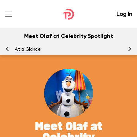
Log In
Meet Olaf at Celebrity Spotlight
At a Glance
To
Meet Olaf at