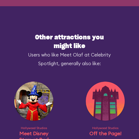
Other attractions you
might like
Users who like Meet Olaf at Celebrity
Spotlight, generally also like:
Hollywood Studios
Hollywood Studios
Meet Disney
Off the Page!