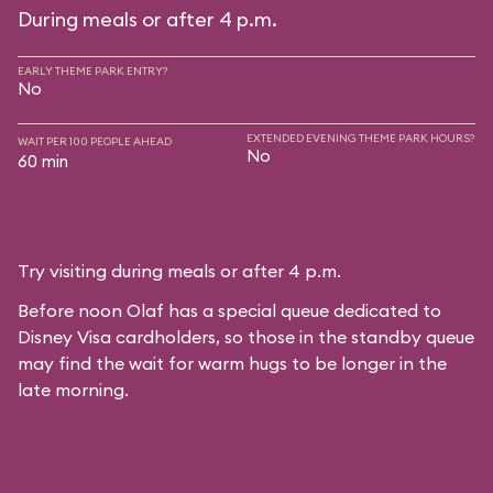
During meals or after 4 p.m.
EARLY THEME PARK ENTRY?
No
EXTENDED EVENING THEME PARK HOURS?
WAIT PER 100 PEOPLE AHEAD
No
60 min
Try visiting during meals or after 4 p.m.
Before noon Olaf has a special queue dedicated to
Disney Visa cardholders, so those in the standby queue
may find the wait for warm hugs to be longer in the
late morning.