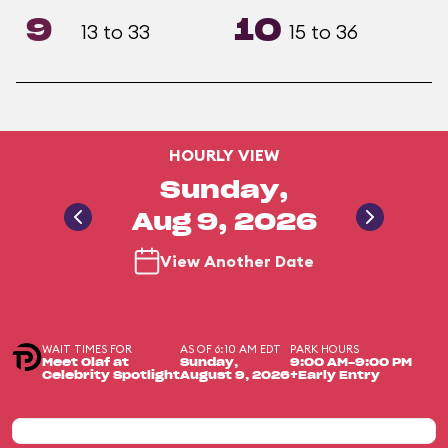
9
10
13 to 33
15 to 36
HOURLY VIEW
Sunday,
Aug 9, 2026
View Another Date
WAIT TIMES FOR
AS OF 6:10 AM EDT
PARK HOURS
Meet Olaf at
Sunday,
9:00 AM-9:00 PM
Celebrity Spotlight
August 9, 2026
+Early Entry