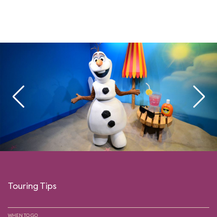
Touring Tips
WHEN TO GO