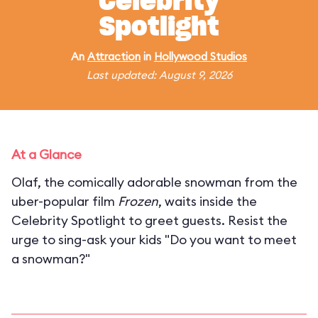
Celebrity
Spotlight
An
Attraction
in
Hollywood Studios
Last updated: August 9, 2026
At a Glance
Olaf, the comically adorable snowman from the
uber-popular film
Frozen
, waits inside the
Celebrity Spotlight to greet guests. Resist the
urge to sing-ask your kids "Do you want to meet
a snowman?"