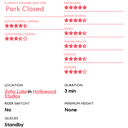
CURRENT STANDBY WAIT TIME
PRESCHOOL
Park Closed
GRADE SCHOOL
GUEST OVERALL RATING
TEENS
OUR OVERALL RATING
YOUNG ADULTS
OVER 30
SENIORS
LOCATION
DURATION
3 min
Echo Lake
in
Hollywood
Studios
RIDER SWITCH?
MINIMUM HEIGHT
No
None
QUEUES
Standby