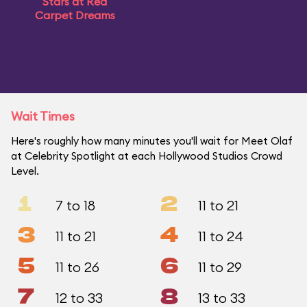
Stars at Red
Carpet Dreams
Wait Times
Here's roughly how many minutes you'll wait for Meet Olaf
at Celebrity Spotlight at each Hollywood Studios Crowd
Level.
1
2
7 to 18
11 to 21
3
4
11 to 21
11 to 24
5
6
11 to 26
11 to 29
7
8
12 to 33
13 to 33