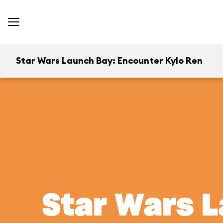
Star Wars Launch Bay: Encounter Kylo Ren
Star Wars L