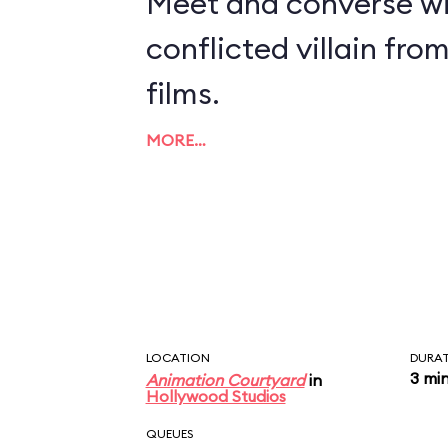
Meet and converse wi
conflicted villain fro
films.
MORE…
LOCATION
DURA
3 mi
Animation Courtyard
in
Hollywood Studios
QUEUES