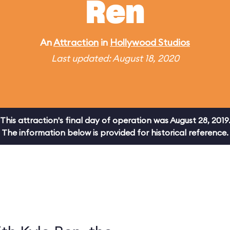
Ren
An
Attraction
in
Hollywood Studios
Last updated: August 18, 2020
This attraction's final day of operation was August 28, 2019
The information below is provided for historical reference.