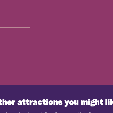
ther attractions you might li