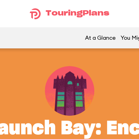
TouringPlans
At a Glance
You Mig
aunch Bay: En