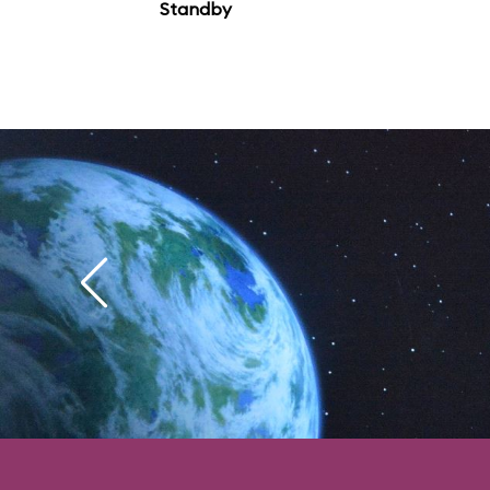
Standby