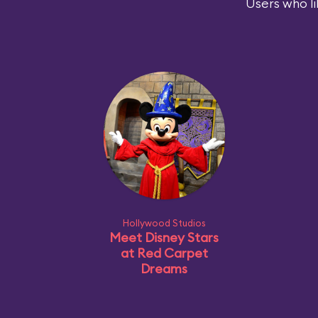
Users who li
Hollywood Studios
Meet Disney Stars
at Red Carpet
Dreams