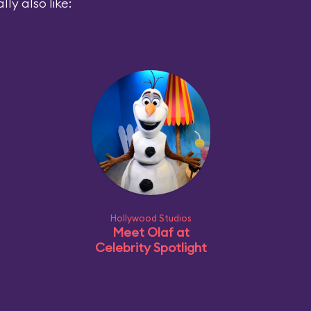
ly also like:
Hollywood Studios
Meet Olaf at
Celebrity Spotlight