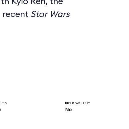
th Kylo Ren, the
m recent
Star Wars
TION
RIDER SWITCH?
n
No