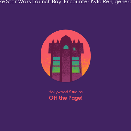
ke Star Wars Launch Bay: Encounter Kylo Ren, general
Hollywood Studios
Off the Page!