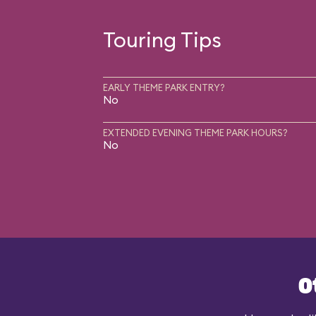
Touring Tips
EARLY THEME PARK ENTRY?
No
EXTENDED EVENING THEME PARK HOURS?
No
O