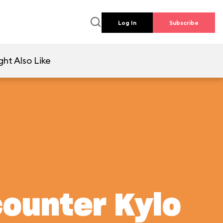
Log In
Subscribe
ht Also Like
counter Kylo