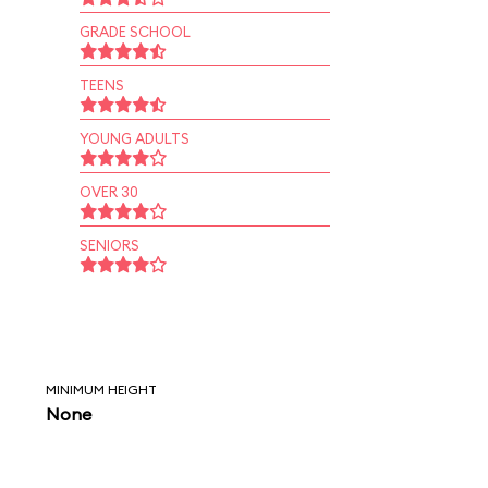
GRADE SCHOOL
TEENS
YOUNG ADULTS
OVER 30
SENIORS
MINIMUM HEIGHT
None