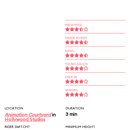
PRESCHOOL
GRADE SCHOOL
TEENS
YOUNG ADULTS
OVER 30
SENIORS
LOCATION
DURATION
3 min
Animation Courtyard
in
Hollywood Studios
RIDER SWITCH?
MINIMUM HEIGHT