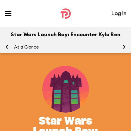
Log In
Star Wars Launch Bay: Encounter Kylo Ren
At a Glance
Yo
Star Wars