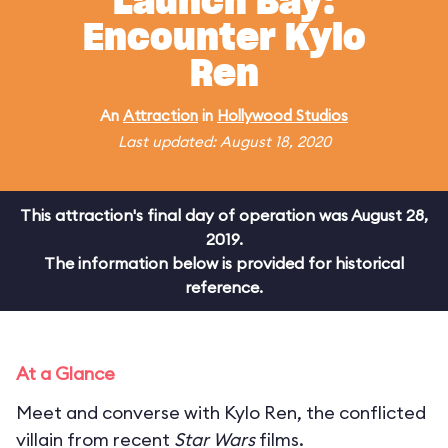
Launch Bay:
Encounter Kylo
Ren
An
Attraction
in
Hollywood Studios
Last updated: August 18, 2020
This attraction's final day of operation was August 28,
2019.
The information below is provided for historical
reference.
At a Glance
Meet and converse with Kylo Ren, the conflicted
villain from recent
Star Wars
films.