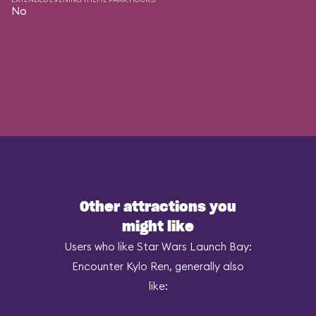
No
Other attractions you
might like
Users who like Star Wars Launch Bay:
Encounter Kylo Ren, generally also
like: