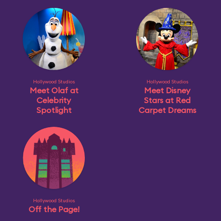
Hollywood Studios
Hollywood Studios
Meet Olaf at
Meet Disney
Celebrity
Stars at Red
Spotlight
Carpet Dreams
Hollywood Studios
Off the Page!