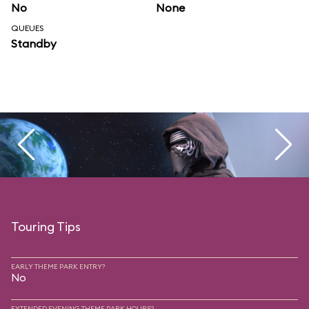
No
None
QUEUES
Standby
Touring Tips
EARLY THEME PARK ENTRY?
No
EXTENDED EVENING THEME PARK HOURS?