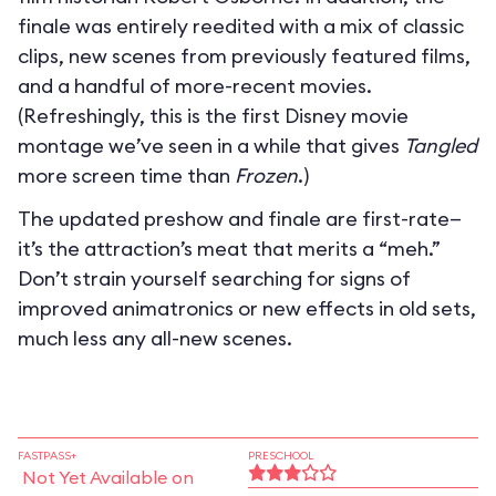
finale was entirely reedited with a mix of classic
clips, new scenes from previously featured films,
and a handful of more-recent movies.
(Refreshingly, this is the first Disney movie
montage we’ve seen in a while that gives
Tangled
more screen time than
Frozen
.)
The updated preshow and finale are first-rate—
it’s the attraction’s meat that merits a “meh.”
Don’t strain yourself searching for signs of
improved animatronics or new effects in old sets,
much less any all-new scenes.
FASTPASS+
PRESCHOOL
Not Yet Available on