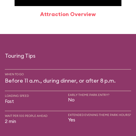
Attraction Overview
Touring Tips
WHEN TO GO
Before 11 a.m., during dinner, or after 8 p.m.
EARLY THEME PARK ENTRY?
LOADING SPEED
No
Fast
EXTENDED EVENING THEME PARK HOURS?
WAIT PER 100 PEOPLE AHEAD
Yes
2 min