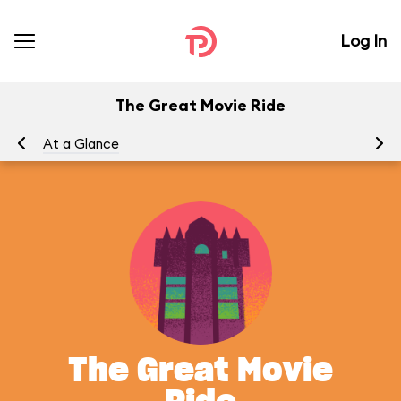
Log In
The Great Movie Ride
At a Glance
To
The Great Movie