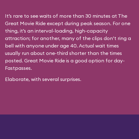
It’s rare to see waits of more than 30 minutes at The
Great Movie Ride except during peak season. For one
thing, it’s an interval-loading, high-capacity
attraction; for another, many of the clips don’t ring a
bell with anyone under age 40. Actual wait times
usually run about one-third shorter than the times
posted. Great Movie Ride is a good option for day-
Fastpasses.
Elaborate, with several surprises.