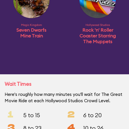
Magic Kingdom
Hollywood Studios
Seven Dwarfs
Rock 'n' Roller
Mine Train
Coaster Starring
The Muppets
Wait Times
Here's roughly how many minutes you'll wait for The Great
Movie Ride at each Hollywood Studios Crowd Level.
1
2
5 to 15
6 to 20
3
4
8 to 23
10 to 26