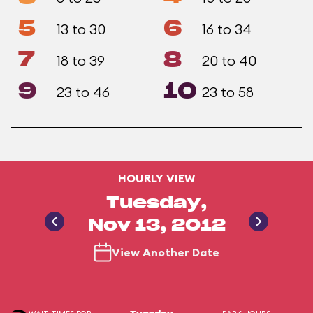
5
6
13 to 30
16 to 34
7
8
18 to 39
20 to 40
9
10
23 to 46
23 to 58
HOURLY VIEW
Tuesday,
Nov 13, 2012
View Another Date