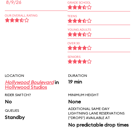
8/9/26
GRADE SCHOOL
OUR OVERALL RATING
TEENS
YOUNG ADULTS
OVER 30
SENIORS
LOCATION
DURATION
19 min
Hollywood Boulevard
in
Hollywood Studios
RIDER SWITCH?
MINIMUM HEIGHT
No
None
ADDITIONAL SAME-DAY
QUEUES
LIGHTNING LANE RESERVATIONS
Standby
("DROPS") AVAILABLE AT
No predictable drop times