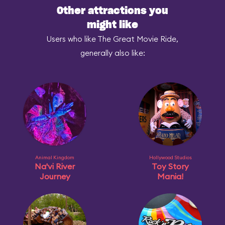
Other attractions you
might like
Users who like The Great Movie Ride,
generally also like:
Animal Kingdom
Hollywood Studios
Na'vi River
Toy Story
Journey
Mania!