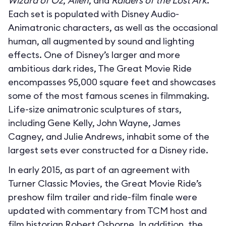
Wizard of Oz
,
Alien
, and
Raiders of the Lost Ark
.
Each set is populated with Disney Audio-
Animatronic characters, as well as the occasional
human, all augmented by sound and lighting
effects. One of Disney’s larger and more
ambitious dark rides, The Great Movie Ride
encompasses 95,000 square feet and showcases
some of the most famous scenes in filmmaking.
Life-size animatronic sculptures of stars,
including Gene Kelly, John Wayne, James
Cagney, and Julie Andrews, inhabit some of the
largest sets ever constructed for a Disney ride.
In early 2015, as part of an agreement with
Turner Classic Movies, the Great Movie Ride’s
preshow film trailer and ride-film finale were
updated with commentary from TCM host and
film historian Robert Osborne. In addition, the