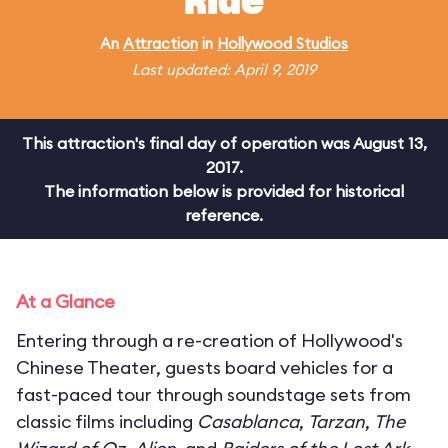
Ride
An
Attraction
in
Hollywood Studios
Last updated: April 9, 2019
This attraction's final day of operation was August 13,
2017.
The information below is provided for historical
reference.
At a Glance
Entering through a re-creation of Hollywood's
Chinese Theater, guests board vehicles for a
fast-paced tour through soundstage sets from
classic films including
Casablanca
,
Tarzan
,
The