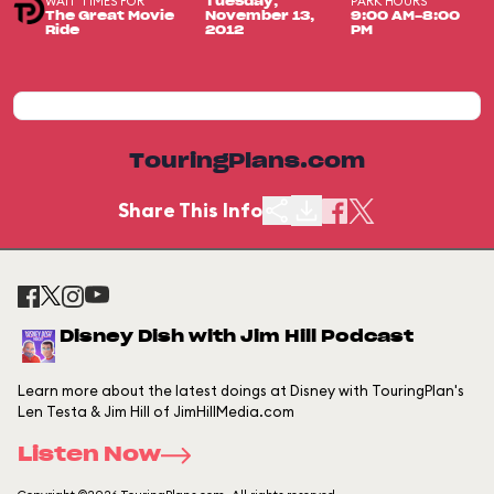
WAIT TIMES FOR
PARK HOURS
Tuesday,
The Great Movie
November 13,
9:00 AM-8:00
Ride
2012
PM
TouringPlans.com
Share This Info
Disney Dish with Jim Hill Podcast
Learn more about the latest doings at Disney with TouringPlan's
Len Testa & Jim Hill of JimHillMedia.com
Listen Now