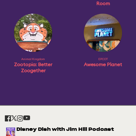
Room
Animal Kingdom
EPCOT
Zootopia: Better
Awesome Planet
Zoogether
Disney Dish with Jim Hill Podcast