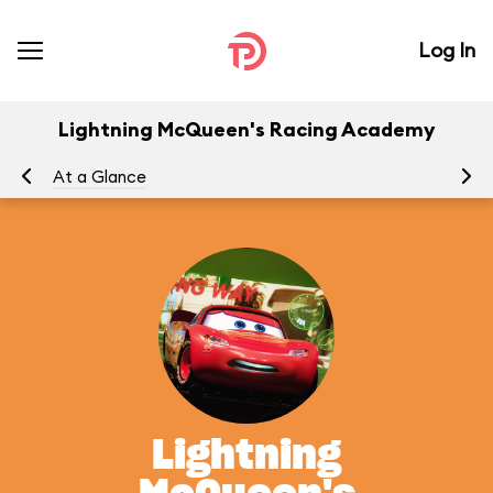
Log In
Lightning McQueen's Racing Academy
At a Glance
To
Lightning