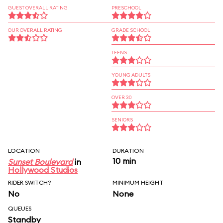
GUEST OVERALL RATING
PRESCHOOL
OUR OVERALL RATING
GRADE SCHOOL
TEENS
YOUNG ADULTS
OVER 30
SENIORS
LOCATION
DURATION
10 min
Sunset Boulevard
in
Hollywood Studios
RIDER SWITCH?
MINIMUM HEIGHT
No
None
QUEUES
Standby