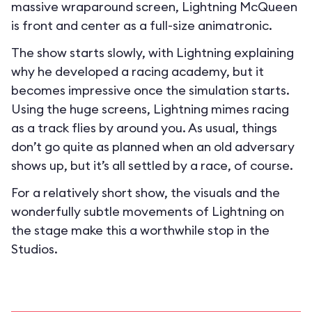
massive wraparound screen, Lightning McQueen
is front and center as a full-size animatronic.
The show starts slowly, with Lightning explaining
why he developed a racing academy, but it
becomes impressive once the simulation starts.
Using the huge screens, Lightning mimes racing
as a track flies by around you. As usual, things
don’t go quite as planned when an old adversary
shows up, but it’s all settled by a race, of course.
For a relatively short show, the visuals and the
wonderfully subtle movements of Lightning on
the stage make this a worthwhile stop in the
Studios.