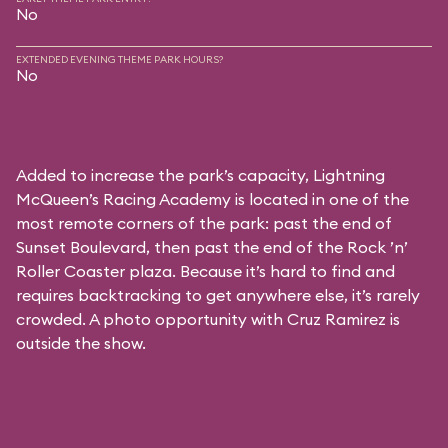
No
EXTENDED EVENING THEME PARK HOURS?
No
Added to increase the park’s capacity, Lightning
McQueen’s Racing Academy is located in one of the
most remote corners of the park: past the end of
Sunset Boulevard, then past the end of the Rock ’n’
Roller Coaster plaza. Because it’s hard to find and
requires backtracking to get anywhere else, it’s rarely
crowded. A photo opportunity with Cruz Ramirez is
outside the show.