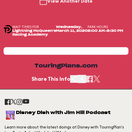
View Another Date
WAIT TIMES FOR
PARK HOURS
Wednesday,
Lightning McQueen's
March 11, 2020
8:00 AM-8:30 PM
Racing Academy
TouringPlans.com
Share This Info
Disney Dish with Jim Hill Podcast
Learn more about the latest doings at Disney with TouringPlan's