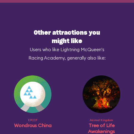
Other attractions you
might like
Users who like Lightning McQueen's
Racing Academy, generally also like:
EPCOT
Animal Kingdom
Wondrous China
Tree of Life
Awakenings