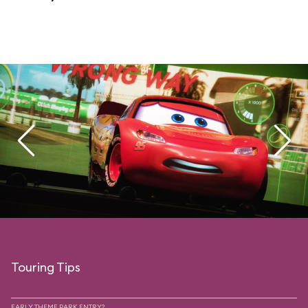
Touring Tips
EARLY THEME PARK ENTRY?