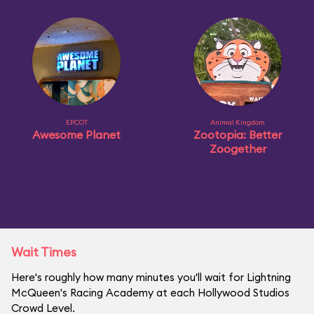
EPCOT
Animal Kingdom
Awesome Planet
Zootopia: Better
Zoogether
Wait Times
Here's roughly how many minutes you'll wait for Lightning
McQueen's Racing Academy at each Hollywood Studios
Crowd Level.