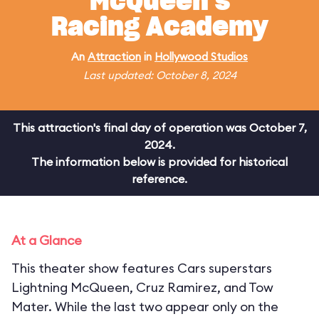
McQueen's
Racing Academy
An
Attraction
in
Hollywood Studios
Last updated: October 8, 2024
This attraction's final day of operation was October 7,
2024.
The information below is provided for historical
reference.
At a Glance
This theater show features Cars superstars
Lightning McQueen, Cruz Ramirez, and Tow
Mater. While the last two appear only on the