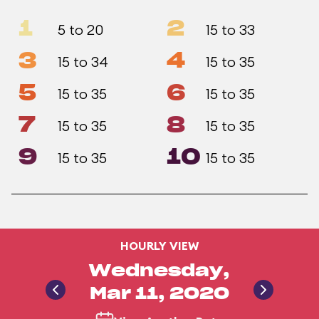
1
2
5 to 20
15 to 33
3
4
15 to 34
15 to 35
5
6
15 to 35
15 to 35
7
8
15 to 35
15 to 35
9
10
15 to 35
15 to 35
HOURLY VIEW
Wednesday,
Mar 11, 2020