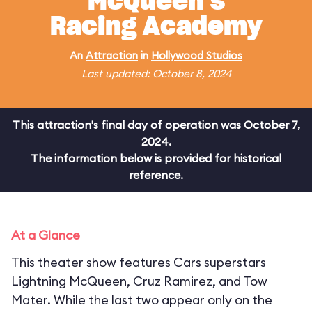
McQueen's
Racing Academy
An
Attraction
in
Hollywood Studios
Last updated: October 8, 2024
This attraction's final day of operation was October 7,
2024.
The information below is provided for historical
reference.
At a Glance
This theater show features Cars superstars
Lightning McQueen, Cruz Ramirez, and Tow
Mater. While the last two appear only on the