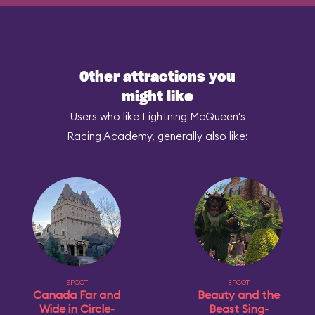
Other attractions you
might like
Users who like Lightning McQueen's
Racing Academy, generally also like:
EPCOT
EPCOT
Canada Far and
Beauty and the
Wide in Circle-
Beast Sing-