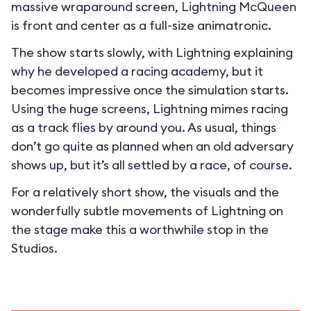
massive wraparound screen, Lightning McQueen
is front and center as a full-size animatronic.
The show starts slowly, with Lightning explaining
why he developed a racing academy, but it
becomes impressive once the simulation starts.
Using the huge screens, Lightning mimes racing
as a track flies by around you. As usual, things
don’t go quite as planned when an old adversary
shows up, but it’s all settled by a race, of course.
For a relatively short show, the visuals and the
wonderfully subtle movements of Lightning on
the stage make this a worthwhile stop in the
Studios.