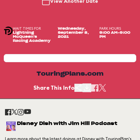
View Another Date
WAIT TIMES FOR
PARK HOURS
Wednesday,
Lightning
September 8,
9:00 AM-9:00
McQueen's
2021
PM
Racing Academy
TouringPlans.com
Share This Info
Disney Dish with Jim Hill Podcast
Learn more about the latest doings at Disney with TouringPlan's