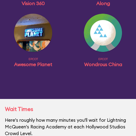
Vision 360
Along
EPCOT
EPCOT
Awesome Planet
Wondrous China
Wait Times
Here's roughly how many minutes you'll wait for Lightning
McQueen's Racing Academy at each Hollywood Studios
Crowd Level.