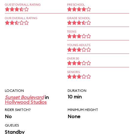
GUEST OVERALL RATING
PRESCHOOL
OUR OVERALL RATING
GRADE SCHOOL
TEENS
YOUNG ADULTS
OVER 30
SENIORS
LOCATION
DURATION
10 min
Sunset Boulevard
in
Hollywood Studios
RIDER SWITCH?
MINIMUM HEIGHT
No
None
QUEUES
Standby