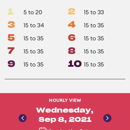
1
2
5 to 20
15 to 33
3
4
15 to 34
15 to 35
5
6
15 to 35
15 to 35
7
8
15 to 35
15 to 35
9
10
15 to 35
15 to 35
HOURLY VIEW
Wednesday,
Sep 8, 2021