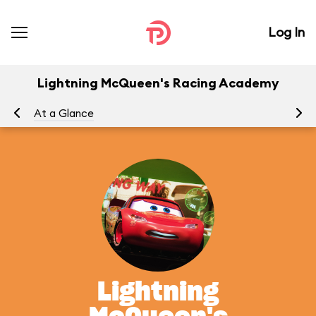
Log In
Lightning McQueen's Racing Academy
At a Glance
To
Lightning