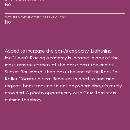
No
EXTENDED EVENING THEME PARK HOURS?
No
Added to increase the park’s capacity, Lightning
McQueen’s Racing Academy is located in one of the
most remote corners of the park: past the end of
Sunset Boulevard, then past the end of the Rock ’n’
Roller Coaster plaza. Because it’s hard to find and
requires backtracking to get anywhere else, it’s rarely
crowded. A photo opportunity with Cruz Ramirez is
outside the show.