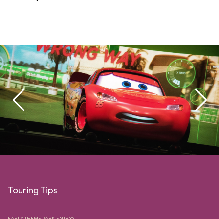
Touring Tips
EARLY THEME PARK ENTRY?