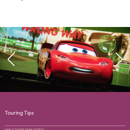
Touring Tips
EARLY THEME PARK ENTRY?