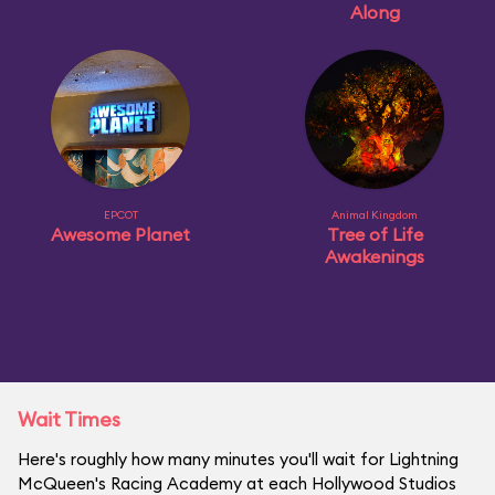
Along
EPCOT
Animal Kingdom
Awesome Planet
Tree of Life
Awakenings
Wait Times
Here's roughly how many minutes you'll wait for Lightning
McQueen's Racing Academy at each Hollywood Studios