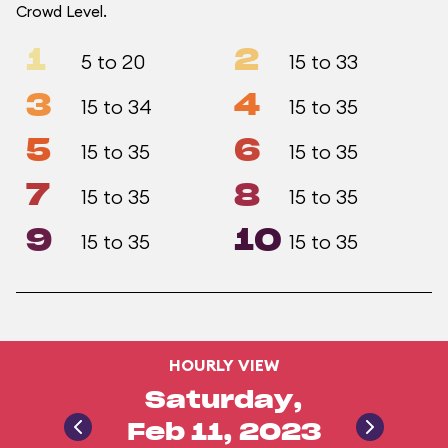
Crowd Level.
1
2
5 to 20
15 to 33
3
4
15 to 34
15 to 35
5
6
15 to 35
15 to 35
7
8
15 to 35
15 to 35
9
10
15 to 35
15 to 35
HOURLY VIEW
Saturday,
Feb 11, 2023