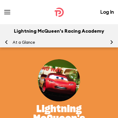
Log In
Lightning McQueen's Racing Academy
At a Glance
To
Lightning