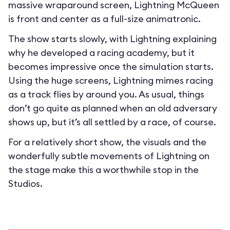
massive wraparound screen, Lightning McQueen
is front and center as a full-size animatronic.
The show starts slowly, with Lightning explaining
why he developed a racing academy, but it
becomes impressive once the simulation starts.
Using the huge screens, Lightning mimes racing
as a track flies by around you. As usual, things
don’t go quite as planned when an old adversary
shows up, but it’s all settled by a race, of course.
For a relatively short show, the visuals and the
wonderfully subtle movements of Lightning on
the stage make this a worthwhile stop in the
Studios.