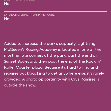
No
EXTENDED EVENING THEME PARK HOURS?
No
Added to increase the park’s capacity, Lightning
McQueen’s Racing Academy is located in one of the
most remote corners of the park: past the end of
Sunset Boulevard, then past the end of the Rock ’n’
Roller Coaster plaza. Because it’s hard to find and
requires backtracking to get anywhere else, it’s rarely
crowded. A photo opportunity with Cruz Ramirez is
outside the show.