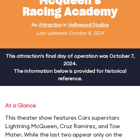
McQueen's
Racing Academy
An
Attraction
in
Hollywood Studios
Last updated: October 8, 2024
This attraction's final day of operation was October 7,
2024.
The information below is provided for historical
reference.
At a Glance
This theater show features Cars superstars
Lightning McQueen, Cruz Ramirez, and Tow
Mater. While the last two appear only on the