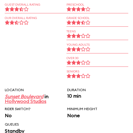
GUEST OVERALL RATING
PRESCHOOL
OUR OVERALL RATING
GRADE SCHOOL
TEENS
YOUNG ADULTS
OVER 30
SENIORS
LOCATION
DURATION
10 min
Sunset Boulevard
in
Hollywood Studios
RIDER SWITCH?
MINIMUM HEIGHT
No
None
QUEUES
Standby