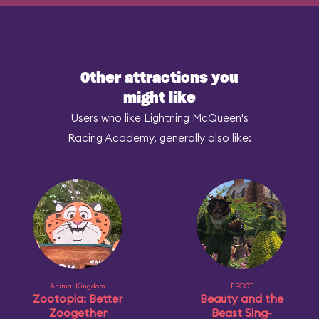
Other attractions you
might like
Users who like Lightning McQueen's
Racing Academy, generally also like:
Animal Kingdom
EPCOT
Zootopia: Better
Beauty and the
Zoogether
Beast Sing-