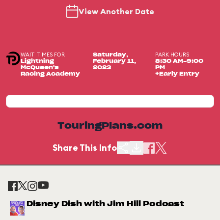
View Another Date
WAIT TIMES FOR
PARK HOURS
Saturday,
Lightning
February 11,
8:30 AM-9:00
McQueen's
2023
PM
Racing Academy
+Early Entry
TouringPlans.com
Share This Info
Disney Dish with Jim Hill Podcast