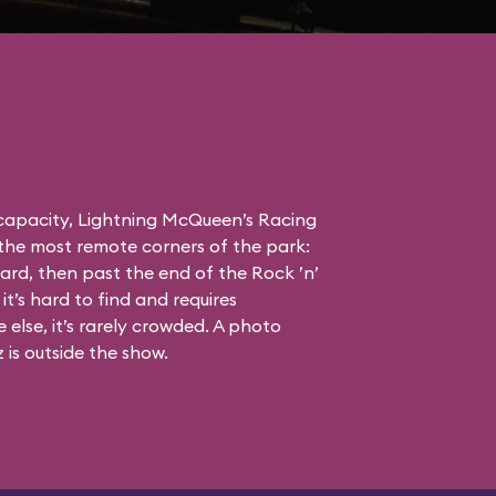
 capacity, Lightning McQueen’s Racing
the most remote corners of the park:
ard, then past the end of the Rock ’n’
it’s hard to find and requires
else, it’s rarely crowded. A photo
is outside the show.