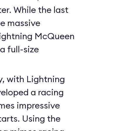
r. While the last
he massive
Lightning McQueen
a full-size
y, with Lightning
veloped a racing
mes impressive
tarts. Using the