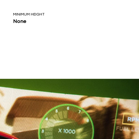
MINIMUM HEIGHT
None