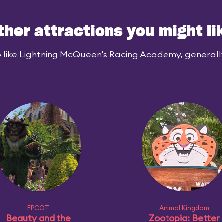
ther attractions you might li
 like Lightning McQueen's Racing Academy, generally 
EPCOT
Animal Kingdom
Beauty and the
Zootopia: Better