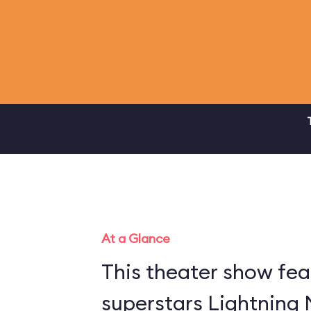
At a Glance
This theater show fea
superstars Lightning