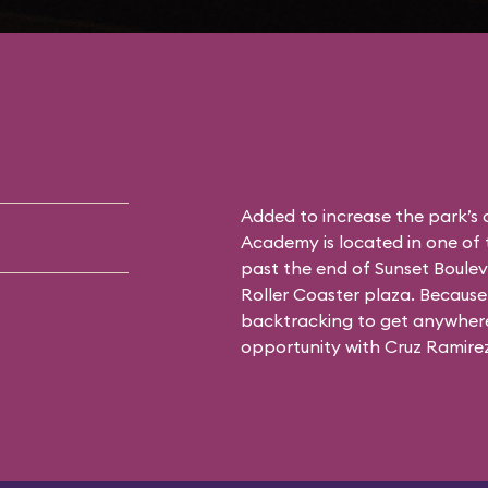
Added to increase the park’s
Academy is located in one of 
past the end of Sunset Boulev
Roller Coaster plaza. Because 
backtracking to get anywhere 
opportunity with Cruz Ramirez 