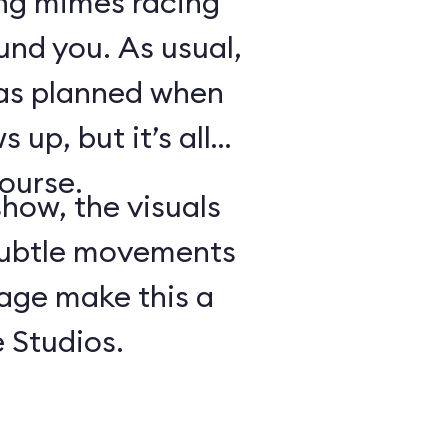
ing mimes racing
ound you. As usual,
 as planned when
 up, but it’s all
course.
show, the visuals
subtle movements
tage make this a
 Studios.