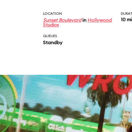
LOCATION
DURA
10 m
Sunset Boulevard
in
Hollywood
Studios
QUEUES
Standby