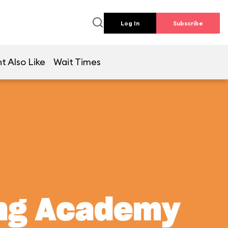
Log In
Subscribe
t Also Like
Wait Times
ing Academy