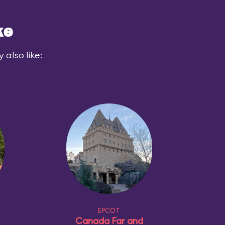
ke
also like:
EPCOT
Canada Far and