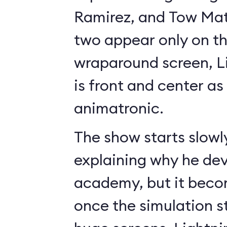
Ramirez, and Tow Mate
two appear only on t
wraparound screen, 
is front and center as 
animatronic.
The show starts slowl
explaining why he de
academy, but it beco
once the simulation s