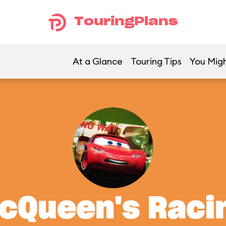
TouringPlans
At a Glance
Touring Tips
You Migh
McQueen's Rac