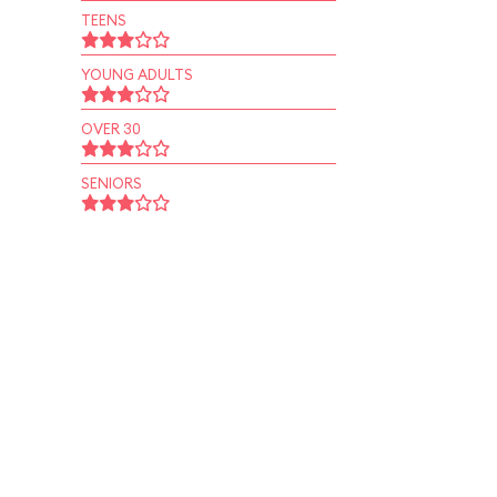
TEENS
YOUNG ADULTS
OVER 30
SENIORS