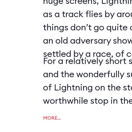
huge screens, Lightn
as a track flies by ar
things don’t go quite
an old adversary shows
settled by a race, of 
For a relatively short 
and the wonderfully 
of Lightning on the s
worthwhile stop in the
MORE…