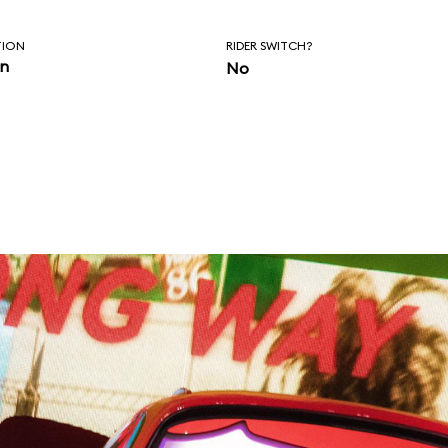
TION
RIDER SWITCH?
in
No