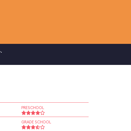
.
PRESCHOOL
GRADE SCHOOL