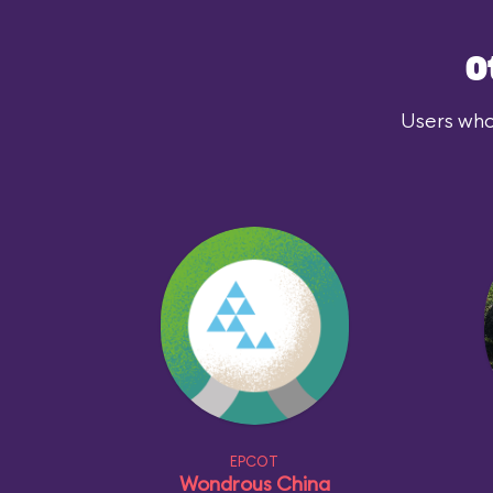
O
Users who
EPCOT
Wondrous China