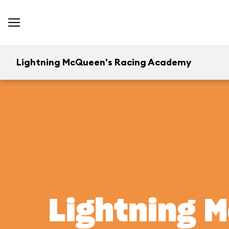
Lightning McQueen's Racing Academy
Lightning 