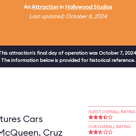
An
Attraction
in
Hollywood Studios
Last updated: October 8, 2024
This attraction's final day of operation was October 7, 2024
The information below is provided for historical reference.
GUEST OVERALL RATING
tures Cars
OUR OVERALL RATING
 McQueen, Cruz