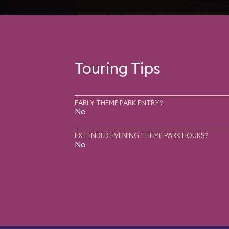
Touring Tips
EARLY THEME PARK ENTRY?
No
EXTENDED EVENING THEME PARK HOURS?
No