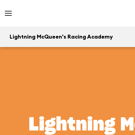
Lightning McQueen's Racing Academy
Lightning 