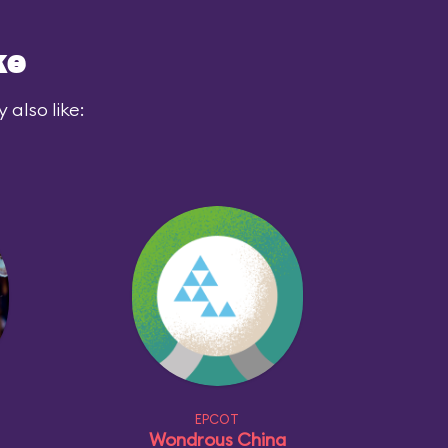
ke
also like:
EPCOT
Wondrous China