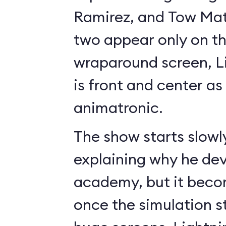
Ramirez, and Tow Mate
two appear only on t
wraparound screen, 
is front and center as 
animatronic.
The show starts slowl
explaining why he de
academy, but it beco
once the simulation s