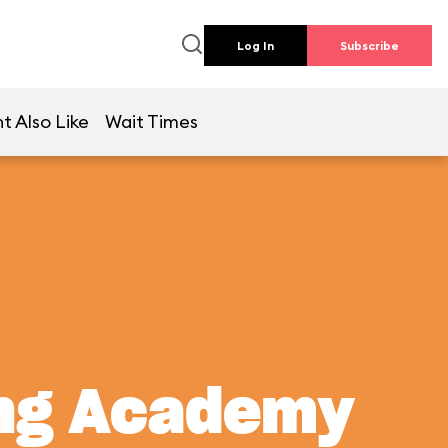
Log In
Subscribe
t Also Like
Wait Times
ing Academy