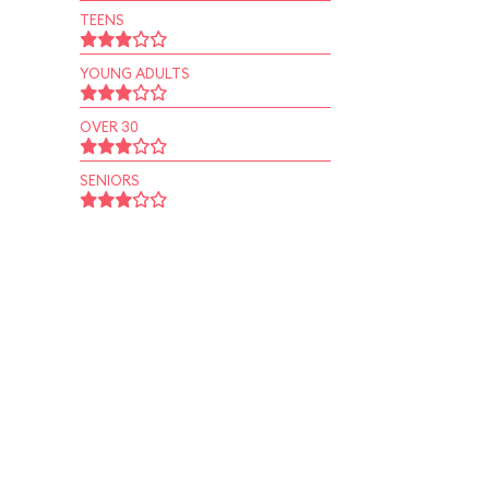
TEENS
YOUNG ADULTS
OVER 30
SENIORS