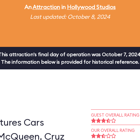
An
Attraction
in
Hollywood Studios
Last updated: October 8, 2024
This attraction's final day of operation was October 7, 2024
The information below is provided for historical reference.
GUEST OVERALL RATING
tures Cars
OUR OVERALL RATING
 McQueen, Cruz