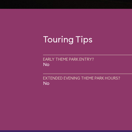
Touring Tips
EARLY THEME PARK ENTRY?
No
EXTENDED EVENING THEME PARK HOURS?
No