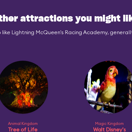
ther attractions you might li
 like Lightning McQueen's Racing Academy, generally 
Animal Kingdom
Magic Kingdom
Tree of Life
Walt Disney's