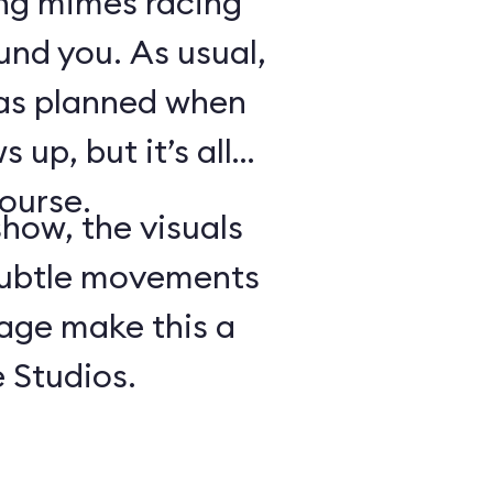
ing mimes racing
ound you. As usual,
 as planned when
 up, but it’s all
course.
show, the visuals
subtle movements
tage make this a
 Studios.