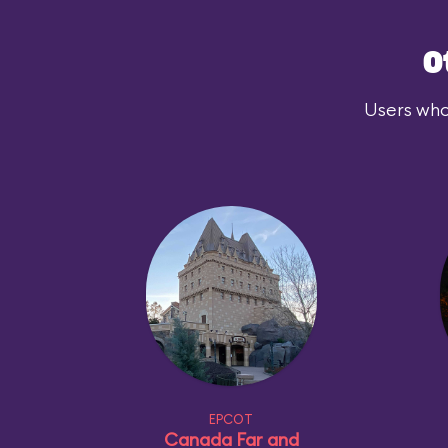
O
Users who
EPCOT
Canada Far and