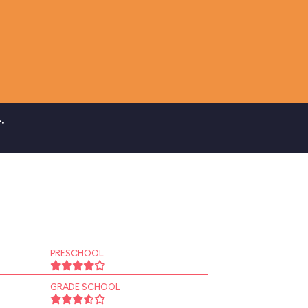
.
PRESCHOOL
GRADE SCHOOL