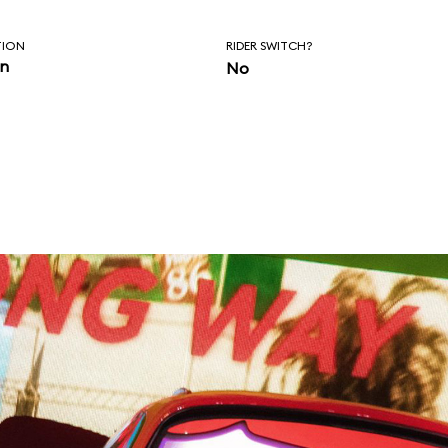
TION
RIDER SWITCH?
in
No