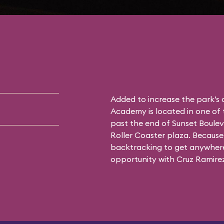
Added to increase the park’s
Academy is located in one of 
past the end of Sunset Boulev
Roller Coaster plaza. Because 
backtracking to get anywhere 
opportunity with Cruz Ramirez 