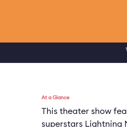
At a Glance
This theater show fea
superstars Lightning