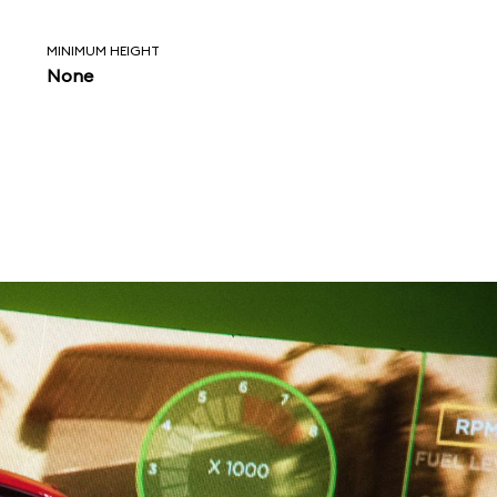
MINIMUM HEIGHT
None