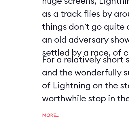
huge screens, Lightn
as a track flies by ar
things don’t go quite
an old adversary shows
settled by a race, of 
For a relatively short 
and the wonderfully 
of Lightning on the s
worthwhile stop in the
MORE…