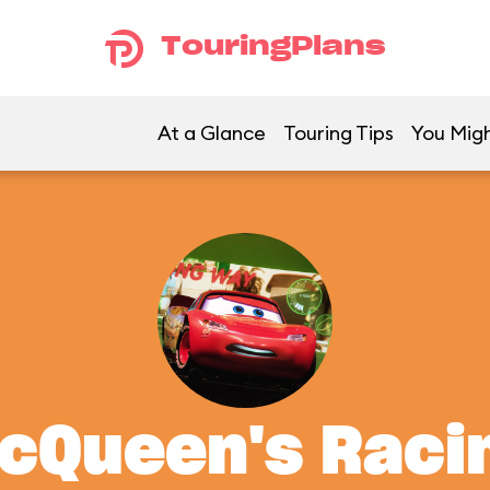
TouringPlans
At a Glance
Touring Tips
You Migh
McQueen's Rac