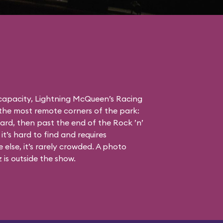
 capacity, Lightning McQueen’s Racing
the most remote corners of the park:
ard, then past the end of the Rock ’n’
it’s hard to find and requires
else, it’s rarely crowded. A photo
is outside the show.