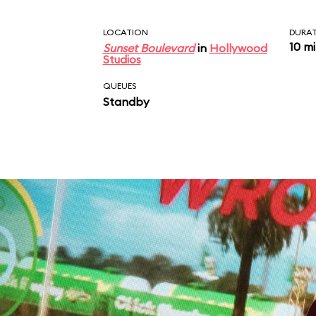
LOCATION
DURA
10 m
Sunset Boulevard
in
Hollywood
Studios
QUEUES
Standby