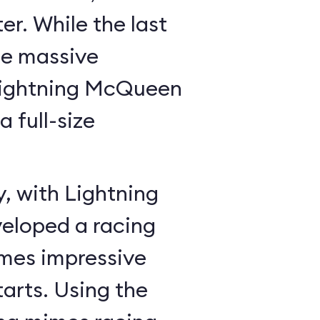
r. While the last
he massive
Lightning McQueen
a full-size
y, with Lightning
veloped a racing
mes impressive
tarts. Using the