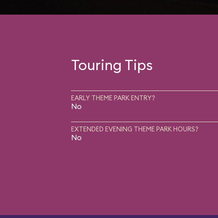
Touring Tips
EARLY THEME PARK ENTRY?
No
EXTENDED EVENING THEME PARK HOURS?
No