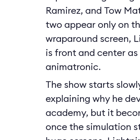
Ramirez, and Tow Mate
two appear only on t
wraparound screen, 
is front and center as 
animatronic.
The show starts slowl
explaining why he de
academy, but it beco
once the simulation s