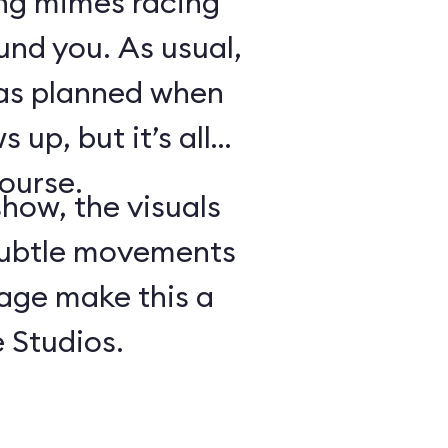
ing mimes racing
ound you. As usual,
 as planned when
 up, but it’s all
course.
show, the visuals
subtle movements
tage make this a
 Studios.