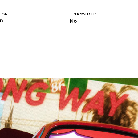
TION
RIDER SWITCH?
in
No