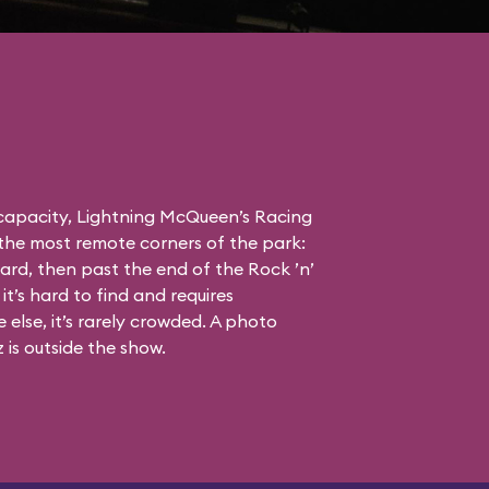
 capacity, Lightning McQueen’s Racing
the most remote corners of the park:
ard, then past the end of the Rock ’n’
it’s hard to find and requires
else, it’s rarely crowded. A photo
is outside the show.