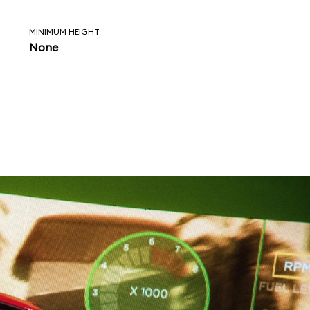
MINIMUM HEIGHT
None