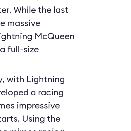
r. While the last
he massive
Lightning McQueen
a full-size
y, with Lightning
veloped a racing
mes impressive
tarts. Using the