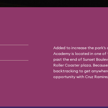
Added to increase the park’s
Academy is located in one of 
past the end of Sunset Boulev
Roller Coaster plaza. Because 
backtracking to get anywhere 
opportunity with Cruz Ramirez 