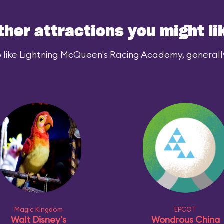
ther attractions you might li
 like Lightning McQueen's Racing Academy, generally 
Magic Kingdom
EPCOT
Walt Disney's
Wondrous China