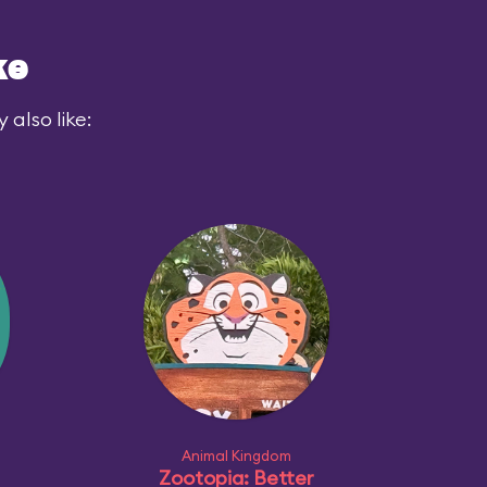
ke
also like:
Animal Kingdom
Zootopia: Better