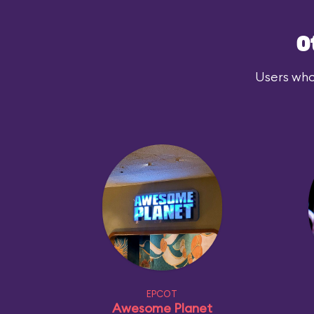
O
Users who
EPCOT
Awesome Planet