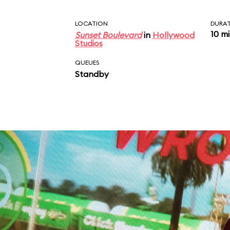
LOCATION
DURA
10 m
Sunset Boulevard
in
Hollywood
Studios
QUEUES
Standby