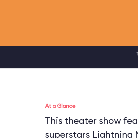
At a Glance
This theater show fea
superstars Lightning