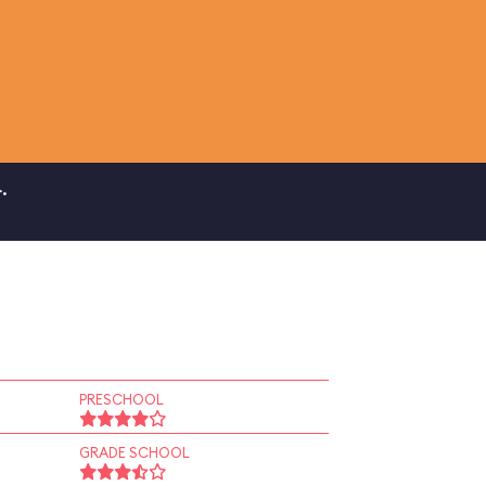
.
PRESCHOOL
GRADE SCHOOL