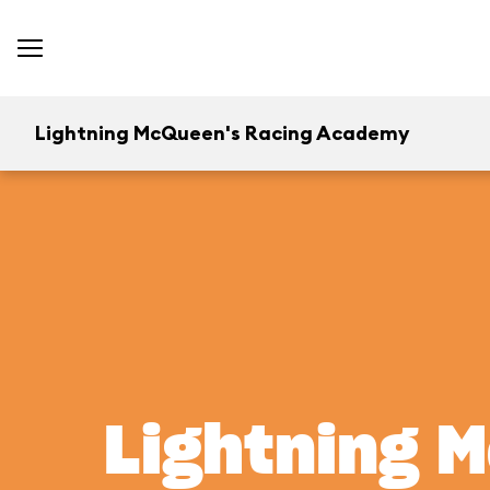
Lightning McQueen's Racing Academy
Lightning 