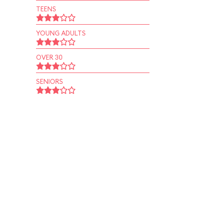
TEENS
YOUNG ADULTS
OVER 30
SENIORS