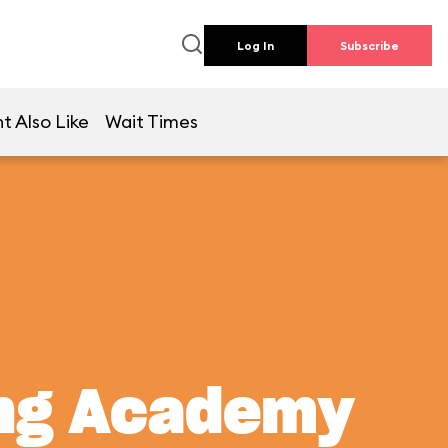
Log In
Subscribe
t Also Like
Wait Times
ing Academy