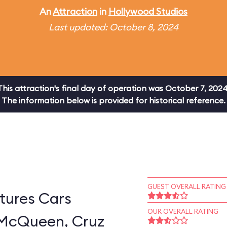
An
Attraction
in
Hollywood Studios
Last updated: October 8, 2024
This attraction's final day of operation was October 7, 2024
The information below is provided for historical reference.
GUEST OVERALL RATING
tures Cars
OUR OVERALL RATING
 McQueen, Cruz