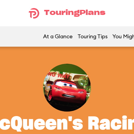
TouringPlans
At a Glance
Touring Tips
You Migh
McQueen's Rac