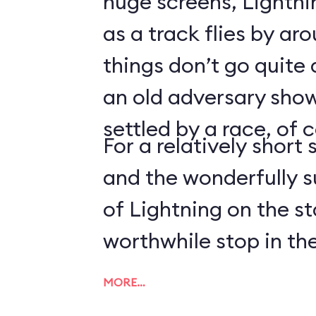
huge screens, Lightn
as a track flies by ar
things don’t go quite
an old adversary shows
settled by a race, of 
For a relatively short 
and the wonderfully 
of Lightning on the s
worthwhile stop in the
MORE…