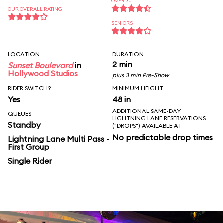
OVER 30
OUR OVERALL RATING
SENIORS
LOCATION
DURATION
2 min
Sunset Boulevard
in
Hollywood Studios
plus 3 min Pre-Show
RIDER SWITCH?
MINIMUM HEIGHT
Yes
48 in
ADDITIONAL SAME-DAY
QUEUES
LIGHTNING LANE RESERVATIONS
Standby
("DROPS") AVAILABLE AT
No predictable drop times
Lightning Lane Multi Pass -
First Group
Single Rider