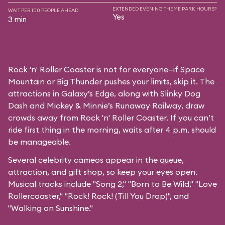
EXTENDED EVENING THEME PARK HOURS?
WAIT PER 100 PEOPLE AHEAD
Yes
3 min
Rock 'n' Roller Coaster is not for everyone—if Space
Mountain or Big Thunder pushes your limits, skip it. The
attractions in Galaxy’s Edge, along with Slinky Dog
Dash and Mickey & Minnie’s Runaway Railway, draw
crowds away from Rock 'n' Roller Coaster. If you can’t
ride first thing in the morning, waits after 4 p.m. should
be manageable.
Several celebrity cameos appear in the queue,
attraction, and gift shop, so keep your eyes open.
Musical tracks include "Song 2," "Born to Be Wild," "Love
Rollercoaster," "Rock! Rock! (Till You Drop)", and
"Walking on Sunshine."