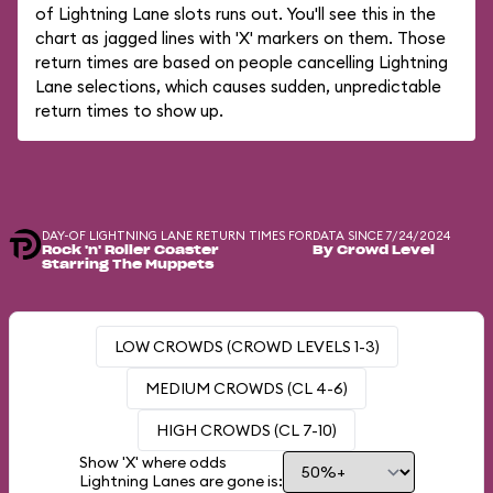
of Lightning Lane slots runs out. You'll see this in the
chart as jagged lines with 'X' markers on them. Those
return times are based on people cancelling Lightning
Lane selections, which causes sudden, unpredictable
return times to show up.
DAY-OF LIGHTNING LANE RETURN TIMES FOR
DATA SINCE 7/24/2024
Rock 'n' Roller Coaster
By Crowd Level
Starring The Muppets
LOW CROWDS (CROWD LEVELS 1-3)
MEDIUM CROWDS (CL 4-6)
HIGH CROWDS (CL 7-10)
Show 'X' where odds
Lightning Lanes are gone is: