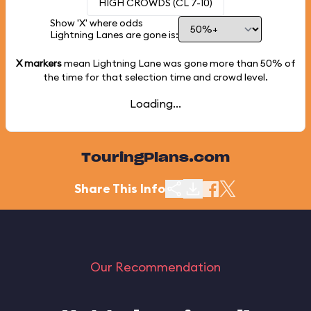
HIGH CROWDS (CL 7-10)
Show 'X' where odds
Lightning Lanes are gone is:
X markers
mean Lightning Lane was gone more than
50%
of
the time for that selection time and crowd level.
Loading...
TouringPlans.com
Share This Info
Our Recommendation