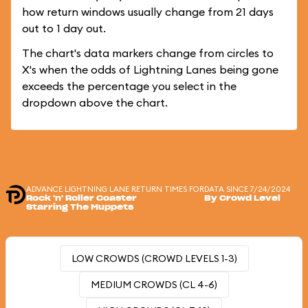
how return windows usually change from 21 days
out to 1 day out.
The chart's data markers change from circles to
X's when the odds of Lightning Lanes being gone
exceeds the percentage you select in the
dropdown above the chart.
ADVANCE LIGHTNING LANE RETURN TIMES FOR
DATA SINCE 7/24/2024
Rock 'n' Roller Coaster
By Crowd Level
Starring The Muppets
LOW CROWDS (CROWD LEVELS 1-3)
MEDIUM CROWDS (CL 4-6)