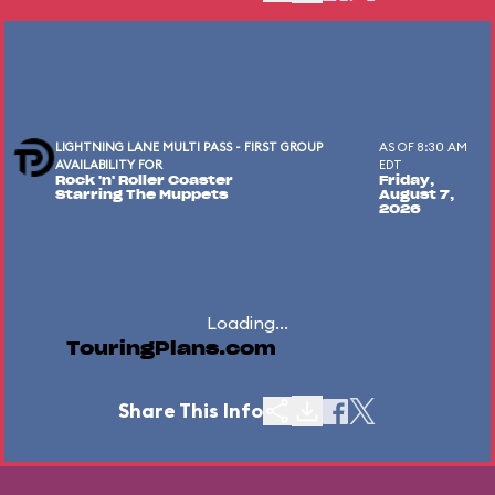
LIGHTNING LANE MULTI PASS - FIRST GROUP
AS OF 8:30 AM
AVAILABILITY FOR
EDT
Rock 'n' Roller Coaster
Friday,
Starring The Muppets
August 7,
2026
Loading...
TouringPlans.com
Share This Info