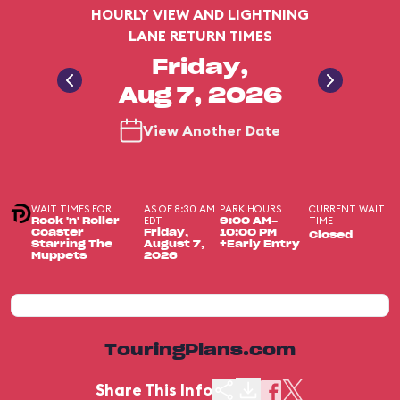
HOURLY VIEW AND LIGHTNING
LANE RETURN TIMES
Friday,
Aug 7, 2026
View Another Date
WAIT TIMES FOR
AS OF 8:30 AM
PARK HOURS
CURRENT WAIT
EDT
TIME
Rock 'n' Roller
9:00 AM-
Coaster
Friday,
10:00 PM
Closed
Starring The
August 7,
+Early Entry
Muppets
2026
TouringPlans.com
Share This Info