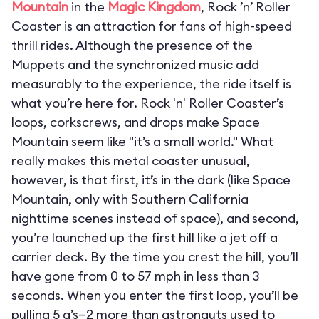
Mountain
in the
Magic Kingdom
, Rock ’n’ Roller
Coaster is an attraction for fans of high-speed
thrill rides. Although the presence of the
Muppets and the synchronized music add
measurably to the experience, the ride itself is
what you’re here for. Rock 'n' Roller Coaster’s
loops, corkscrews, and drops make Space
Mountain seem like "it’s a small world." What
really makes this metal coaster unusual,
however, is that first, it’s in the dark (like Space
Mountain, only with Southern California
nighttime scenes instead of space), and second,
you’re launched up the first hill like a jet off a
carrier deck. By the time you crest the hill, you’ll
have gone from 0 to 57 mph in less than 3
seconds. When you enter the first loop, you’ll be
pulling 5 g’s—2 more than astronauts used to