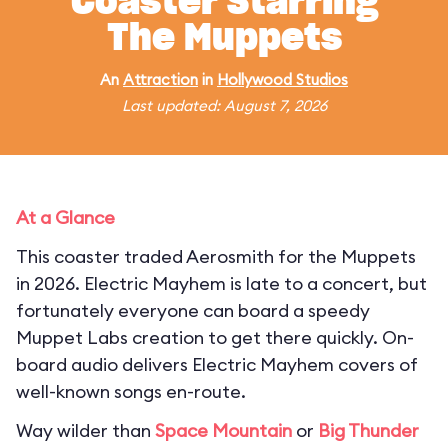
Coaster Starring
The Muppets
An
Attraction
in
Hollywood Studios
Last updated: August 7, 2026
At a Glance
This coaster traded Aerosmith for the Muppets
in 2026. Electric Mayhem is late to a concert, but
fortunately everyone can board a speedy
Muppet Labs creation to get there quickly. On-
board audio delivers Electric Mayhem covers of
well-known songs en-route.
Way wilder than
Space Mountain
or
Big Thunder