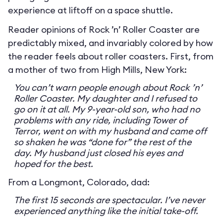
experience at liftoff on a space shuttle.
Reader opinions of Rock ’n’ Roller Coaster are
predictably mixed, and invariably colored by how
the reader feels about roller coasters. First, from
a mother of two from High Mills, New York:
You can’t warn people enough about Rock ’n’
Roller Coaster. My daughter and I refused to
go on it at all. My 9-year-old son, who had no
problems with any ride, including Tower of
Terror, went on with my husband and came off
so shaken he was “done for” the rest of the
day. My husband just closed his eyes and
hoped for the best.
From a Longmont, Colorado, dad:
The first 15 seconds are spectacular. I’ve never
experienced anything like the initial take-off.