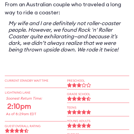
From an Australian couple who traveled a long
way to ride a coaster:
My wife and I are definitely not roller-coaster
people. However, we found Rock 'n' Roller
Coaster quite exhilarating—and because it’s
dark, we didn’t always realize that we were
being thrown upside down. We rode it twice!
CURRENT STANDBY WAIT TIME
PRESCHOOL
LIGHTNING LANE
GRADE SCHOOL
Soonest Return Time:
2:10pm
TEENS
As of 8:29am EDT
YOUNG ADULTS
GUEST OVERALL RATING