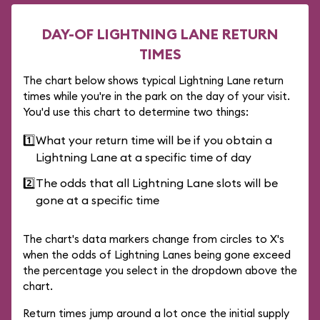
DAY-OF LIGHTNING LANE RETURN
TIMES
The chart below shows typical Lightning Lane return
times while you're in the park on the day of your visit.
You'd use this chart to determine two things:
1️⃣
What your return time will be if you obtain a
Lightning Lane at a specific time of day
2️⃣
The odds that all Lightning Lane slots will be
gone at a specific time
The chart's data markers change from circles to X's
when the odds of Lightning Lanes being gone exceed
the percentage you select in the dropdown above the
chart.
Return times jump around a lot once the initial supply