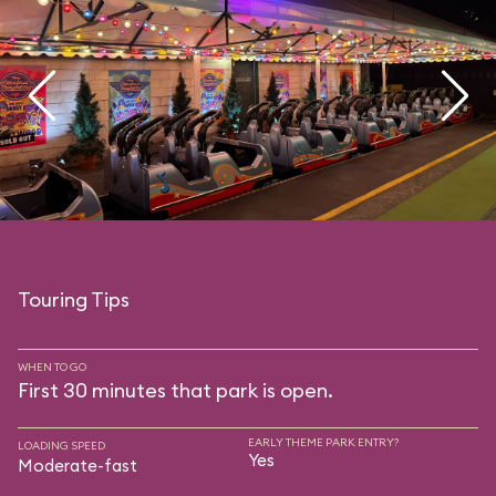
Touring Tips
WHEN TO GO
First 30 minutes that park is open.
EARLY THEME PARK ENTRY?
LOADING SPEED
Yes
Moderate-fast