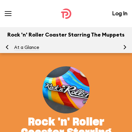
Log In
Rock 'n' Roller Coaster Starring The Muppets
At a Glance
To
Rock 'n' Roller