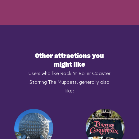
Other attractions you
might like
Users who like Rock 'n' Roller Coaster
Starring The Muppets, generally also
like: