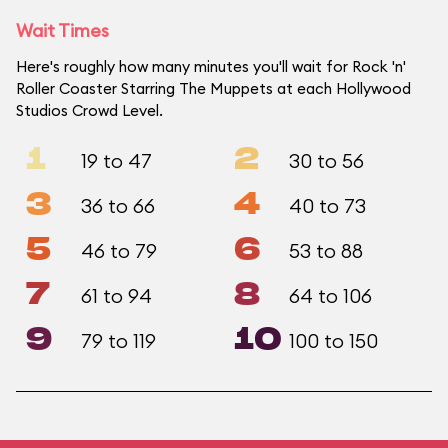
Wait Times
Here's roughly how many minutes you'll wait for Rock 'n'
Roller Coaster Starring The Muppets at each Hollywood
Studios Crowd Level.
1
2
19 to 47
30 to 56
3
4
36 to 66
40 to 73
5
6
46 to 79
53 to 88
7
8
61 to 94
64 to 106
9
10
79 to 119
100 to 150