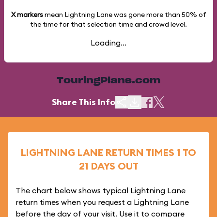
X markers
mean Lightning Lane was gone more than
50%
of
the time for that selection time and crowd level.
Loading...
TouringPlans.com
Share This Info
LIGHTNING LANE RETURN TIMES 1 TO
21 DAYS OUT
The chart below shows typical Lightning Lane
return times when you request a Lightning Lane
before the day of your visit. Use it to compare