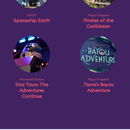
EPCOT
Magic Kingdom
Spaceship Earth
Pirates of the
Caribbean
Hollywood Studios
Magic Kingdom
Star Tours: The
Tiana's Bayou
Adventures
Adventure
Continue