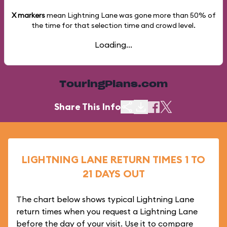
X markers
mean Lightning Lane was gone more than
50%
of
the time for that selection time and crowd level.
Loading...
TouringPlans.com
Share This Info
LIGHTNING LANE RETURN TIMES 1 TO
21 DAYS OUT
The chart below shows typical Lightning Lane
return times when you request a Lightning Lane
before the day of your visit. Use it to compare