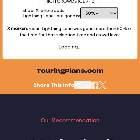
HIGH CROWDS (CL 7-10)
Show 'X' where odds
Lightning Lanes are gone is:
X markers
mean Lightning Lane was gone more than
50%
of
the time for that selection time and crowd level.
Loading...
TouringPlans.com
Share This Info
Our Recommendation