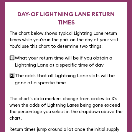
DAY-OF LIGHTNING LANE RETURN
TIMES
The chart below shows typical Lightning Lane return
times while you're in the park on the day of your visit.
You'd use this chart to determine two things:
1️⃣
What your return time will be if you obtain a
Lightning Lane at a specific time of day
2️⃣
The odds that all Lightning Lane slots will be
gone at a specific time
The chart's data markers change from circles to X's
when the odds of Lightning Lanes being gone exceed
the percentage you select in the dropdown above the
chart.
Return times jump around a lot once the initial supply