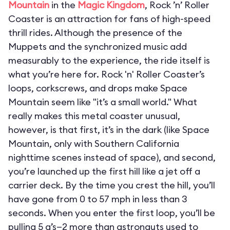
Mountain
in the
Magic Kingdom
, Rock ’n’ Roller
Coaster is an attraction for fans of high-speed
thrill rides. Although the presence of the
Muppets and the synchronized music add
measurably to the experience, the ride itself is
what you’re here for. Rock 'n' Roller Coaster’s
loops, corkscrews, and drops make Space
Mountain seem like "it’s a small world." What
really makes this metal coaster unusual,
however, is that first, it’s in the dark (like Space
Mountain, only with Southern California
nighttime scenes instead of space), and second,
you’re launched up the first hill like a jet off a
carrier deck. By the time you crest the hill, you’ll
have gone from 0 to 57 mph in less than 3
seconds. When you enter the first loop, you’ll be
pulling 5 g’s—2 more than astronauts used to