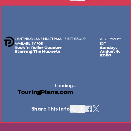
LIGHTNING LANE MULTI PASS - FIRST GROUP
AS OF 9:21 PM
AVAILABILITY FOR
EDT
Rock 'n' Roller Coaster
Sunday,
Starring The Muppets
August 9,
2026
Loading...
TouringPlans.com
Share This Info