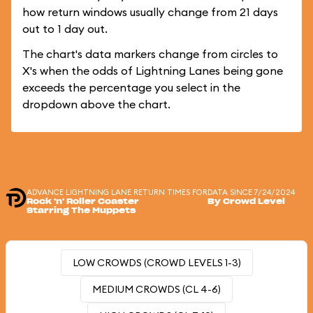
how return windows usually change from 21 days
out to 1 day out.
The chart's data markers change from circles to
X's when the odds of Lightning Lanes being gone
exceeds the percentage you select in the
dropdown above the chart.
ADVANCE LIGHTNING LANE RETURN TIMES FOR
DATA SINCE 7/24/2024
Rock 'n' Roller Coaster
By Crowd Level
Starring The Muppets
LOW CROWDS (CROWD LEVELS 1-3)
MEDIUM CROWDS (CL 4-6)