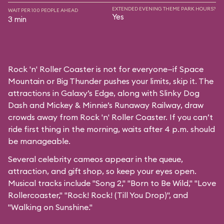
EXTENDED EVENING THEME PARK HOURS?
WAIT PER 100 PEOPLE AHEAD
Yes
3 min
Rock 'n' Roller Coaster is not for everyone—if Space
Mountain or Big Thunder pushes your limits, skip it. The
attractions in Galaxy’s Edge, along with Slinky Dog
Dash and Mickey & Minnie’s Runaway Railway, draw
crowds away from Rock 'n' Roller Coaster. If you can’t
ride first thing in the morning, waits after 4 p.m. should
be manageable.
Several celebrity cameos appear in the queue,
attraction, and gift shop, so keep your eyes open.
Musical tracks include "Song 2," "Born to Be Wild," "Love
Rollercoaster," "Rock! Rock! (Till You Drop)", and
"Walking on Sunshine."