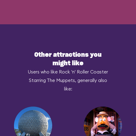
Other attractions you
might like
Users who like Rock 'n' Roller Coaster
Starring The Muppets, generally also
like: