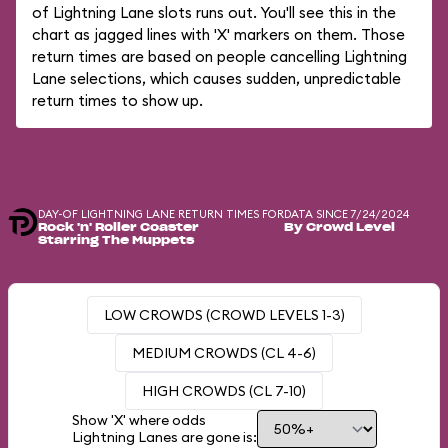
of Lightning Lane slots runs out. You'll see this in the
chart as jagged lines with 'X' markers on them. Those
return times are based on people cancelling Lightning
Lane selections, which causes sudden, unpredictable
return times to show up.
DAY-OF LIGHTNING LANE RETURN TIMES FOR
DATA SINCE 7/24/2024
Rock 'n' Roller Coaster
By Crowd Level
Starring The Muppets
LOW CROWDS (CROWD LEVELS 1-3)
MEDIUM CROWDS (CL 4-6)
HIGH CROWDS (CL 7-10)
Show 'X' where odds
Lightning Lanes are gone is: