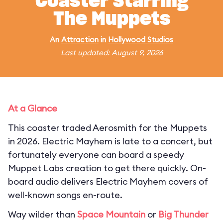
Coaster Starring
The Muppets
An
Attraction
in
Hollywood Studios
Last updated: August 9, 2026
At a Glance
This coaster traded Aerosmith for the Muppets
in 2026. Electric Mayhem is late to a concert, but
fortunately everyone can board a speedy
Muppet Labs creation to get there quickly. On-
board audio delivers Electric Mayhem covers of
well-known songs en-route.
Way wilder than
Space Mountain
or
Big Thunder