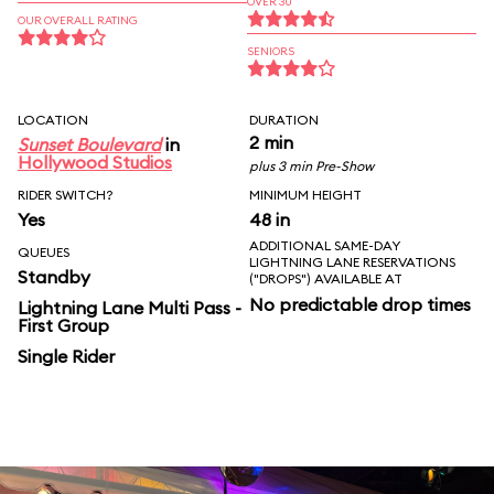
OVER 30
OUR OVERALL RATING
SENIORS
LOCATION
DURATION
2 min
Sunset Boulevard
in
Hollywood Studios
plus 3 min Pre-Show
RIDER SWITCH?
MINIMUM HEIGHT
Yes
48 in
ADDITIONAL SAME-DAY
QUEUES
LIGHTNING LANE RESERVATIONS
Standby
("DROPS") AVAILABLE AT
No predictable drop times
Lightning Lane Multi Pass -
First Group
Single Rider