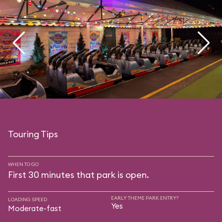
Touring Tips
WHEN TO GO
First 30 minutes that park is open.
EARLY THEME PARK ENTRY?
LOADING SPEED
Yes
Moderate-fast