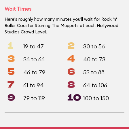
Wait Times
Here's roughly how many minutes you'll wait for Rock 'n'
Roller Coaster Starring The Muppets at each Hollywood
Studios Crowd Level.
1
2
19 to 47
30 to 56
3
4
36 to 66
40 to 73
5
6
46 to 79
53 to 88
7
8
61 to 94
64 to 106
9
10
79 to 119
100 to 150