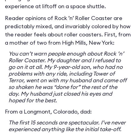
experience at liftoff on a space shuttle.
Reader opinions of Rock ’n’ Roller Coaster are
predictably mixed, and invariably colored by how
the reader feels about roller coasters. First, from
a mother of two from High Mills, New York:
You can’t warn people enough about Rock ’n’
Roller Coaster. My daughter and I refused to
go on it at all. My 9-year-old son, who had no
problems with any ride, including Tower of
Terror, went on with my husband and came off
so shaken he was “done for” the rest of the
day. My husband just closed his eyes and
hoped for the best.
From a Longmont, Colorado, dad:
The first 15 seconds are spectacular. I’ve never
experienced anything like the initial take-off.