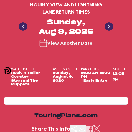
HOURLY VIEW AND LIGHTNING
LANE RETURN TIMES
Sunday,
Aug 9, 2026
View Another Date
WAIT TIMES FOR
AS OF 6 AM EDT
PARK HOURS
NEXT LL
Rock 'n' Roller
Sunday,
9:00 AM-9:00
12:05
Coaster
August 9,
PM
PM
Starring The
2026
+Early Entry
Muppets
TouringPlans.com
Share This Info