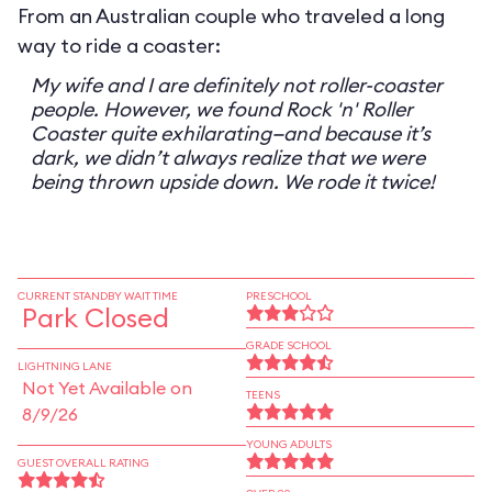
From an Australian couple who traveled a long
way to ride a coaster:
My wife and I are definitely not roller-coaster
people. However, we found Rock 'n' Roller
Coaster quite exhilarating—and because it’s
dark, we didn’t always realize that we were
being thrown upside down. We rode it twice!
CURRENT STANDBY WAIT TIME
PRESCHOOL
Park Closed
GRADE SCHOOL
LIGHTNING LANE
Not Yet Available on
TEENS
8/9/26
YOUNG ADULTS
GUEST OVERALL RATING