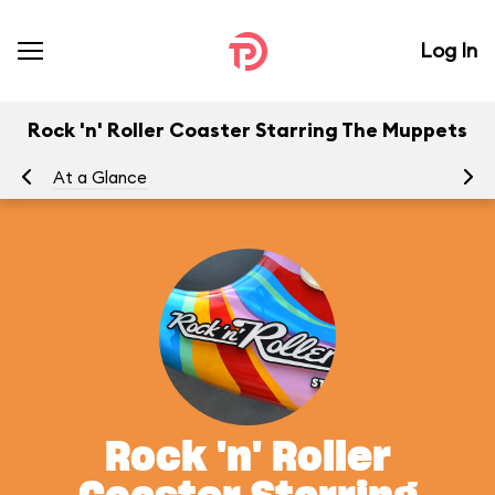
Log In
Rock 'n' Roller Coaster Starring The Muppets
At a Glance
To
Rock 'n' Roller