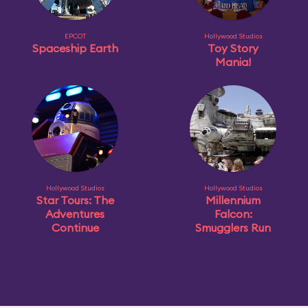
EPCOT
Hollywood Studios
Spaceship Earth
Toy Story
Mania!
Hollywood Studios
Hollywood Studios
Star Tours: The
Millennium
Adventures
Falcon:
Continue
Smugglers Run