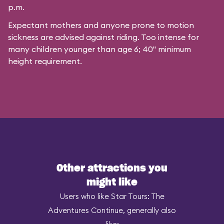
p.m.
Expectant mothers and anyone prone to motion
sickness are advised against riding. Too intense for
many children younger than age 6; 40" minimum
height requirement.
Other attractions you
might like
Users who like Star Tours: The
Adventures Continue, generally also