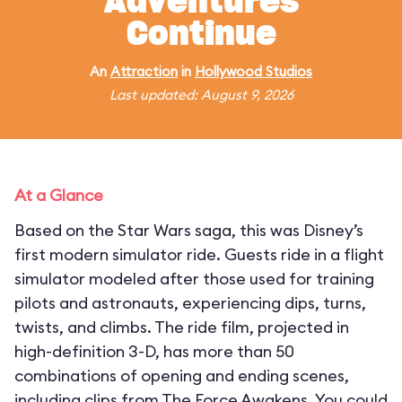
Adventures
Continue
An
Attraction
in
Hollywood Studios
Last updated: August 9, 2026
At a Glance
Based on the Star Wars saga, this was Disney’s
first modern simulator ride. Guests ride in a flight
simulator modeled after those used for training
pilots and astronauts, experiencing dips, turns,
twists, and climbs. The ride film, projected in
high-definition 3-D, has more than 50
combinations of opening and ending scenes,
including clips from The Force Awakens. You could