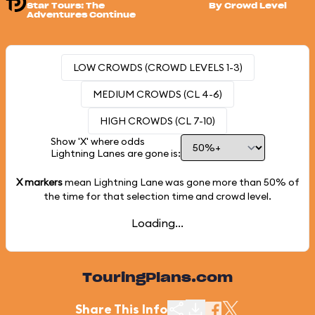
Star Tours: The
By Crowd Level
Adventures Continue
LOW CROWDS (CROWD LEVELS 1-3)
MEDIUM CROWDS (CL 4-6)
HIGH CROWDS (CL 7-10)
Show 'X' where odds
Lightning Lanes are gone is:
X markers
mean Lightning Lane was gone more than
50%
of
the time for that selection time and crowd level.
Loading...
TouringPlans.com
Share This Info