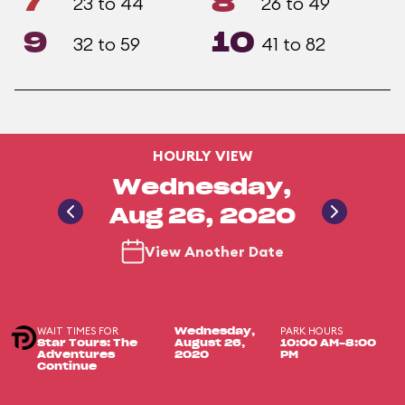
7
8
23 to 44
26 to 49
9
10
32 to 59
41 to 82
HOURLY VIEW
Wednesday,
Aug 26, 2020
View Another Date
WAIT TIMES FOR
PARK HOURS
Wednesday,
Star Tours: The
August 26,
10:00 AM-8:00
Adventures
2020
PM
Continue