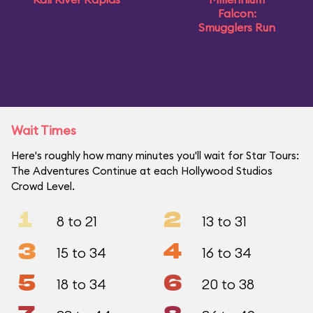
Falcon:
Smugglers Run
Wait Times
Here's roughly how many minutes you'll wait for Star Tours:
The Adventures Continue at each Hollywood Studios
Crowd Level.
1
2
8 to 21
13 to 31
3
4
15 to 34
16 to 34
5
6
18 to 34
20 to 38