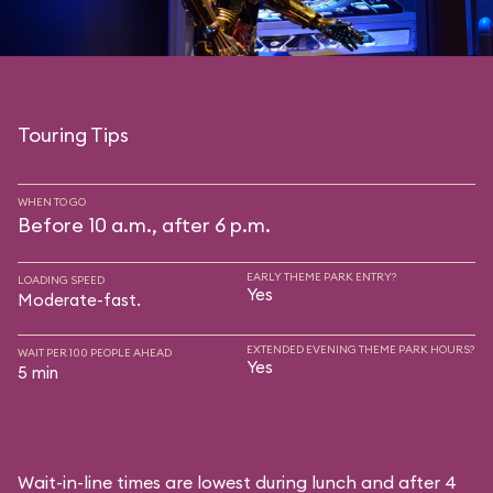
Touring Tips
WHEN TO GO
Before 10 a.m., after 6 p.m.
EARLY THEME PARK ENTRY?
LOADING SPEED
Yes
Moderate-fast.
EXTENDED EVENING THEME PARK HOURS?
WAIT PER 100 PEOPLE AHEAD
Yes
5 min
Wait-in-line times are lowest during lunch and after 4