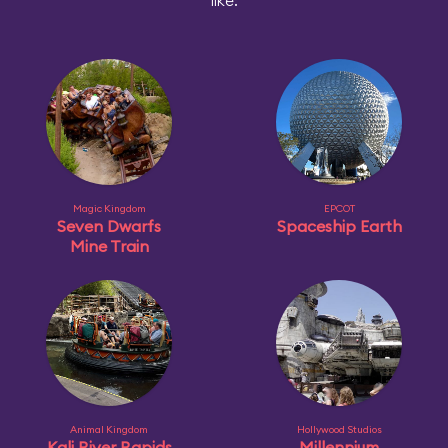
like:
Magic Kingdom
EPCOT
Seven Dwarfs
Spaceship Earth
Mine Train
Animal Kingdom
Hollywood Studios
Kali River Rapids
Millennium