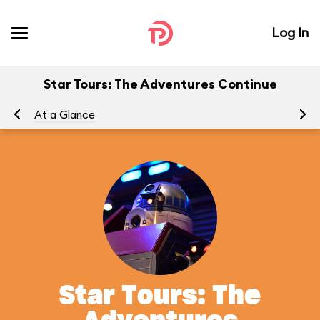
Log In
Star Tours: The Adventures Continue
At a Glance
To
Star Tours: The