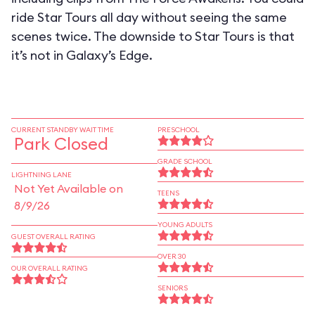
ride Star Tours all day without seeing the same
scenes twice. The downside to Star Tours is that
it’s not in Galaxy’s Edge.
CURRENT STANDBY WAIT TIME
PRESCHOOL
Park Closed
GRADE SCHOOL
LIGHTNING LANE
Not Yet Available on
TEENS
8/9/26
YOUNG ADULTS
GUEST OVERALL RATING
OVER 30
OUR OVERALL RATING
SENIORS