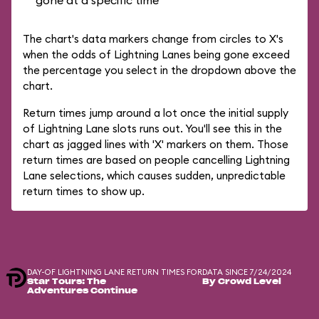
gone at a specific time
The chart's data markers change from circles to X's
when the odds of Lightning Lanes being gone exceed
the percentage you select in the dropdown above the
chart.
Return times jump around a lot once the initial supply
of Lightning Lane slots runs out. You'll see this in the
chart as jagged lines with 'X' markers on them. Those
return times are based on people cancelling Lightning
Lane selections, which causes sudden, unpredictable
return times to show up.
DAY-OF LIGHTNING LANE RETURN TIMES FOR
DATA SINCE 7/24/2024
Star Tours: The
By Crowd Level
Adventures Continue