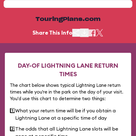
TouringPlans.com
Share This Info
DAY-OF LIGHTNING LANE RETURN
TIMES
The chart below shows typical Lightning Lane return
times while you're in the park on the day of your visit.
You'd use this chart to determine two things:
1️⃣
What your return time will be if you obtain a
Lightning Lane at a specific time of day
2️⃣
The odds that all Lightning Lane slots will be