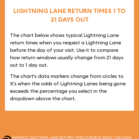
LIGHTNING LANE RETURN TIMES 1 TO
21 DAYS OUT
The chart below shows typical Lightning Lane
return times when you request a Lightning Lane
before the day of your visit. Use it to compare
how return windows usually change from 21 days
out to 1 day out.
The chart's data markers change from circles to
X's when the odds of Lightning Lanes being gone
exceeds the percentage you select in the
dropdown above the chart.
ADVANCE LIGHTNING LANE RETURN TIMES FOR
DATA SINCE 7/24/2024