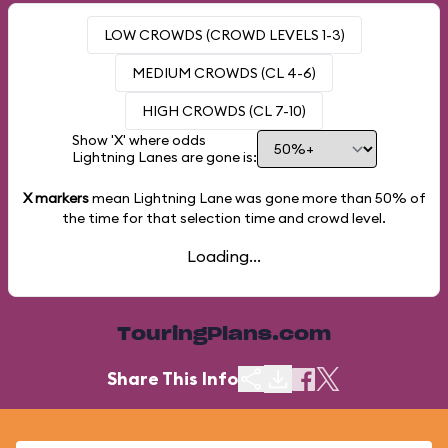
LOW CROWDS (CROWD LEVELS 1-3)
MEDIUM CROWDS (CL 4-6)
HIGH CROWDS (CL 7-10)
Show 'X' where odds
Lightning Lanes are gone is:
X markers
mean Lightning Lane was gone more than
50%
of
the time for that selection time and crowd level.
Loading...
TouringPlans.com
Share This Info