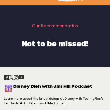
Our Recommendation
Not to be missed!
Disney Dish with Jim Hill Podcast
Learn more about the latest doings at Disney with TouringPlan's
Len Testa & Jim Hill of JimHillMedia.com