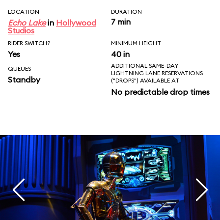
LOCATION
DURATION
7 min
Echo Lake
in
Hollywood
Studios
RIDER SWITCH?
MINIMUM HEIGHT
Yes
40 in
ADDITIONAL SAME-DAY
QUEUES
LIGHTNING LANE RESERVATIONS
Standby
("DROPS") AVAILABLE AT
No predictable drop times