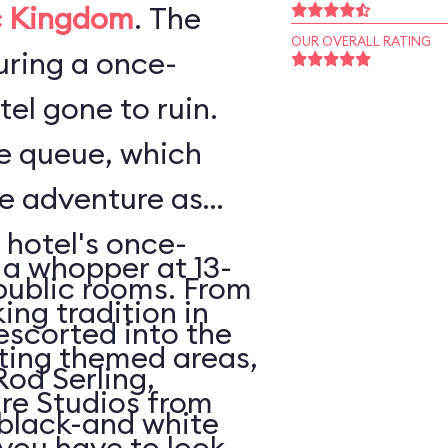
 Kingdom
. The
OUR OVERALL RATING
ouring a once-
el gone to ruin.
he queue, which
he adventure as
 hotel's once-
 a whopper at 13-
public rooms. From
king tradition in
escorted into the
ating themed areas,
Rod Serling,
tire Studios from
 black-and white
 you have to look