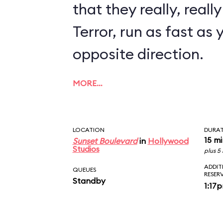
that they really, reall
Terror, run as fast as 
opposite direction.
MORE…
LOCATION
DURA
15 m
Sunset Boulevard
in
Hollywood
Studios
plus 5
ADDIT
QUEUES
RESER
Standby
1:17