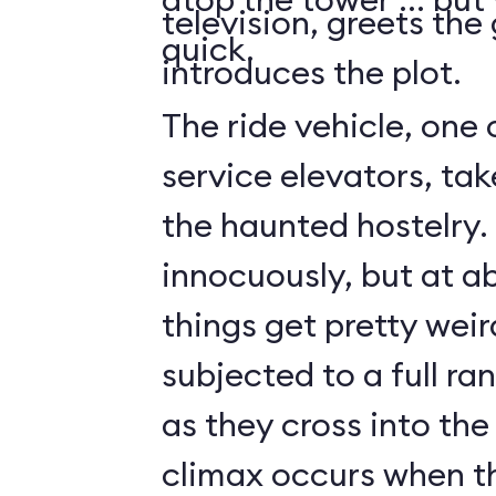
television, greets the
quick.
introduces the plot.
The ride vehicle, one 
service elevators, tak
the haunted hostelry.
innocuously, but at ab
things get pretty weir
subjected to a full ra
as they cross into the
climax occurs when t