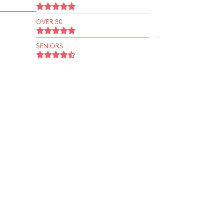
OVER 30
SENIORS