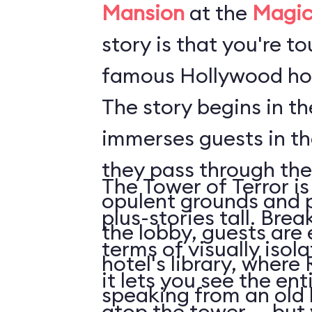
Mansion
at the
Magic
story is that you're t
famous Hollywood hot
The story begins in t
immerses guests in t
they pass through the
The Tower of Terror is
opulent grounds and 
plus-stories tall. Brea
the lobby, guests are 
terms of visually isol
hotel's library, where 
it lets you see the en
speaking from an old
atop the tower ... but