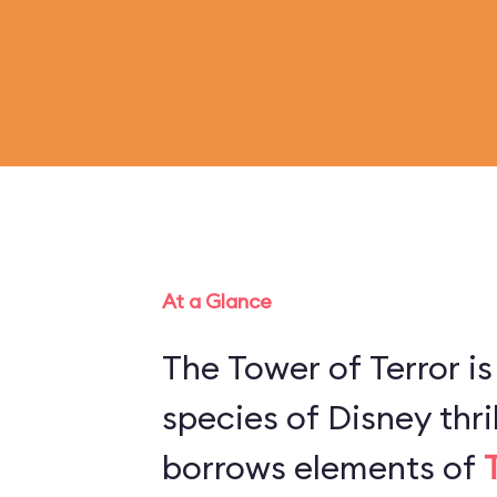
At a Glance
The Tower of Terror is
species of Disney thril
borrows elements of