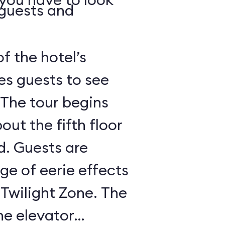
 guests and
of the hotel’s
es guests to see
 The tour begins
out the fifth floor
d. Guests are
nge of eerie effects
 Twilight Zone. The
he elevator