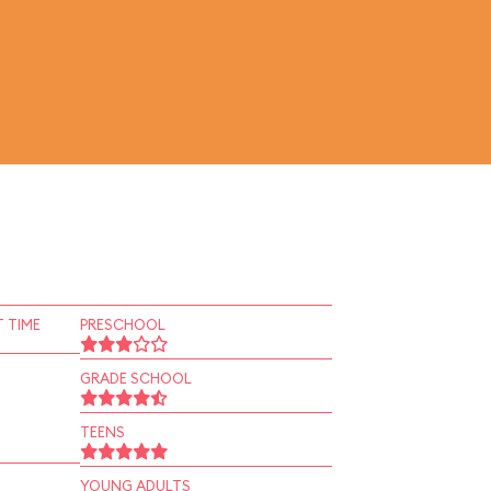
 TIME
PRESCHOOL
GRADE SCHOOL
TEENS
YOUNG ADULTS