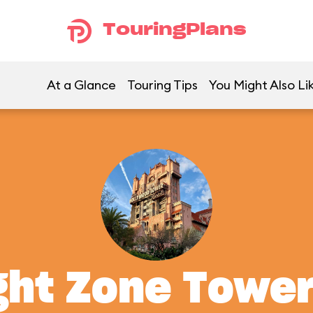
TouringPlans
At a Glance
Touring Tips
You Might Also Li
ght Zone Tower