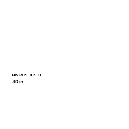
MINIMUM HEIGHT
40 in