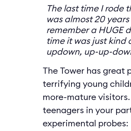
The last time I rode 
was almost 20 years 
remember a HUGE drop
time it was just kind
updown, up-up-dow
The Tower has great p
terrifying young child
more-mature visitors.
teenagers in your par
experimental probes: 