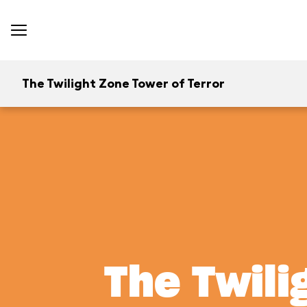
The Twilight Zone Tower of Terror
The Twili