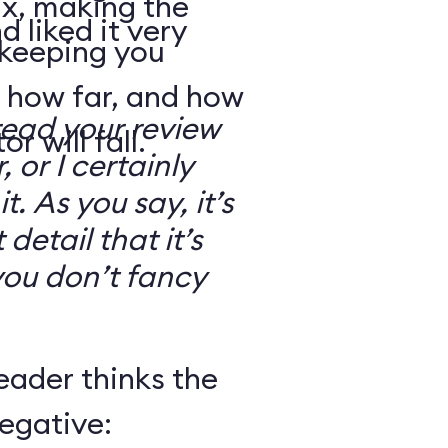
ix, making the
d liked it very
 keeping you
 how far, and how
read your review
r will fall.
, or I certainly
. As you say, it’s
detail that it’s
you don’t fancy
eader thinks the
egative: