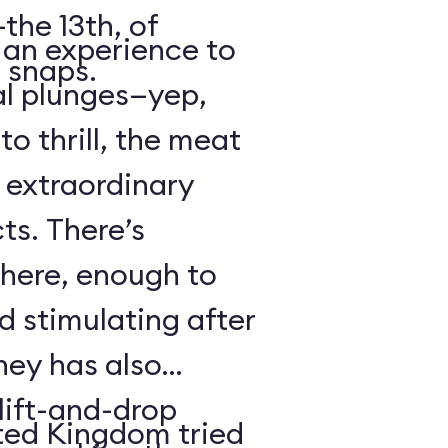
the 13th, of
s an experience to
 snaps.
al plunges—yep,
to thrill, the meat
s extraordinary
ts. There’s
 here, enough to
d stimulating after
ney has also
ift-and-drop
ted Kingdom tried