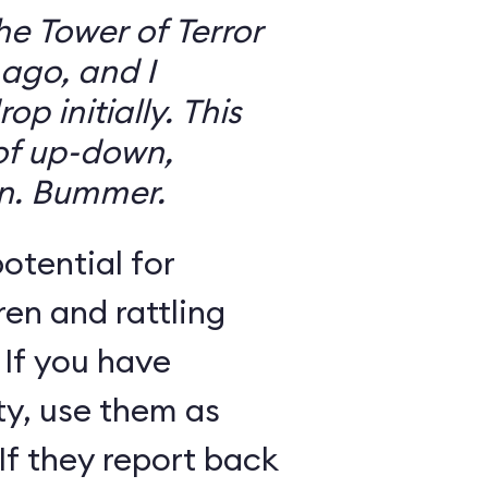
the Tower of Terror
ago, and I
 initially. This
 of up-down,
n. Bummer.
otential for
ren and rattling
 If you have
ty, use them as
If they report back