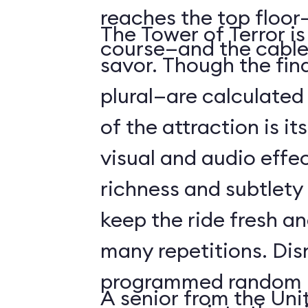
reaches the top floor—
The Tower of Terror i
course—and the cable
savor. Though the fin
plural—are calculated 
of the attraction is it
visual and audio effec
richness and subtlety
keep the ride fresh an
many repetitions. Dis
programmed random l
A senior from the Uni