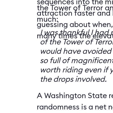
sequences into the m
the Tower of Terror an
attraction faster and
much:
guessing about when,
I was thankful I had 
many times the elevato
of the Tower of Terror
would have avoided it
so full of magnificent 
worth riding even if 
the drops involved.
A Washington State r
randomness is a net n