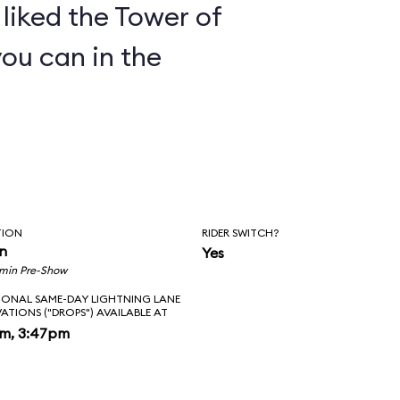
y liked the Tower of
you can in the
TION
RIDER SWITCH?
in
Yes
 min Pre-Show
IONAL SAME-DAY LIGHTNING LANE
VATIONS ("DROPS") AVAILABLE AT
pm, 3:47pm