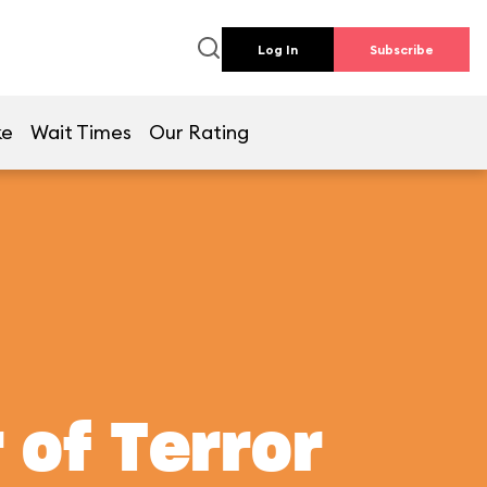
Log In
Subscribe
ke
Wait Times
Our Rating
 of Terror