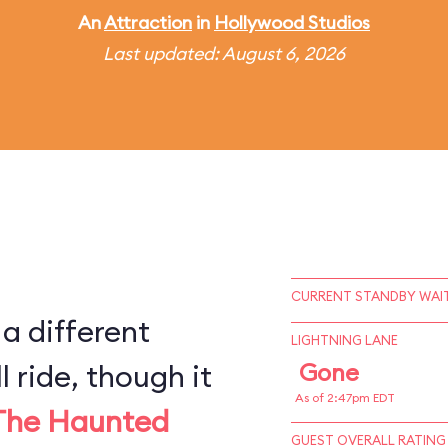
An
Attraction
in
Hollywood Studios
Last updated: August 6, 2026
CURRENT STANDBY WAIT
 a different
LIGHTNING LANE
l ride, though it
Gone
As of 2:47pm EDT
The Haunted
GUEST OVERALL RATING