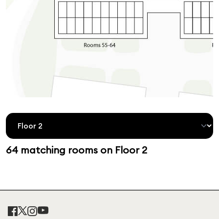
64 matching rooms on Floor 2