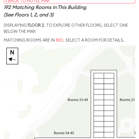
« BACK TO HOTEL MAP
192 Matching Rooms in This Building
(See Floors 1, 2, and 3)
DISPLAYING
FLOOR 2
. TO EXPLORE OTHER FLOORS, SELECT ONE
BELOW THE MAP.
MATCHING ROOMS ARE IN
RED
. SELECT A ROOM FOR DETAILS.