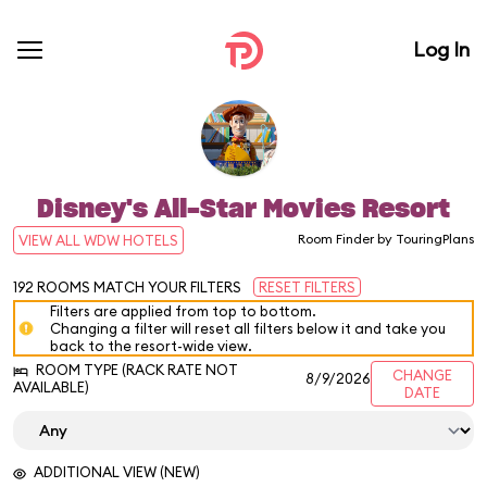
Log In
Disney's All-Star Movies Resort
Room Finder by TouringPlans
VIEW ALL WDW HOTELS
192
ROOMS MATCH YOUR FILTERS
RESET FILTERS
Filters are applied from top to bottom.
Changing a filter will reset all filters below it and take you
back to the resort-wide view.
ROOM TYPE (RACK RATE NOT
CHANGE
8/9/2026
AVAILABLE)
DATE
ADDITIONAL VIEW (NEW)