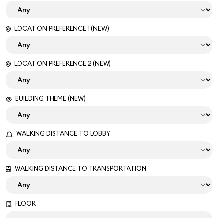
LOCATION PREFERENCE 1 (NEW)
LOCATION PREFERENCE 2 (NEW)
BUILDING THEME (NEW)
WALKING DISTANCE TO LOBBY
WALKING DISTANCE TO TRANSPORTATION
FLOOR