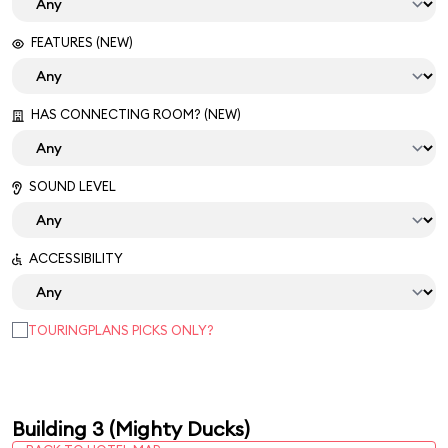
FEATURES (NEW)
HAS CONNECTING ROOM? (NEW)
SOUND LEVEL
ACCESSIBILITY
TOURINGPLANS PICKS ONLY?
Building 3 (Mighty Ducks)