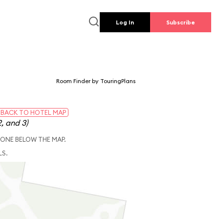
Log In
Subscribe
Room Finder by TouringPlans
 BACK TO HOTEL MAP
2, and 3)
 ONE BELOW THE MAP.
LS.