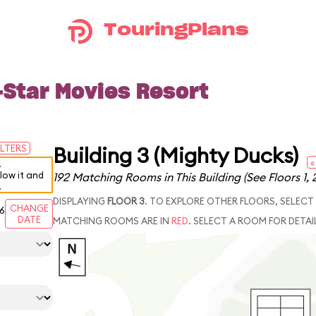
TouringPlans
-Star Movies Resort
Building 3 (Mighty Ducks)
ILTERS
«
.
elow it and
192 Matching Rooms in This Building
(See Floors 1, 
.
DISPLAYING
FLOOR 3
. TO EXPLORE OTHER FLOORS, SELECT
CHANGE
6
DATE
MATCHING ROOMS ARE IN
RED
. SELECT A ROOM FOR DETAI