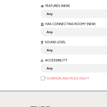
FEATURES (NEW)
HAS CONNECTING ROOM? (NEW)
SOUND LEVEL
ACCESSIBILITY
TOURINGPLANS PICKS ONLY?