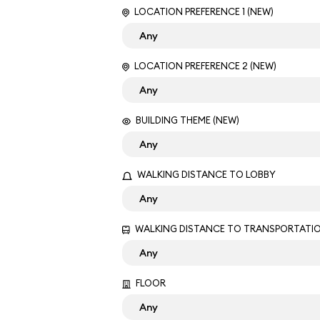
LOCATION PREFERENCE 1 (NEW)
LOCATION PREFERENCE 2 (NEW)
BUILDING THEME (NEW)
WALKING DISTANCE TO LOBBY
WALKING DISTANCE TO TRANSPORTATI
FLOOR