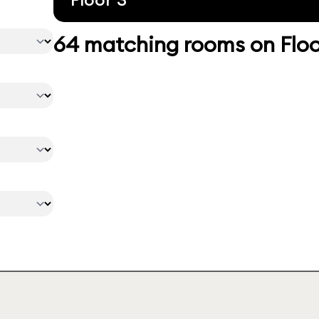
64 matching rooms on Floo