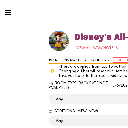
Disney's All
VIEW ALL WDW HOTELS
192
ROOMS MATCH YOUR FILTERS
RESET F
Filters are applied from top to bottom
Changing a filter will reset all filters b
take you back to the resort-wide view
ROOM TYPE (RACK RATE NOT
8/6/202
AVAILABLE)
ADDITIONAL VIEW (NEW)