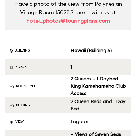
Have a photo of the view from Polynesian
Village Room 1502? Share it with us at
hotel_photos@touringplans.com
Hawaii (Building 5)
BUILDING
1
FLOOR
2 Queens + 1 Daybed
King Kamehameha Club
ROOM TYPE
Access
2 Queen Beds and 1 Day
BEDDING
Bed
Lagoon
VIEW
— Views of Seven Seas