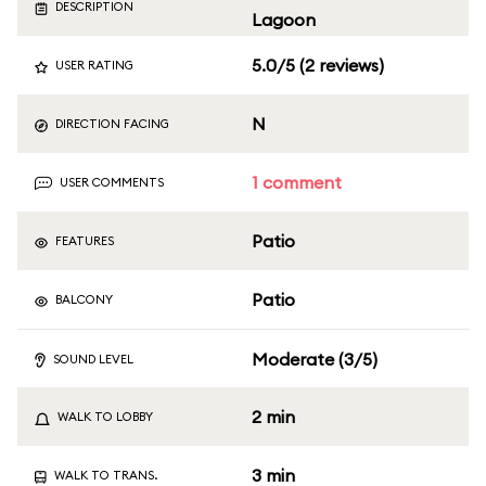
DESCRIPTION
Lagoon
5.0/5 (2 reviews)
USER RATING
N
DIRECTION FACING
1 comment
USER COMMENTS
Patio
FEATURES
Patio
BALCONY
Moderate (3/5)
SOUND LEVEL
2 min
WALK TO LOBBY
3 min
WALK TO TRANS.