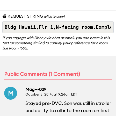
📠 REQUEST STRING
(click to copy)
If you engage with Disney via chat or email, you can paste in this
text (or something similar) to convey your preference for a room
like Room 1502.
Public Comments (1 Comment)
Mag•••029
M
October 5, 2014, at 9:26am EDT
Stayed pre-DVC. Son was still in stroller
and ability to roll into the room on first