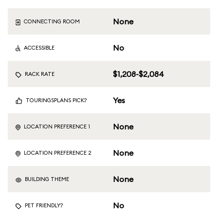
None
CONNECTING ROOM
No
ACCESSIBLE
$1,208-$2,084
RACK RATE
Yes
TOURINGSPLANS PICK?
None
LOCATION PREFERENCE 1
None
LOCATION PREFERENCE 2
None
BUILDING THEME
No
PET FRIENDLY?