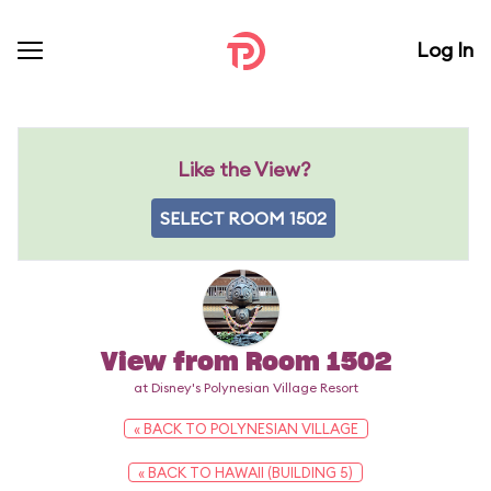
Log In
Like the View?
SELECT ROOM 1502
View from Room 1502
at Disney's Polynesian Village Resort
« BACK TO POLYNESIAN VILLAGE
« BACK TO HAWAII (BUILDING 5)