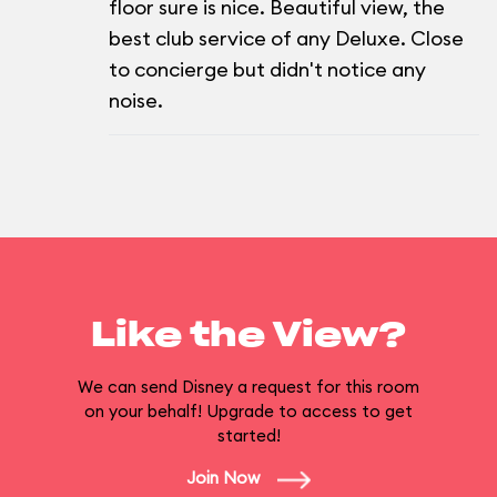
floor sure is nice. Beautiful view, the
best club service of any Deluxe. Close
to concierge but didn't notice any
noise.
Like the View?
We can send Disney a request for this room
on your behalf! Upgrade to access to get
started!
Join Now