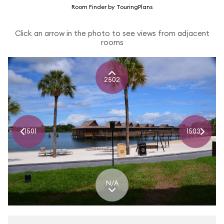
Room Finder by TouringPlans
Click an arrow in the photo to see views from adjacent
rooms
2502
1501
1503
N/A