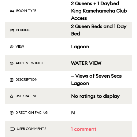
2 Queens + 1 Daybed
King Kamehameha Club
ROOM TYPE
Access
2 Queen Beds and 1 Day
BEDDING
Bed
Lagoon
VIEW
WATER VIEW
ADD'L VIEW INFO
— Views of Seven Seas
DESCRIPTION
Lagoon
No ratings to display
USER RATING
N
DIRECTION FACING
1 comment
USER COMMENTS