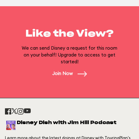
Like the View?
We can send Disney a request for this room
on your behalf! Upgrade to access to get
started!
Join Now
Disney Dish with Jim Hill Podcast
Learn more about the latest doings at Disney with TouringPlan's