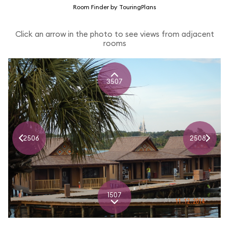
Room Finder by TouringPlans
Click an arrow in the photo to see views from adjacent
rooms
3507
2506
2508
1507