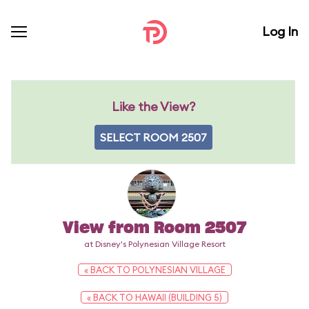
Log In
Like the View?
SELECT ROOM 2507
View from Room 2507
at Disney's Polynesian Village Resort
« BACK TO POLYNESIAN VILLAGE
« BACK TO HAWAII (BUILDING 5)