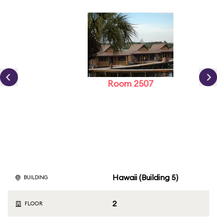
Room 2507
Hawaii (Building 5)
BUILDING
2
FLOOR