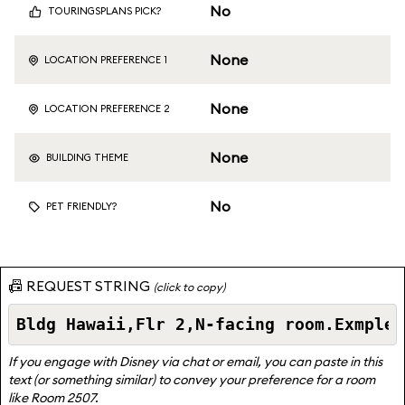
No
TOURINGSPLANS PICK?
None
LOCATION PREFERENCE 1
None
LOCATION PREFERENCE 2
None
BUILDING THEME
No
PET FRIENDLY?
📠 REQUEST STRING
(click to copy)
If you engage with Disney via chat or email, you can paste in this
text (or something similar) to convey your preference for a room
like Room 2507.