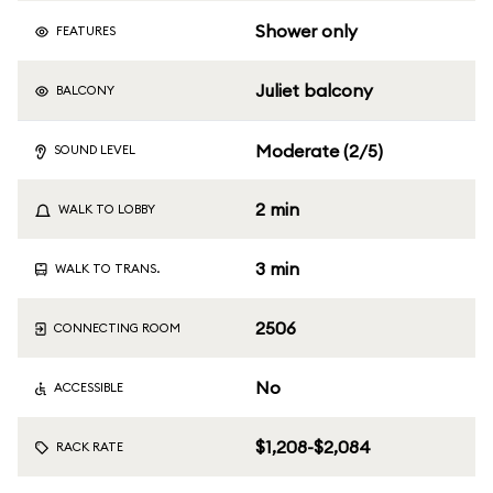
Shower only
FEATURES
Juliet balcony
BALCONY
Moderate (2/5)
SOUND LEVEL
2 min
WALK TO LOBBY
3 min
WALK TO TRANS.
2506
CONNECTING ROOM
No
ACCESSIBLE
$1,208-$2,084
RACK RATE