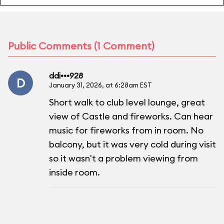
Public Comments (1 Comment)
ddi•••928
D
January 31, 2026, at 6:28am EST
Short walk to club level lounge, great
view of Castle and fireworks. Can hear
music for fireworks from in room. No
balcony, but it was very cold during visit
so it wasn't a problem viewing from
inside room.