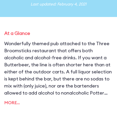
Last updated: February 4, 2021
At a Glance
Wonderfully themed pub attached to the Three
Broomsticks restaurant that offers both
alcoholic and alcohol-free drinks. If you want a
Butterbeer, the line is often shorter here than at
either of the outdoor carts. A full liquor selection
is kept behind the bar, but there are no sodas to
mix with (only juice), nor are the bartenders
allowed to add alcohol to nonalcoholic Potter
drinks (which is not to say that you can’t mix them
MORE…
yourself). There are also some potent secret
cocktails available off-menu, like Hog’s Tea (a