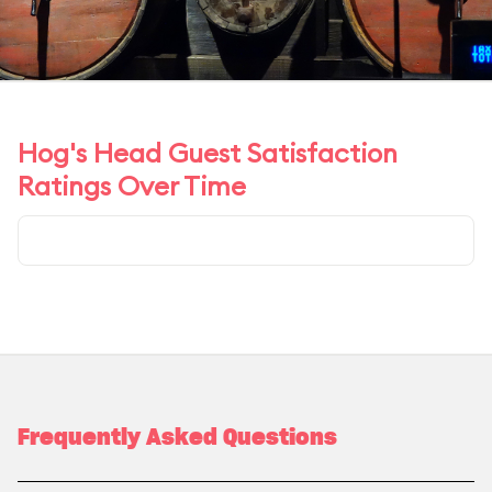
Hog's Head Guest Satisfaction
Ratings Over Time
Frequently Asked Questions