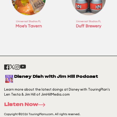
Universal Studios FL
Universal Studios FL
Moe's Tavern
Duff Brewery
Disney Dish with Jim Hill Podcast
Learn more about the latest doings at Disney with TouringPlan's
Len Testa & Jim Hill of JimHillMedia.com
Listen Now
Copyright ©2026 TouringPlans.com. All rights reserved.