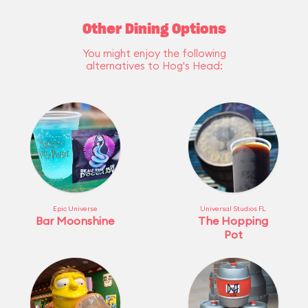
Other Dining Options
You might enjoy the following
alternatives to Hog's Head:
Epic Universe
Universal Studios FL
Bar Moonshine
The Hopping
Pot