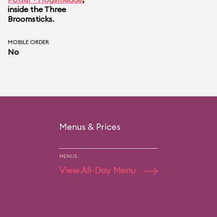
inside the Three
Broomsticks.
MOBILE ORDER
No
Menus & Prices
MENUS
View All-Day Menu