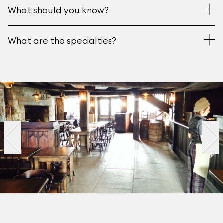
What should you know?
What are the specialties?