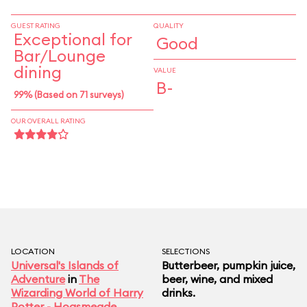
raspberry Long Island iced tea) and a triple-
layered cider/ale/porter potion that (for
GUEST RATING
QUALITY
Exceptional for
Good
trademark reasons) you should definitely not
Bar/Lounge
refer to as a Deathly Hallows. The animatronic
dining
VALUE
hog hanging behind the bar is known to snort and
B-
99% (Based on 71 surveys)
snarl if you slide the barkeep a tip.
OUR OVERALL RATING
LOCATION
SELECTIONS
Universal's Islands of
Butterbeer, pumpkin juice,
Adventure
in
The
beer, wine, and mixed
Wizarding World of Harry
drinks.
Potter - Hogsmeade
,