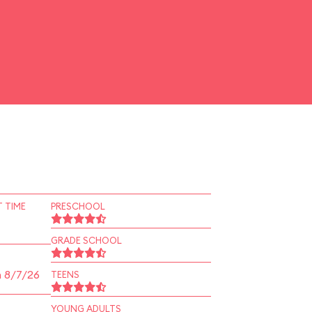
 TIME
PRESCHOOL
GRADE SCHOOL
n 8/7/26
TEENS
YOUNG ADULTS