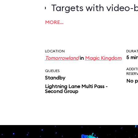
Targets with video-b
worth the most poin
MORE…
LOCATION
DURA
5 mi
Tomorrowland
in
Magic Kingdom
ADDIT
QUEUES
RESER
Standby
No p
Lightning Lane Multi Pass -
Second Group