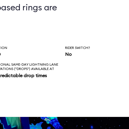
ased rings are
ts
TION
RIDER SWITCH?
n
No
IONAL SAME-DAY LIGHTNING LANE
VATIONS ("DROPS") AVAILABLE AT
redictable drop times