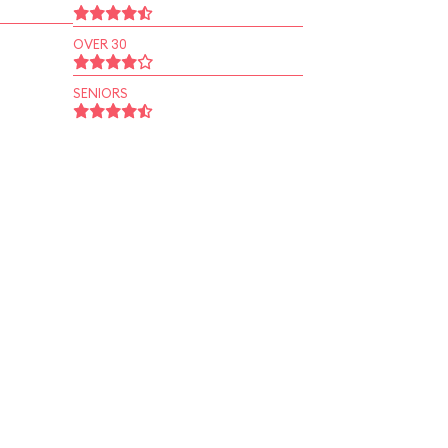
OVER 30
SENIORS