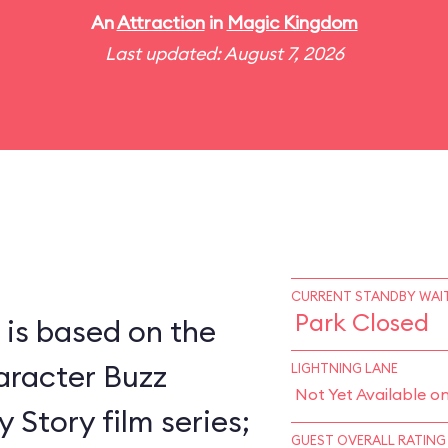
An
Attraction
in
Magic Kingdom
Last updated: August 7, 2026
CURRENT STANDBY WAIT
Park Closed
 is based on the
racter Buzz
LIGHTNING LANE
Not Yet Available o
 Story film series;
GUEST OVERALL RATING