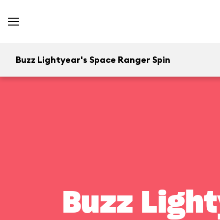
Buzz Lightyear's Space Ranger Spin
Buzz Light