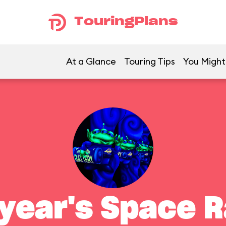
TouringPlans
At a Glance
Touring Tips
You Might 
year's Space 