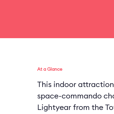
At a Glance
This indoor attraction
space-commando cha
Lightyear from the Toy