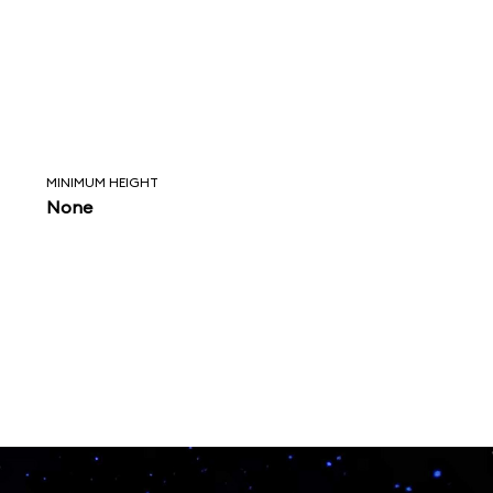
MINIMUM HEIGHT
None