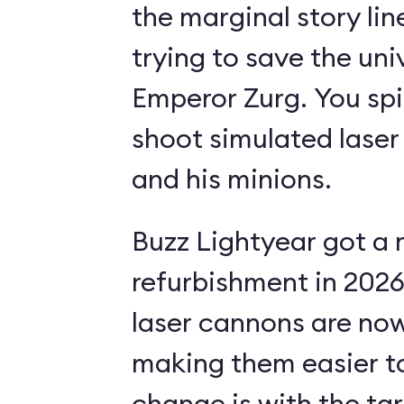
the marginal story li
trying to save the uni
Emperor Zurg. You spi
shoot simulated laser
and his minions.
Buzz Lightyear got a 
refurbishment in 2026.
laser cannons are no
making them easier to
change is with the ta