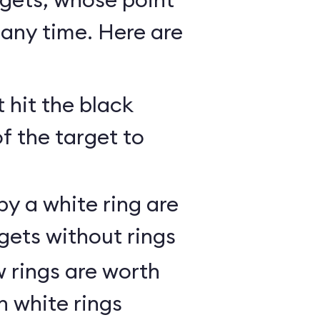
any time. Here are
 hit the black
of the target to
y a white ring are
gets without rings
 rings are worth
h white rings