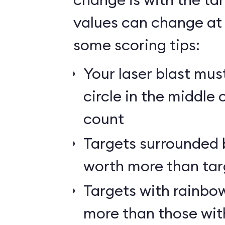
values can change at 
some scoring tips:
Your laser blast must
circle in the middle 
count
Targets surrounded b
worth more than tar
Targets with rainbow
more than those wit