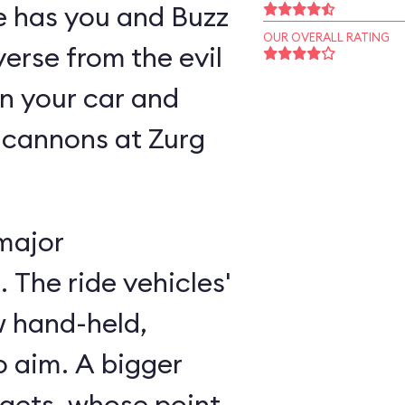
ne has you and Buzz
OUR OVERALL RATING
verse from the evil
n your car and
 cannons at Zurg
major
 The ride vehicles'
w hand-held,
 aim. A bigger
rgets, whose point