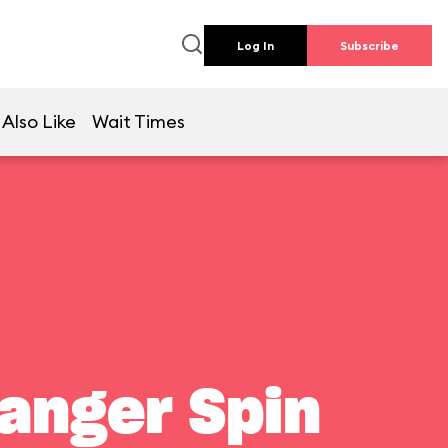
Log In
Subscribe
Also Like
Wait Times
Ranger Spin