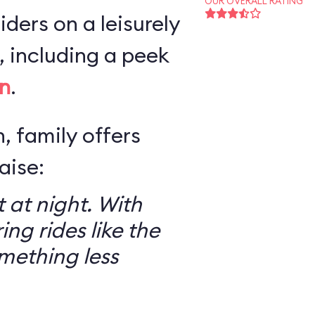
OUR OVERALL RATING
iders on a leisurely
 including a peek
n
.
, family offers
aise:
 at night. With
ring rides like the
mething less