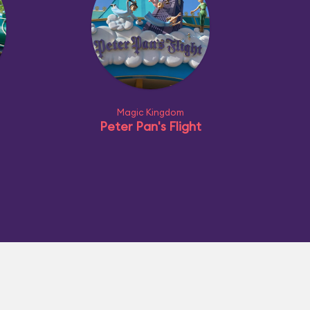
Magic Kingdom
Peter Pan's Flight