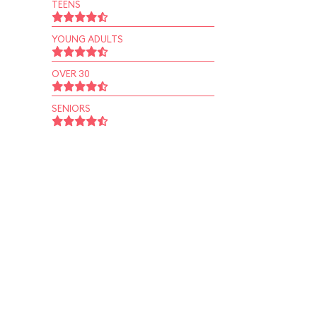
TEENS
YOUNG ADULTS
OVER 30
SENIORS