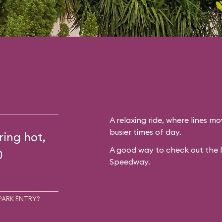
A relaxing ride, where lines mo
busier times of day.
ring hot,
A good way to check out the 
0
Speedway.
PARK ENTRY?