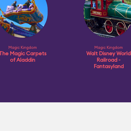
Magic Kingdom
Magic Kingdom
The Magic Carpets
Walt Disney World
of Aladdin
Railroad -
Fantasyland