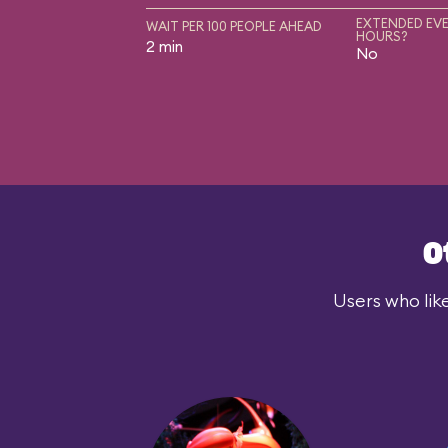
EXTENDED EVE
WAIT PER 100 PEOPLE AHEAD
HOURS?
2 min
No
O
Users who lik