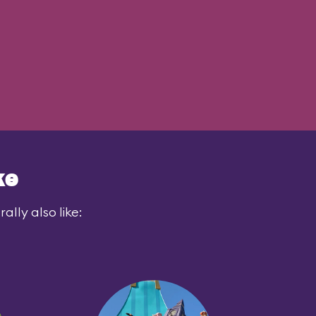
ke
lly also like: