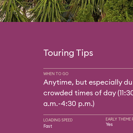
Touring Tips
WHEN TO GO
Anytime, but especially du
crowded times of day (11:3
a.m.-4:30 p.m.)
EARLY THEME 
LOADING SPEED
Yes
Fast