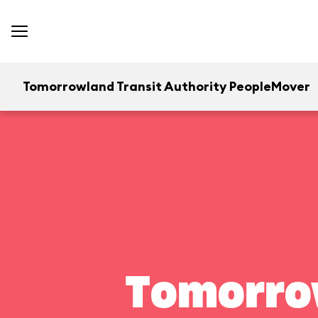
Tomorrowland Transit Authority PeopleMover
Tomorrow