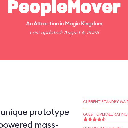
PeopleMover
An
Attraction
in
Magic Kingdom
Last updated: August 6, 2026
CURRENT STANDBY WAIT
-unique prototype
GUEST OVERALL RATING
n–powered mass-