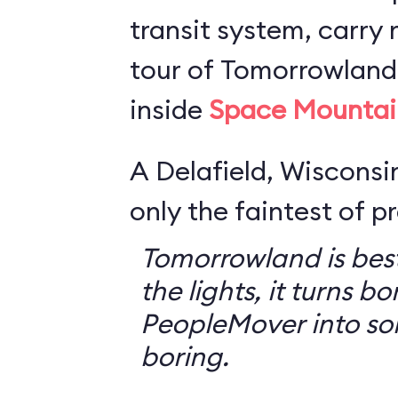
transit system, carry r
tour of Tomorrowland,
inside
Space Mountai
A Delafield, Wisconsin
only the faintest of pr
Tomorrowland is best
the lights, it turns bo
PeopleMover into so
boring.