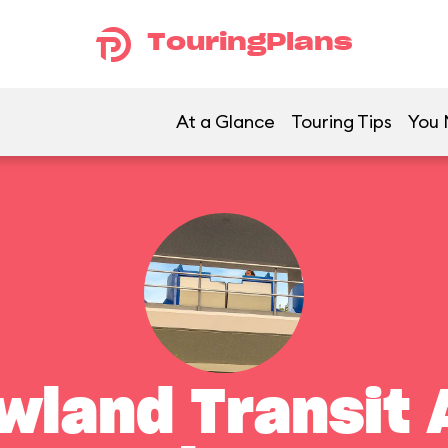
TouringPlans
At a Glance
Touring Tips
You 
land Transit 