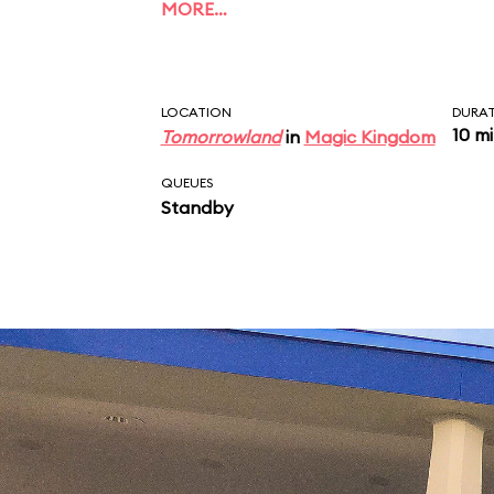
MORE…
LOCATION
DURA
10 m
Tomorrowland
in
Magic Kingdom
QUEUES
Standby