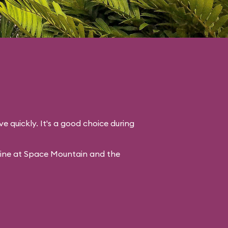
ve quickly. It's a good choice during
line at Space Mountain and the