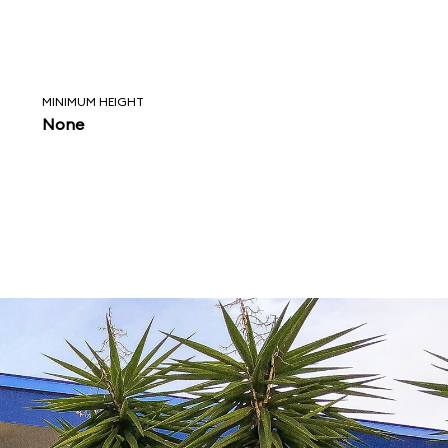
MINIMUM HEIGHT
None