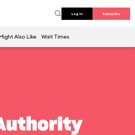
Log In
Subscribe
Might Also Like
Wait Times
Authority