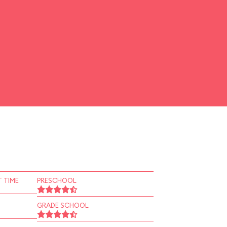
 TIME
PRESCHOOL
GRADE SCHOOL