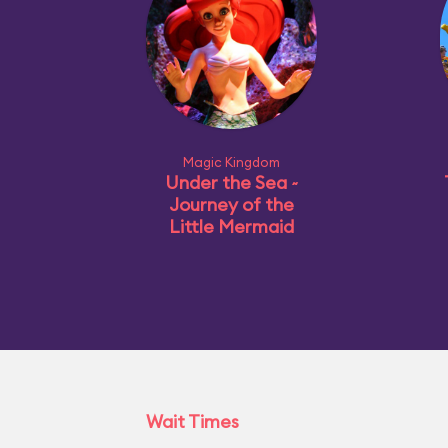
Magic Kingdom
Under the Sea ~
Journey of the
Little Mermaid
Wait Times