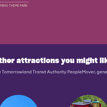
NING THEME PARK
ther attractions you might li
e Tomorrowland Transit Authority PeopleMover, genera