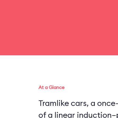
At a Glance
Tramlike cars, a once
of a linear inductio