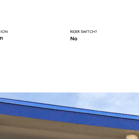
TION
RIDER SWITCH?
in
No