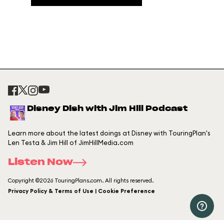
Disney Dish with Jim Hill Podcast
Learn more about the latest doings at Disney with TouringPlan's
Len Testa & Jim Hill of JimHillMedia.com
Listen Now
Copyright ©2026 TouringPlans.com. All rights reserved.
Privacy Policy & Terms of Use | Cookie Preference