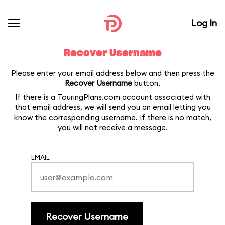
Log In
Recover Username
Please enter your email address below and then press the
Recover Username
button.
If there is a TouringPlans.com account associated with
that email address, we will send you an email letting you
know the corresponding username. If there is no match,
you will not receive a message.
EMAIL
Recover Username