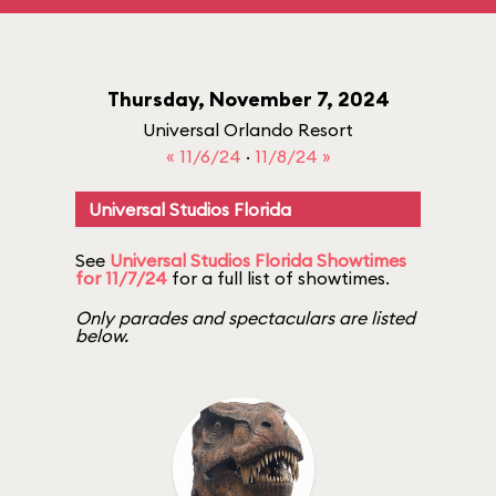
Thursday, November 7, 2024
Universal Orlando Resort
« 11/6/24
·
11/8/24 »
Universal Studios Florida
See
Universal Studios Florida Showtimes
for 11/7/24
for a full list of showtimes.
Only parades and spectaculars are listed
below.