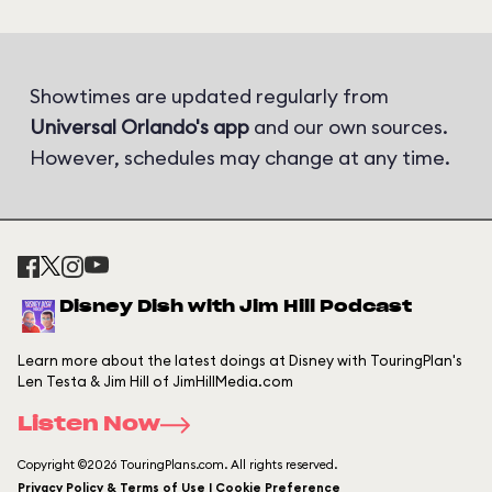
Showtimes are updated regularly from
Universal Orlando's app
and our own sources.
However, schedules may change at any time.
Disney Dish with Jim Hill Podcast
Learn more about the latest doings at Disney with TouringPlan's
Len Testa & Jim Hill of JimHillMedia.com
Listen Now
Copyright ©2026 TouringPlans.com. All rights reserved.
Privacy Policy & Terms of Use | Cookie Preference