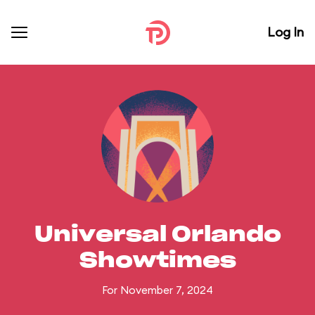
Log In
Universal Orlando
Showtimes
For November 7, 2024