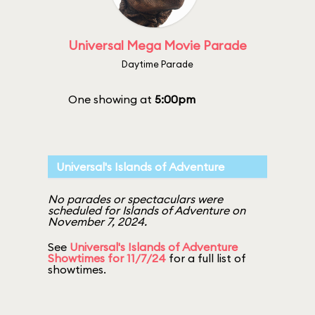
Universal Mega Movie Parade
Daytime Parade
One showing at
5:00pm
Universal's Islands of Adventure
No parades or spectaculars were
scheduled for Islands of Adventure on
November 7, 2024.
See
Universal's Islands of Adventure
Showtimes for 11/7/24
for a full list of
showtimes.