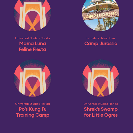
Universal Studios Florida
Islands of Adventure
Mama Luna
Camp Jurassic
Feline Fiesta
Universal Studios Florida
Universal Studios Florida
Po’s Kung Fu
Shrek’s Swamp
Training Camp
for Little Ogres