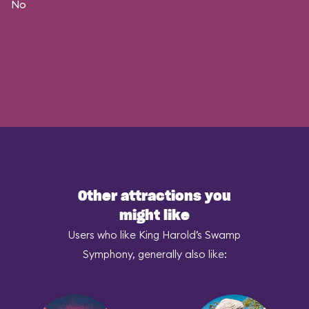
No
Other attractions you
might like
Users who like King Harold’s Swamp
Symphony, generally also like: