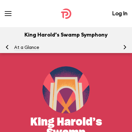
Log In
King Harold’s Swamp Symphony
At a Glance
Yo
King Harold’s