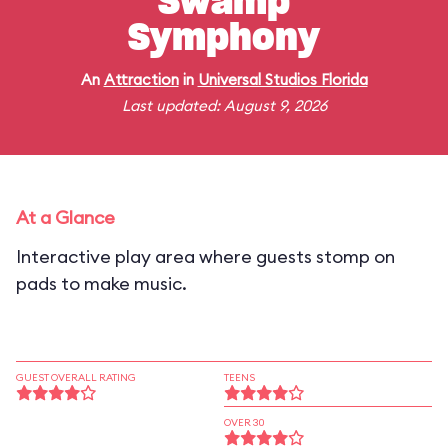
Swamp
Symphony
An
Attraction
in
Universal Studios Florida
Last updated: August 9, 2026
At a Glance
Interactive play area where guests stomp on
pads to make music.
GUEST OVERALL RATING
TEENS
OVER 30