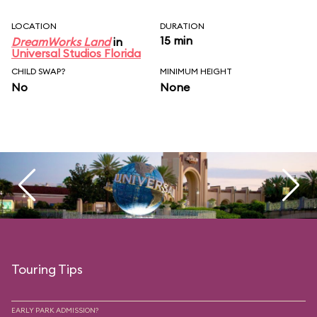
LOCATION
DURATION
15 min
DreamWorks Land
in
Universal Studios Florida
CHILD SWAP?
MINIMUM HEIGHT
No
None
Touring Tips
EARLY PARK ADMISSION?