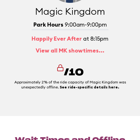
Magic Kingdom
Park Hours
9:00am-9:00pm
Happily Ever After
at 8:15pm
View all MK showtimes...
/10
Approximately 2% of the ride capacity of Magic Kingdom was
unexpectedly offline.
See ride-specific details here.