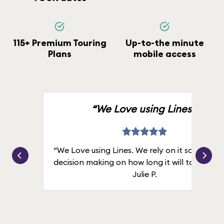
115+ Premium Touring
Up-to-the minute
Plans
mobile access
“We Love using Lines.”
“We Love using Lines. We rely on it solely for
decision making on how long it will take in line
Julie P.