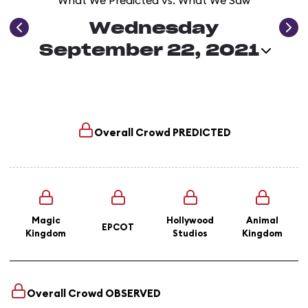
What We Predicted vs. What We Saw
Wednesday
September 22, 2021
Overall Crowd
PREDICTED
Magic
Hollywood
Animal
EPCOT
Kingdom
Studios
Kingdom
Overall Crowd
OBSERVED