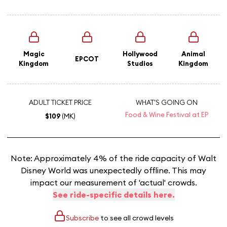
Magic
Hollywood
Animal
EPCOT
Kingdom
Studios
Kingdom
ADULT TICKET PRICE
WHAT'S GOING ON
Food & Wine Festival at EP
$109
(MK)
Note: Approximately 4% of the ride capacity of Walt
Disney World was unexpectedly offline. This may
impact our measurement of 'actual' crowds.
See ride-specific details here.
Subscribe
to see all crowd levels