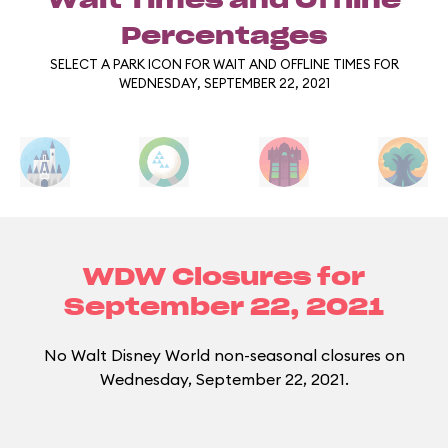
Wait Times and Offline
Percentages
SELECT A PARK ICON FOR WAIT AND OFFLINE TIMES FOR
WEDNESDAY, SEPTEMBER 22, 2021
WDW Closures for
September 22, 2021
No Walt Disney World non-seasonal closures on
Wednesday, September 22, 2021.