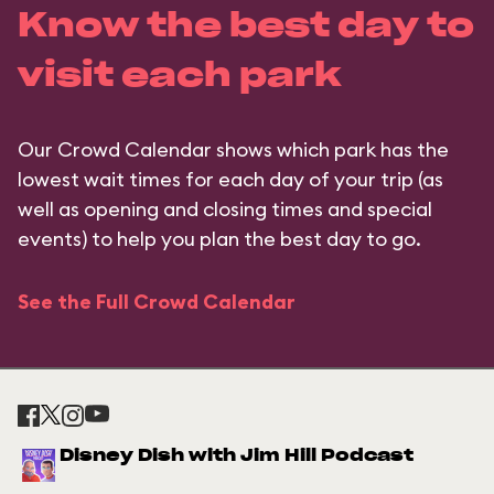
Know the best day to
visit each park
Our Crowd Calendar shows which park has the
lowest wait times for each day of your trip (as
well as opening and closing times and special
events) to help you plan the best day to go.
See the Full Crowd Calendar
Disney Dish with Jim Hill Podcast