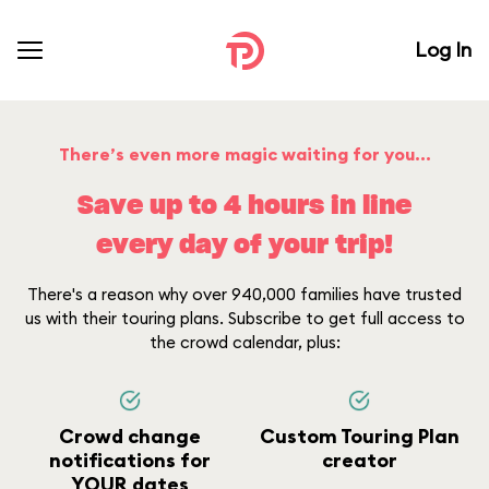
Log In
There’s even more magic waiting for you...
Save up to 4 hours in line
every day of your trip!
There's a reason why over 940,000 families have trusted
us with their touring plans. Subscribe to get full access to
the crowd calendar, plus:
Crowd change
Custom Touring Plan
notifications for
creator
YOUR dates