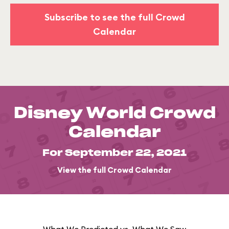
Subscribe to see the full Crowd
Calendar
Disney World Crowd
Calendar
For September 22, 2021
View the full Crowd Calendar