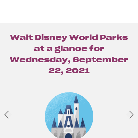
Walt Disney World Parks
at a glance for
Wednesday, September
22, 2021