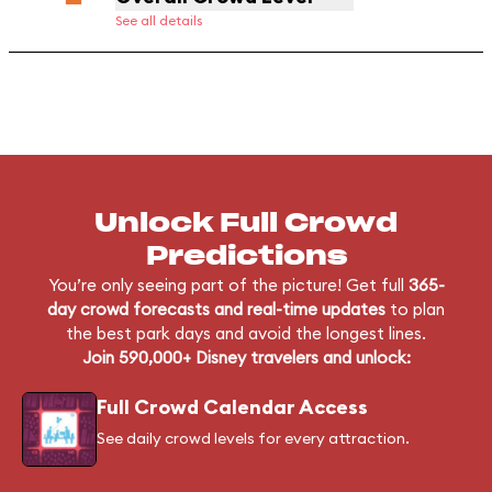
See all details
Unlock Full Crowd
Predictions
You’re only seeing part of the picture! Get full
365-
day crowd forecasts and real-time updates
to plan
the best park days and avoid the longest lines.
Join 590,000+ Disney travelers and unlock:
Full Crowd Calendar Access
See daily crowd levels for every attraction.