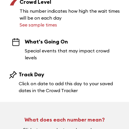
7
Crowd Level
This number indicates how high the wait times
will be on each day
See sample times
What's Going On
Special events that may impact crowd
levels
Track Day
Click on date to add this day to your saved
dates in the Crowd Tracker
What does each number mean?