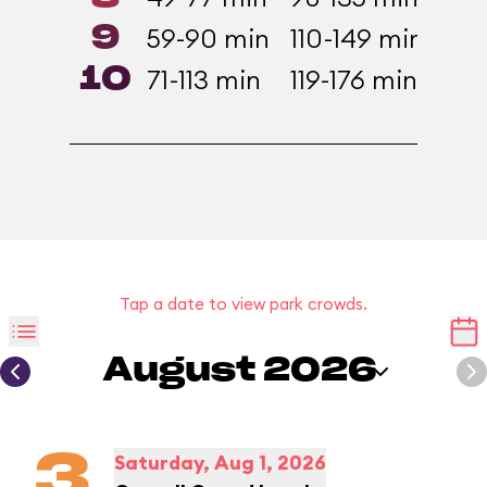
9
59-90 min
110-149 min
81-
10
71-113 min
119-176 min
99-
Tap a date to view park crowds.
August 2026
3
Saturday, Aug 1, 2026