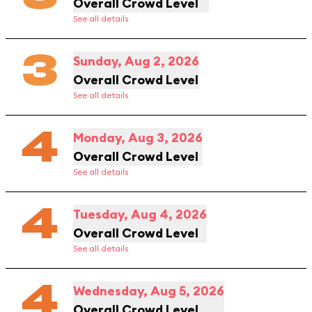
Overall Crowd Level
See all details
3
Sunday, Aug 2, 2026
Overall Crowd Level
See all details
4
Monday, Aug 3, 2026
Overall Crowd Level
See all details
4
Tuesday, Aug 4, 2026
Overall Crowd Level
See all details
4
Wednesday, Aug 5, 2026
Overall Crowd Level