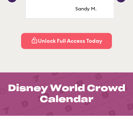
Sandy M.
Unlock Full Access Today
Disney World Crowd
Calendar