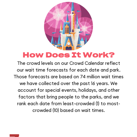
How Does It Work?
The crowd levels on our Crowd Calendar reflect
our wait time forecasts for each date and park.
Those forecasts are based on 74 million wait times
we have collected over the past 16 years. We
account for special events, holidays, and other
factors that bring people to the parks, and we
rank each date from least-crowded (1) to most-
crowded (10) based on wait times.