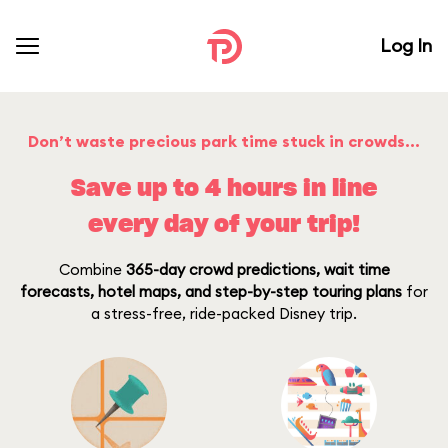
Log In
Don’t waste precious park time stuck in crowds…
Save up to 4 hours in line
every day of your trip!
Combine
365-day crowd predictions, wait time
forecasts, hotel maps, and step-by-step touring plans
for
a stress-free, ride-packed Disney trip.