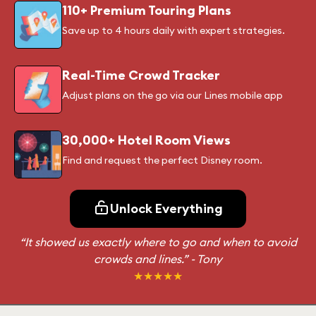
110+ Premium Touring Plans
Save up to 4 hours daily with expert strategies.
Real-Time Crowd Tracker
Adjust plans on the go via our Lines mobile app
30,000+ Hotel Room Views
Find and request the perfect Disney room.
Unlock Everything
“It showed us exactly where to go and when to avoid
crowds and lines.”
- Tony
★★★★★