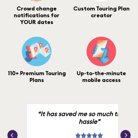
Crowd change
Custom Touring Plan
notifications for
creator
YOUR dates
110+ Premium Touring
Up-to-the-minute
Plans
mobile access
“It has saved me so much time an
hassle”