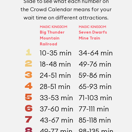
Slide to see what each number on
the Crowd Calendar means for your
wait time on different attractions.
MAGIC KINGDOM
MAGIC KINGDOM
EPCOT
Big Thunder
Seven Dwarfs
Test 
Mountain
Mine Train
prese
Railroad
Gener
1
10-35 min
34-64 min
25-
2
18-48 min
49-76 min
38-
3
24-51 min
59-86 min
45-
4
28-51 min
65-93 min
49-
5
33-53 min
71-103 min
54-
6
37-60 min
77-111 min
60-
7
43-67 min
85-118 min
66-
8
49-77 min
98-135 min
73-