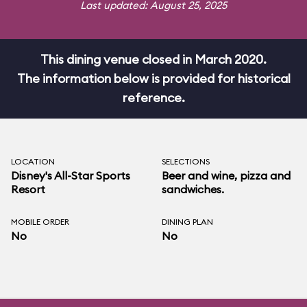
Last updated: August 25, 2025
This dining venue closed in March 2020.
The information below is provided for historical
reference.
LOCATION
SELECTIONS
Disney's All-Star Sports
Beer and wine, pizza and
Resort
sandwiches.
MOBILE ORDER
DINING PLAN
No
No