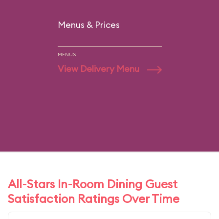
Menus & Prices
MENUS
View Delivery Menu
All-Stars In-Room Dining Guest
Satisfaction Ratings Over Time