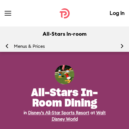
Log In
All-Stars In-room
Menus & Prices
Ra
All-Stars In-
Room Dining
in
Disney's All-Star Sports Resort
at
Walt
Disney World