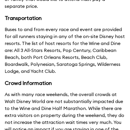
separate price.
Transportation
Buses to and from every race and event are provided
for all runners staying in any of the on-site Disney host
resorts. The list of host resorts for the Wine and Dine
are: All 3 All-Stars Resorts, Pop Century, Caribbean
Beach, both Port Orleans Resorts, Beach Club,
Boardwalk, Polynesian, Saratoga Springs, Wilderness
Lodge, and Yacht Club.
Crowd Information
As with many race weekends, the overall crowds at
Walt Disney World are not substantially impacted due
to the Wine and Dine Half Marathon. While there are
extra visitors on property during the weekend, they do
not increase the attraction wait times very much. You
will notice an impact if you are staying in one of the