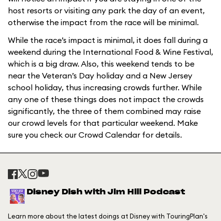
host resorts or visiting any park the day of an event,
otherwise the impact from the race will be minimal.
While the race’s impact is minimal, it does fall during a
weekend during the International Food & Wine Festival,
which is a big draw. Also, this weekend tends to be
near the Veteran’s Day holiday and a New Jersey
school holiday, thus increasing crowds further. While
any one of these things does not impact the crowds
significantly, the three of them combined may raise
our crowd levels for that particular weekend. Make
sure you check our Crowd Calendar for details.
Disney Dish with Jim Hill Podcast
Learn more about the latest doings at Disney with TouringPlan's