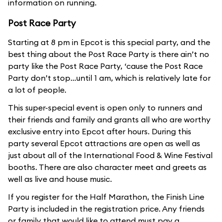
information on running.
Post Race Party
Starting at 8 pm in Epcot is this special party, and the
best thing about the Post Race Party is there ain’t no
party like the Post Race Party, ‘cause the Post Race
Party don’t stop…until 1 am, which is relatively late for
a lot of people.
This super-special event is open only to runners and
their friends and family and grants all who are worthy
exclusive entry into Epcot after hours. During this
party several Epcot attractions are open as well as
just about all of the International Food & Wine Festival
booths. There are also character meet and greets as
well as live and house music.
If you register for the Half Marathon, the Finish Line
Party is included in the registration price. Any friends
or family that would like to attend must pay a