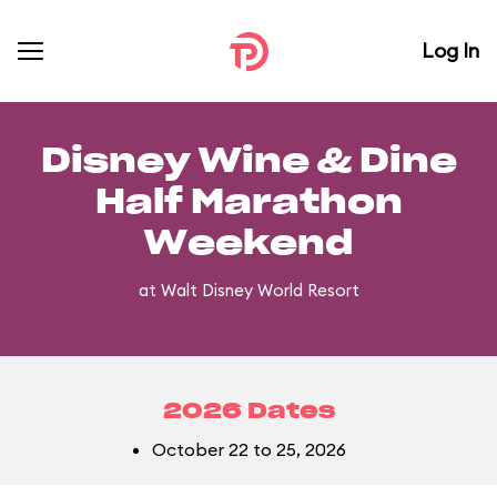
Log In
Disney Wine & Dine
Half Marathon
Weekend
at Walt Disney World Resort
2026 Dates
October 22 to 25, 2026