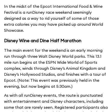
In the midst of the Epcot International Food & Wine
Festival is a runDisney race weekend seemingly
designed as a way to rid yourself of some of those
extra calories you may have picked up around World
Showcase.
Disney Wine and Dine Half Marathon
The main event for the weekend is an early morning
run through three Walt Disney World parks. This 13.1
mile run begins at the ESPN Wide World of Sports
complex, winds through Disney’s Animal Kingdom and
Disney’s Hollywood Studios, and finishes with a tour of
Epcot. (Note: This event was previously held in the
evening, but now begins at 5:30am.)
As with all runDisney events, the route is punctuated
with entertainment and Disney characters, including
some that are rarely seen. Registered participants also