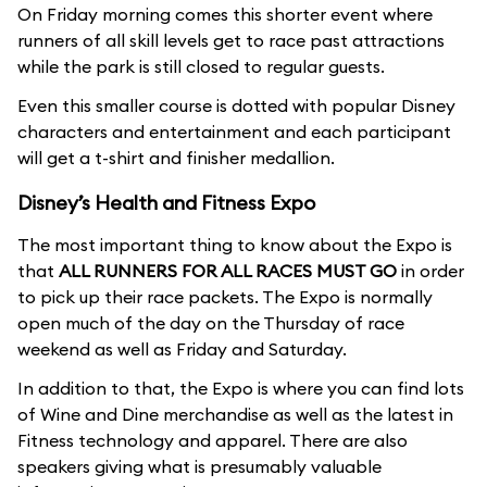
On Friday morning comes this shorter event where
runners of all skill levels get to race past attractions
while the park is still closed to regular guests.
Even this smaller course is dotted with popular Disney
characters and entertainment and each participant
will get a t-shirt and finisher medallion.
Disney’s Health and Fitness Expo
The most important thing to know about the Expo is
that
ALL RUNNERS FOR ALL RACES MUST GO
in order
to pick up their race packets. The Expo is normally
open much of the day on the Thursday of race
weekend as well as Friday and Saturday.
In addition to that, the Expo is where you can find lots
of Wine and Dine merchandise as well as the latest in
Fitness technology and apparel. There are also
speakers giving what is presumably valuable