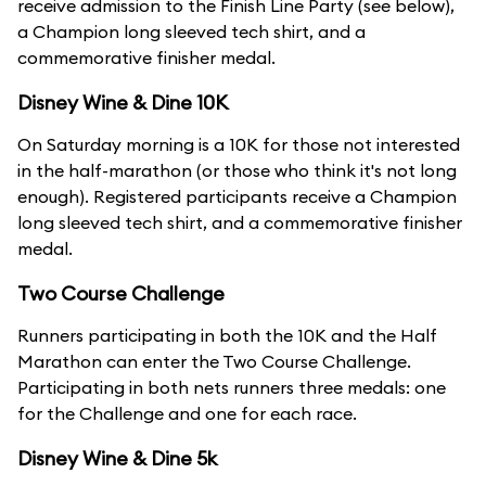
receive admission to the Finish Line Party (see below),
a Champion long sleeved tech shirt, and a
commemorative finisher medal.
Disney Wine & Dine 10K
On Saturday morning is a 10K for those not interested
in the half-marathon (or those who think it's not long
enough). Registered participants receive a Champion
long sleeved tech shirt, and a commemorative finisher
medal.
Two Course Challenge
Runners participating in both the 10K and the Half
Marathon can enter the Two Course Challenge.
Participating in both nets runners three medals: one
for the Challenge and one for each race.
Disney Wine & Dine 5k